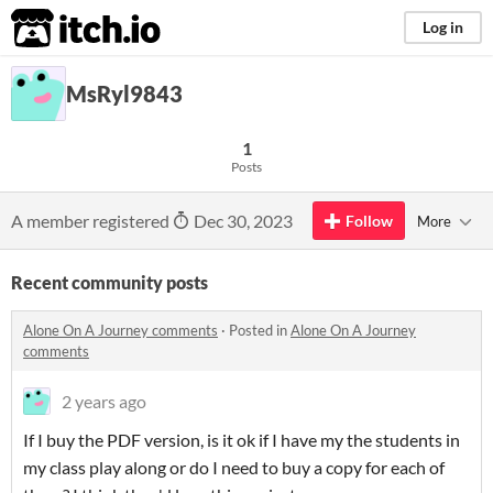
itch.io
Log in
MsRyl9843
1
Posts
A member registered
Dec 30, 2023
Follow
More
Recent community posts
Alone On A Journey comments
·
Posted in
Alone On A Journey
comments
2 years ago
If I buy the PDF version, is it ok if I have my the students in
my class play along or do I need to buy a copy for each of