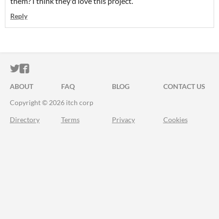
them? I think they'd love this project.
Reply
ITCH.IO ON TWITTER
ITCH.IO ON FACEBOOK
ABOUT
FAQ
BLOG
CONTACT US
Copyright © 2026 itch corp
Directory
Terms
Privacy
Cookies