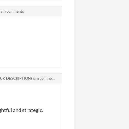
 jam comments
ECK DESCRIPTION) jam comments
htful and strategic.