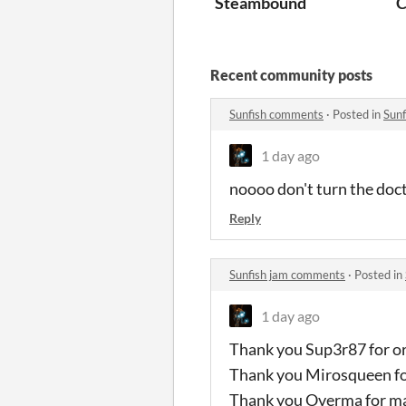
Steambound
C
Recent community posts
Sunfish comments
·
Posted in
Sun
1 day ago
noooo don't turn the doc
Reply
Sunfish jam comments
·
Posted in
1 day ago
Thank you Sup3r87 for o
Thank you Mirosqueen for
Thank you Overma for mak