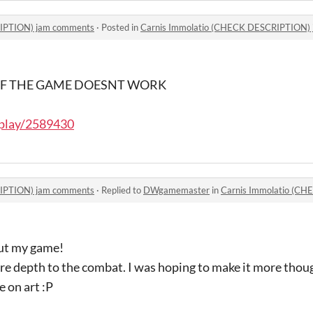
RIPTION) jam comments
·
Posted in
Carnis Immolatio (CHECK DESCRIPTION)
 OF THE GAME DOESNT WORK
/play/2589430
RIPTION) jam comments
·
Replied to
DWgamemaster
in
Carnis Immolatio (CH
out my game!
re depth to the combat. I was hoping to make it more thoug
e on art :P