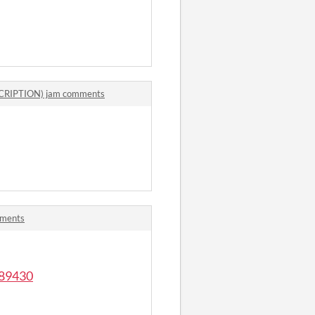
SCRIPTION) jam comments
mments
589430