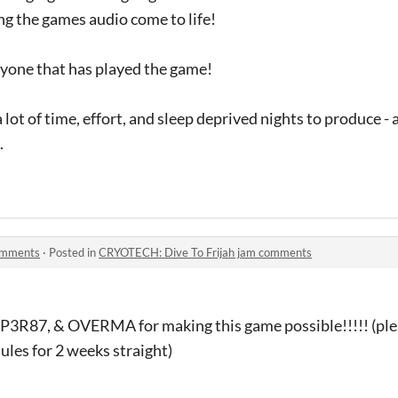
g the games audio come to life!
ryone that has played the game!
lot of time, effort, and sleep deprived nights to produce - 
.
omments
·
Posted in
CRYOTECH: Dive To Frijah jam comments
3R87, & OVERMA for making this game possible!!!!! (plea
ules for 2 weeks straight)