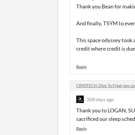
Thank you Bean for makin
And finally, TSYM to eve
This space odyssey took a 
credit where credit is due
Reply
CRYOTECH: Dive To Frijah jam c
208 days ago
Thank you to LOGAN, SUP
sacrificed our sleep sched
Reply