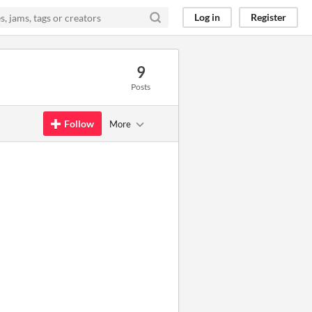
Log in
Register
9
Posts
Follow
More