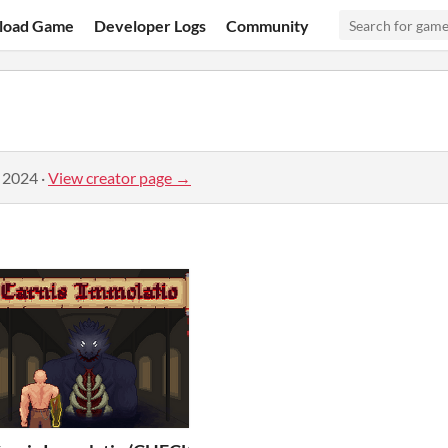
load Game
Developer Logs
Community
, 2024
·
View creator page →