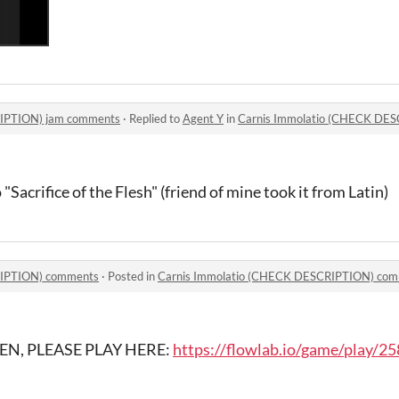
RIPTION) jam comments
·
Replied to
Agent Y
in
Carnis Immolatio (CHECK DE
o "Sacrifice of the Flesh" (friend of mine took it from Latin)
RIPTION) comments
·
Posted in
Carnis Immolatio (CHECK DESCRIPTION) co
EN, PLEASE PLAY HERE:
https://flowlab.io/game/play/2