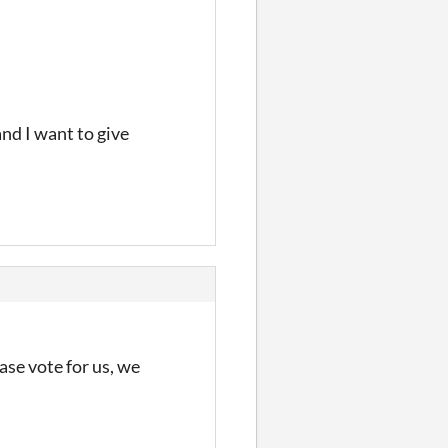
and I want to give
se vote for us, we