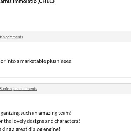
arnis Immolatio (CHECK DESCRIPTION)
fish comments
tor into a marketable plushieeee
Sunfish jam comments
rganizing such an amazing team!
 the lovely designs and characters!
ing a great dialog engine!