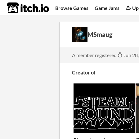
itch.io
Browse Games
Game Jams
Up
MSmaug
A member registered
Jun 28
Creator of