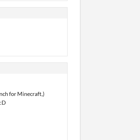
ch for Minecraft,)
 :D