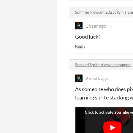
Summer Flowjam 2025: Win a St
1 year ago
Good luck!
Reply
Stacked Sprite Viewer comments
2 years ago
As someone who does pixe
learning sprite stacking 