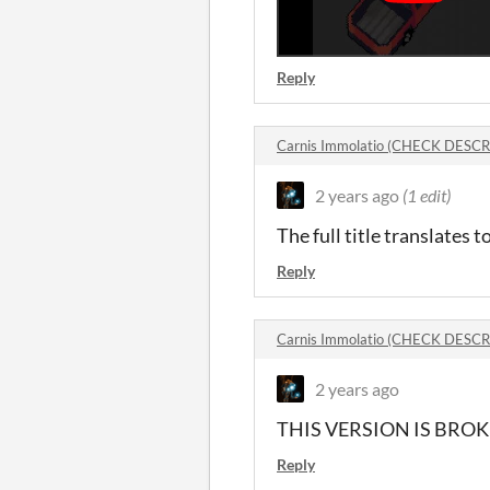
Reply
Carnis Immolatio (CHECK DESC
2 years ago
(1 edit)
The full title translates t
Reply
Carnis Immolatio (CHECK DESC
2 years ago
THIS VERSION IS BROK
Reply