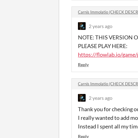
Carnis Immolatio (CHECK DESC
2 years ago
NOTE: THIS VERSION
PLEASE PLAY HERE:
https://flowlab.io/game
Reply
Carnis Immolatio (CHECK DESC
2 years ago
Thank you for checking 
I really wanted to add mo
Instead I spent all my tim
Reply