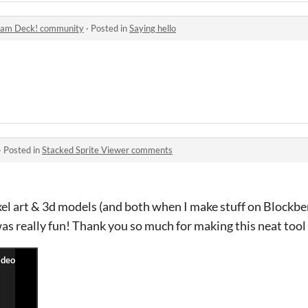
eam Deck! community
·
Posted in
Saying hello
·
Posted in
Stacked Sprite Viewer comments
l art & 3d models (and both when I make stuff on Blockben
was really fun! Thank you so much for making this neat tool