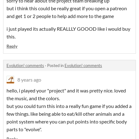
sorry to hear about the project team breaking up
but i think this could be really great if you open a patreon
and get 1 or 2 people to help add more to the game
i just played its actually REALLLY GOOOD like i would buy
this.
Reply
Evolution! comments
·
Posted in
Evolution! comments
8 years ago
hello, i played your "project" and it was pretty nice. loved
the music, and the colors.
but you could turn this into a really fun game if you added a
few things. like being able to eat/kill other animals and a
point system where you can put points into specific body
parts to "evolve".
Reply