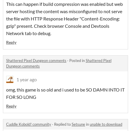
This can happen if build compression was enabled but web
server hosting the content was misconfigured to not serve
the file with HTTP Response Header "Content-Encoding:
gzip" present. Check browser Console and Devtools
Network tab to debug.
Reply
Shattered Pixel Dungeon comments
·
Posted in
Shattered Pixel
Dungeon comments
1 year ago
omg, this game is so old and i used to be SO DAMN INTO IT
FOR SO LONG
Reply
Cuddle Kobold! community
·
Replied to
Setsune
in
unable to download