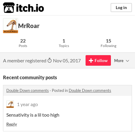
itch.io
Log in
MrRoar
22
1
15
Posts
Topics
Following
A member registered
Nov 05, 2017
Follow
More
Recent community posts
Double Down comments
·
Posted in
Double Down comments
1 year ago
Sensativity is a lil too high
Reply