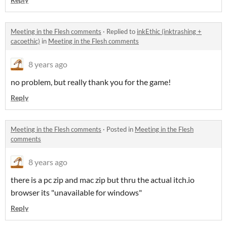
Meeting in the Flesh comments
·
Replied to
inkEthic (inktrashing +
cacoethic)
in
Meeting in the Flesh comments
8 years ago
no problem, but really thank you for the game!
Reply
Meeting in the Flesh comments
·
Posted in
Meeting in the Flesh
comments
8 years ago
there is a pc zip and mac zip but thru the actual itch.io
browser its "unavailable for windows"
Reply