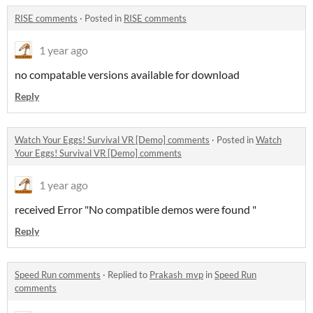
RISE comments
·
Posted in
RISE comments
1 year ago
no compatable versions available for download
Reply
Watch Your Eggs! Survival VR [Demo] comments
·
Posted in
Watch
Your Eggs! Survival VR [Demo] comments
1 year ago
received Error "No compatible demos were found "
Reply
Speed Run comments
·
Replied to
Prakash_mvp
in
Speed Run
comments