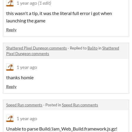
1 year ago
(1 edit)
this wasn't a tip, it was the literal full error i got when
launching the game
Reply
Shattered Pixel Dungeon comments
·
Replied to
Baŝto
in
Shattered
Pixel Dungeon comments
1 year ago
thanks homie
Reply
Speed Run comments
·
Posted in
Speed Run comments
1 year ago
Unable to parse Build/Jam_Web_Build.framework.js.gz!