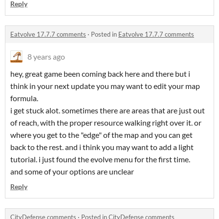
Reply
Eatvolve 17.7.7 comments
·
Posted in
Eatvolve 17.7.7 comments
8 years ago
hey, great game been coming back here and there but i
think in your next update you may want to edit your map
formula.
i get stuck alot. sometimes there are areas that are just out
of reach, with the proper resource walking right over it. or
where you get to the "edge" of the map and you can get
back to the rest. and i think you may want to add a light
tutorial. i just found the evolve menu for the first time.
and some of your options are unclear
Reply
CityDefense comments
·
Posted in
CityDefense comments