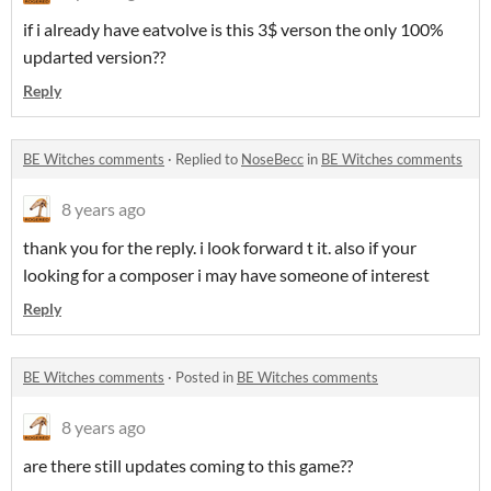
if i already have eatvolve is this 3$ verson the only 100%
updarted version??
Reply
BE Witches comments
·
Replied to
NoseBecc
in
BE Witches comments
8 years ago
thank you for the reply. i look forward t it. also if your
looking for a composer i may have someone of interest
Reply
BE Witches comments
·
Posted in
BE Witches comments
8 years ago
are there still updates coming to this game??