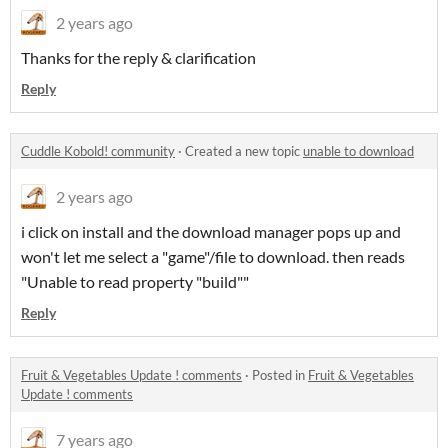
2 years ago
Thanks for the reply & clarification
Reply
Cuddle Kobold! community
·
Created a new topic
unable to download
2 years ago
i click on install and the download manager pops up and
won't let me select a "game"/file to download. then reads
"Unable to read property "build""
Reply
Fruit & Vegetables Update ! comments
·
Posted in
Fruit & Vegetables
Update ! comments
7 years ago