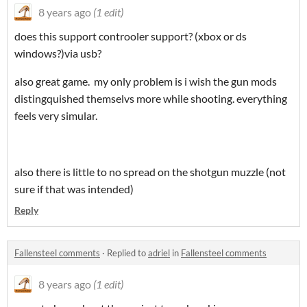
8 years ago
(1 edit)
does this support controoler support? (xbox or ds
windows?)via usb?
also great game. my only problem is i wish the gun mods
distingquished themselvs more while shooting. everything
feels very simular.
also there is little to no spread on the shotgun muzzle (not
sure if that was intended)
Reply
Fallensteel comments
·
Replied to
adriel
in
Fallensteel comments
8 years ago
(1 edit)