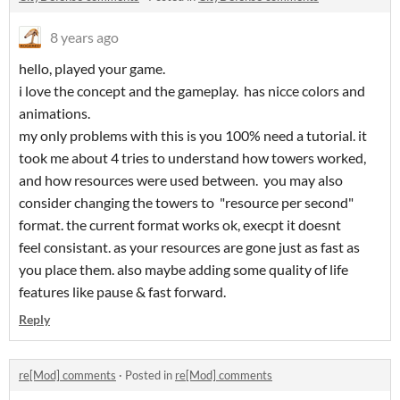
8 years ago
hello, played your game.
i love the concept and the gameplay. has nicce colors and
animations.
my only problems with this is you 100% need a tutorial. it
took me about 4 tries to understand how towers worked,
and how resources were used between. you may also
consider changing the towers to "resource per second"
format. the current format works ok, execpt it doesnt
feel consistant. as your resources are gone just as fast as
you place them. also maybe adding some quality of life
features like pause & fast forward.
Reply
re[Mod] comments
·
Posted in
re[Mod] comments