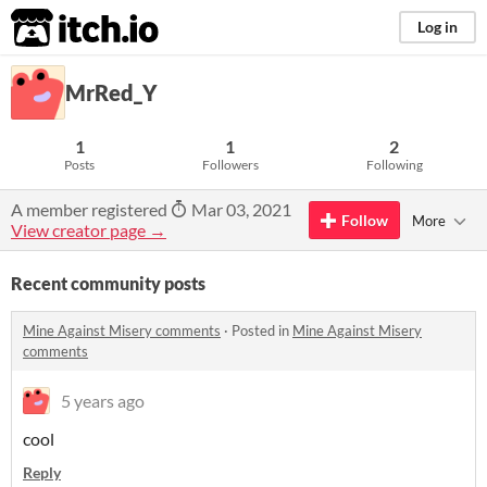
itch.io
Log in
MrRed_Y
1
1
2
Posts
Followers
Following
A member registered
Mar 03, 2021
Follow
More
View creator page →
Recent community posts
Mine Against Misery comments
·
Posted in
Mine Against Misery
comments
5 years ago
cool
Reply