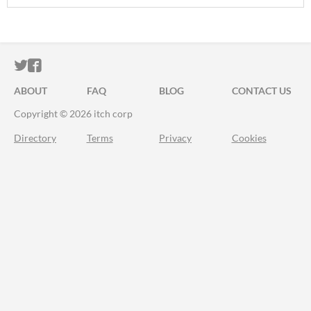
ITCH.IO ON TWITTER
ITCH.IO ON FACEBOOK
ABOUT
FAQ
BLOG
CONTACT US
Copyright © 2026 itch corp
Directory
Terms
Privacy
Cookies