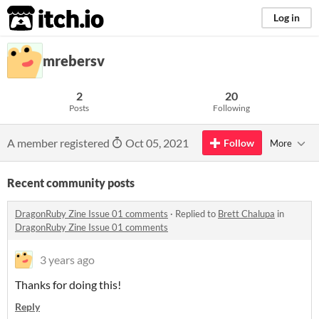
itch.io
Log in
mrebersv
2
20
Posts
Following
A member registered
Oct 05, 2021
Follow
More
Recent community posts
DragonRuby Zine Issue 01 comments
·
Replied to
Brett Chalupa
in
DragonRuby Zine Issue 01 comments
3 years ago
Thanks for doing this!
Reply