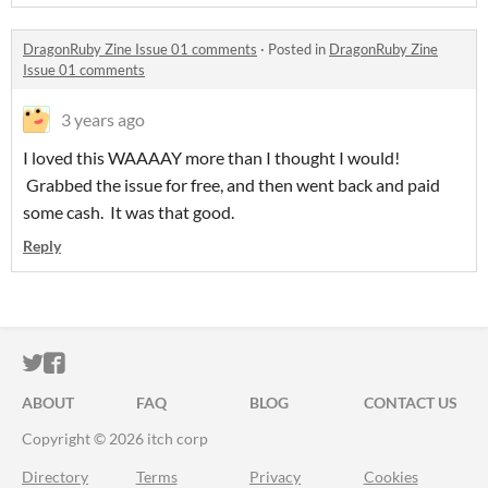
DragonRuby Zine Issue 01 comments
·
Posted in
DragonRuby Zine
Issue 01 comments
3 years ago
I loved this WAAAAY more than I thought I would!
Grabbed the issue for free, and then went back and paid
some cash. It was that good.
Reply
ITCH.IO ON TWITTER
ITCH.IO ON FACEBOOK
ABOUT
FAQ
BLOG
CONTACT US
Copyright © 2026 itch corp
Directory
Terms
Privacy
Cookies