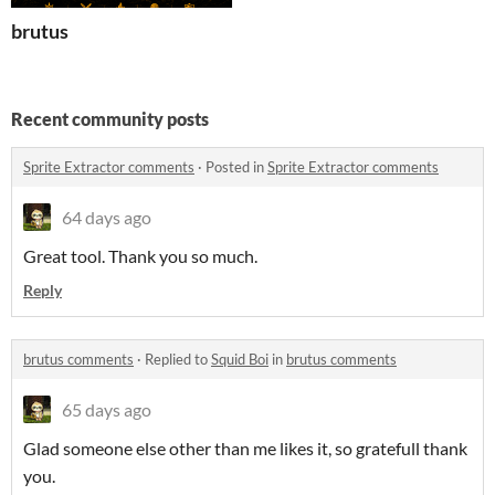
brutus
Recent community posts
Sprite Extractor comments
·
Posted in
Sprite Extractor comments
64 days ago
Great tool. Thank you so much.
Reply
brutus comments
·
Replied to
Squid Boi
in
brutus comments
65 days ago
Glad someone else other than me likes it, so gratefull thank
you.