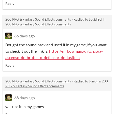
Reply
200 RPG & Fantasy Sound Effects comments
·
Replied to
Squid Boi
in
200 RPG & Fantasy Sound Effects comments
66 days ago
Bought the sound pack and used it in my game, if you want
to check it out the link is:
https://mrbowmanxd.itch.io/a-
ascenso-de-brutus-o-defensor-de-lusitnia
Reply
200 RPG & Fantasy Sound Effects comments
·
Replied to
Junior
in
200
RPG & Fantasy Sound Effects comments
68 days ago
will use it in my games