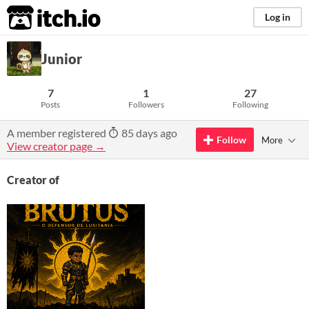
itch.io
Log in
Junior
7
1
27
Posts
Followers
Following
A member registered
85 days ago
Follow
More
View creator page →
Creator of