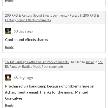
Reply
200 RPG & Fantasy Sound Effects comments
·
Posted in
200 RPG &
Fantasy Sound Effects comments
68 days ago
Cool sound effects thanks
Reply
16-Bit Fantasy: Battles Music Pack comments
·
Replied to
Junior
in
16-
Bit Fantasy: Battles Music Pack comments
68 days ago
Pruchased via bandcamp because of problems here on
itch.io, i sent a email. Thanks for the music, Manuel
Gonçalves
Reply