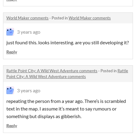
World Maker comments
·
Posted in
World Maker comments
3 years ago
just found this. looks interesting. are you still developing it?
Reply
Rattle Point City: A Wild West Adventure comments
·
Posted in
Rattle
Point City: A Wild West Adventure comments
3 years ago
repeating the person from a year ago. There’s is scrambled
text in the map. I assume it’s meant to say rumours or
something but displays as gibberish.
Reply