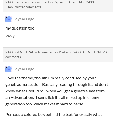
24XX: Fimbulwinter comments
·
Replied to
Grimhild
in
24XX:
Fimbulwinter comments
2 years ago
my question too
Reply
24XX: GENE-TRAUMA comments
·
Posted in
24XX: GENE-TRAUMA
comments
2 years ago
Love the theme, though I'm really confused by your
genetrauma section. Basically reading through it and don't
know what i would roll when you get a genetrauma from
an Advantation. it sems liek it's all mixed up in enemy
generation too which makes it hard to parse.
Perhaps a colored box behind the text for exactly what