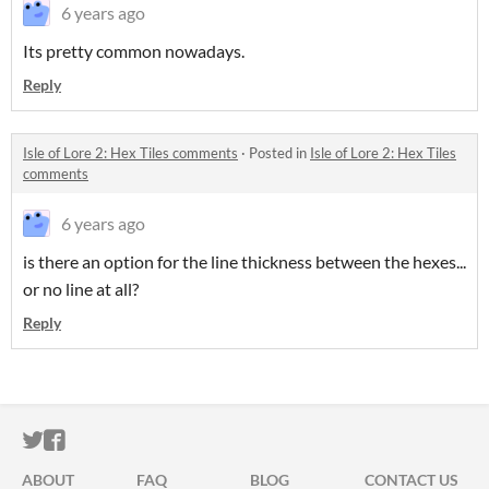
6 years ago
Its pretty common nowadays.
Reply
Isle of Lore 2: Hex Tiles comments
·
Posted in
Isle of Lore 2: Hex Tiles
comments
6 years ago
is there an option for the line thickness between the hexes...
or no line at all?
Reply
ITCH.IO ON TWITTER
ITCH.IO ON FACEBOOK
ABOUT
FAQ
BLOG
CONTACT US