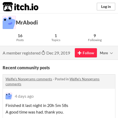
itch.io
Log in
MrAbodi
16
1
9
Posts
Topics
Following
A member registered
Dec 29, 2019
Follow
More
Recent community posts
Walfie's Nonograms comments
·
Posted in
Walfie's Nonograms
comments
4 days ago
Finished it last night in 20h 5m 58s
A good time was had. thank you.