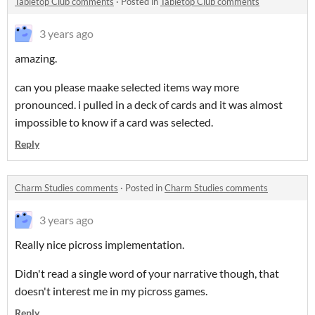
Tabletop Club comments
·
Posted in
Tabletop Club comments
3 years ago
amazing.
can you please maake selected items way more
pronounced. i pulled in a deck of cards and it was almost
impossible to know if a card was selected.
Reply
Charm Studies comments
·
Posted in
Charm Studies comments
3 years ago
Really nice picross implementation.
Didn't read a single word of your narrative though, that
doesn't interest me in my picross games.
Reply