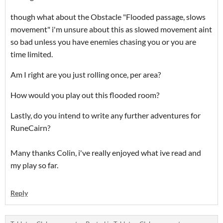
though what about the Obstacle "Flooded passage, slows
movement" i'm unsure about this as slowed movement aint
so bad unless you have enemies chasing you or you are
time limited.
Am I right are you just rolling once, per area?
How would you play out this flooded room?
Lastly, do you intend to write any further adventures for
RuneCairn?
Many thanks Colin, i've really enjoyed what ive read and
my play so far.
Reply