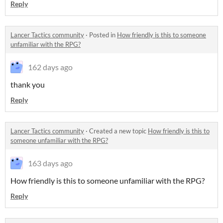
Reply
Lancer Tactics community
·
Posted in
How friendly is this to someone
unfamiliar with the RPG?
162 days ago
thank you
Reply
Lancer Tactics community
·
Created a new topic
How friendly is this to
someone unfamiliar with the RPG?
163 days ago
How friendly is this to someone unfamiliar with the RPG?
Reply