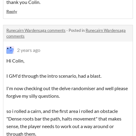
thank you Colin.
Reply
Runecairn Wardensaga comments
·
Posted in
Runecairn Wardensaga
comments
2 years ago
Hi Colin,
I GM'd through the intro scenario, had a blast.
I'm now checking out the delve randomiser and well please
forgive my silly questions.
so i rolled a cairn, and the first area i rolled an obstacle
"Dense roots bar the path, halts movement" that makes
sense, the player needs to work out a way around or
through them.