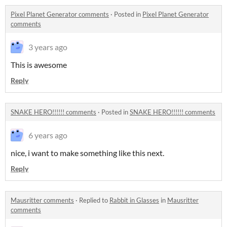
Pixel Planet Generator comments
·
Posted in
Pixel Planet Generator
comments
3 years ago
This is awesome
Reply
SNAKE HERO!!!!!! comments
·
Posted in
SNAKE HERO!!!!!! comments
6 years ago
nice, i want to make something like this next.
Reply
Mausritter comments
·
Replied to
Rabbit in Glasses
in
Mausritter
comments