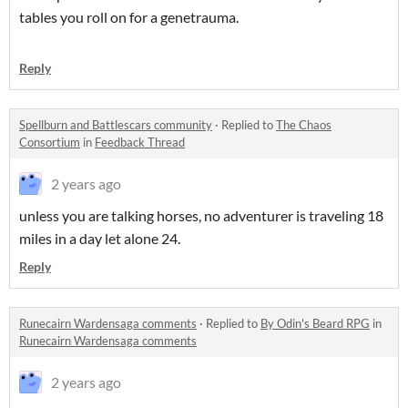
tables you roll on for a genetrauma.
Reply
Spellburn and Battlescars community
·
Replied to
The Chaos
Consortium
in
Feedback Thread
2 years ago
unless you are talking horses, no adventurer is traveling 18
miles in a day let alone 24.
Reply
Runecairn Wardensaga comments
·
Replied to
By Odin's Beard RPG
in
Runecairn Wardensaga comments
2 years ago