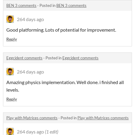
BEN 3 comments
·
Posted in
BEN 3 comments
264 days ago
Good platforming. Lots of potential for improvement.
Reply
Eggcident comments
·
Posted in
Eggcident comments
264 days ago
Amazing physics implementation. Well done. i finished all
levels.
Reply
Play with Matrices comments
·
Posted in
Play with Matrices comments
264 days ago
(1 edit)