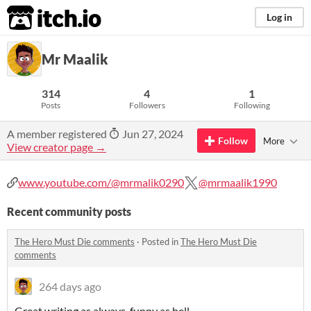
itch.io
Log in
Mr Maalik
314
4
1
Posts
Followers
Following
A member registered
Jun 27, 2024
Follow
More
View creator page →
www.youtube.com/@mrmalik0290
@mrmaalik1990
Recent community posts
The Hero Must Die comments
·
Posted in
The Hero Must Die
comments
264 days ago
Great writing as always. funny as hell