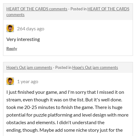
HEART OF THE CARDS comments
·
Posted in
HEART OF THE CARDS
comments
264 days ago
Very interesting
Reply
Hope's Out jam comments
·
Posted in
Hope's Out jam comments
1 year ago
I just finished your game, and I'm sorry that I missed it on
stream, even though it was on the list. But it's well done.
took me 20-25 minutes to finish the game. There is huge
potential for puzzle platforming and level design with more
obstacles and elements. I didn't understand the
ending, though. Maybe add some niche story just for the