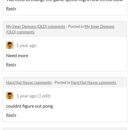
Reply
My Inner Demons (OLD) comments
·
Posted in
My Inner Demons
(OLD) comments
1 year ago
Need more
Reply
Hard Hat Havoc comments
·
Posted in
Hard Hat Havoc comments
1 year ago
(1 edit)
couldnt figure out pong
Reply