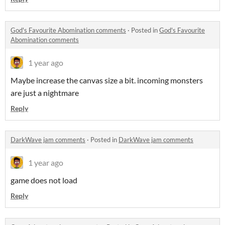
God's Favourite Abomination comments
·
Posted in
God's Favourite
Abomination comments
1 year ago
Maybe increase the canvas size a bit. incoming monsters
are just a nightmare
Reply
DarkWave jam comments
·
Posted in
DarkWave jam comments
1 year ago
game does not load
Reply