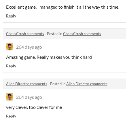
Excellent game. i managed to finish it all the way this time.
Reply
ChessCrush comments
·
Posted in
ChessCrush comments
264 days ago
Amazing game. Really makes you think hard
Reply
Alien Director comments
·
Posted in
Alien Director comments
264 days ago
very clever. too clever for me
Reply