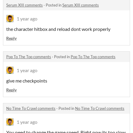
Serum XIII comments
·
Posted in
Serum XIII comments
1 year ago
the character hitbox and reload dont work properly
Reply
Pop To The Top comments
·
Posted in
Pop To The Top comments
1 year ago
give me checkpoints
Reply
No Time To Crawl comments
·
Posted in
No Time To Crawl comments
1 year ago
You need to change the game speed. Right now its too slow