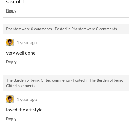
sake of it.
Reply
Phantomware 0 comments
·
Posted in
Phantomware 0 comments
1 year ago
very well done
Reply
The Burden of being Gifted comments
·
Posted in
The Burden of being
Gifted comments
1 year ago
loved the art style
Reply