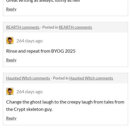
Reply
REARTH comments
·
Posted in
REARTH comments
264 days ago
Rinse and repeat from BYOG 2025
Reply
Haunted Witch comments
·
Posted in
Haunted Witch comments
264 days ago
Change the ghost laugh to the creepy laugh from tales from
the Crypt skeleton guy.
Reply