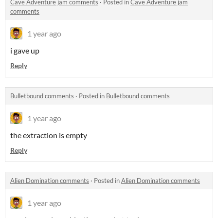
Cave Adventure jam comments
·
Posted in
Cave Adventure jam
comments
1 year ago
i gave up
Reply
Bulletbound comments
·
Posted in
Bulletbound comments
1 year ago
the extraction is empty
Reply
Alien Domination comments
·
Posted in
Alien Domination comments
1 year ago