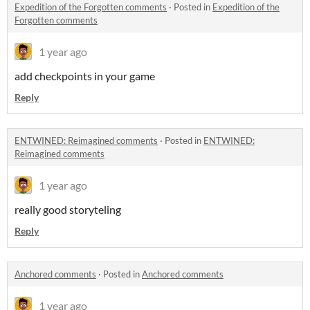
Expedition of the Forgotten comments
·
Posted in
Expedition of the
Forgotten comments
1 year ago
add checkpoints in your game
Reply
ENTWINED: Reimagined comments
·
Posted in
ENTWINED:
Reimagined comments
1 year ago
really good storyteling
Reply
Anchored comments
·
Posted in
Anchored comments
1 year ago