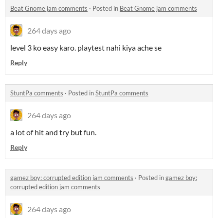
Beat Gnome jam comments
·
Posted in
Beat Gnome jam comments
264 days ago
level 3 ko easy karo. playtest nahi kiya ache se
Reply
StuntPa comments
·
Posted in
StuntPa comments
264 days ago
a lot of hit and try but fun.
Reply
gamez boy: corrupted edition jam comments
·
Posted in
gamez boy:
corrupted edition jam comments
264 days ago