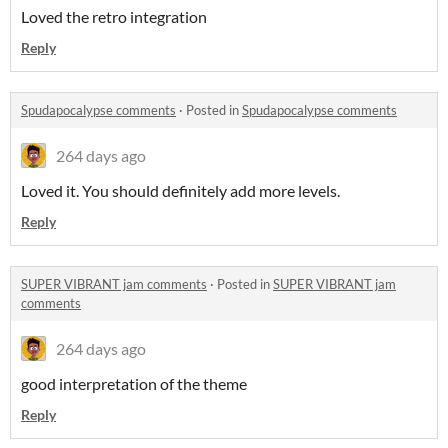
Loved the retro integration
Reply
Spudapocalypse comments
·
Posted in
Spudapocalypse comments
264 days ago
Loved it. You should definitely add more levels.
Reply
SUPER VIBRANT jam comments
·
Posted in
SUPER VIBRANT jam
comments
264 days ago
good interpretation of the theme
Reply