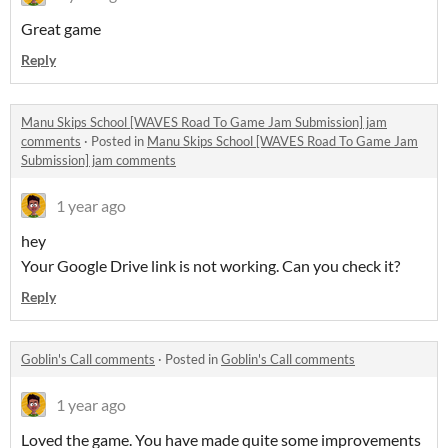
Great game
Reply
Manu Skips School [WAVES Road To Game Jam Submission] jam
comments
·
Posted in
Manu Skips School [WAVES Road To Game Jam
Submission] jam comments
1 year ago
hey
Your Google Drive link is not working. Can you check it?
Reply
Goblin's Call comments
·
Posted in
Goblin's Call comments
1 year ago
Loved the game. You have made quite some improvements