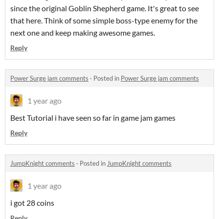
since the original Goblin Shepherd game. It's great to see
that here. Think of some simple boss-type enemy for the
next one and keep making awesome games.
Reply
Power Surge jam comments
·
Posted in
Power Surge jam comments
1 year ago
Best Tutorial i have seen so far in game jam games
Reply
JumpKnight comments
·
Posted in
JumpKnight comments
1 year ago
i got 28 coins
Reply