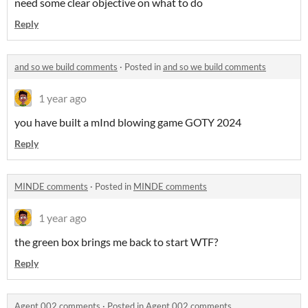
need some clear objective on what to do
Reply
and so we build comments
·
Posted in
and so we build comments
1 year ago
you have built a mInd blowing game GOTY 2024
Reply
MINDE comments
·
Posted in
MINDE comments
1 year ago
the green box brings me back to start WTF?
Reply
Agent 002 comments
·
Posted in
Agent 002 comments