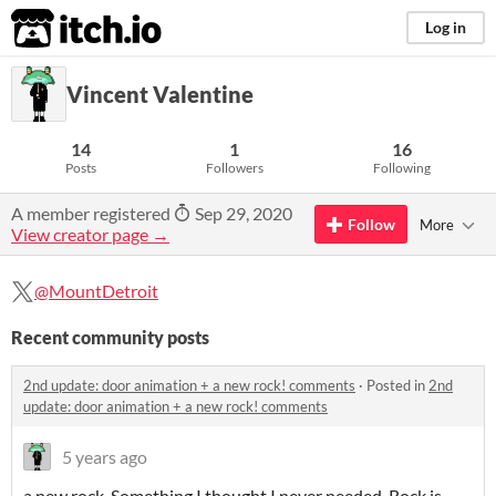
itch.io
Log in
Vincent Valentine
14
1
16
Posts
Followers
Following
A member registered
Sep 29, 2020
Follow
More
View creator page →
@MountDetroit
Recent community posts
2nd update: door animation + a new rock! comments
·
Posted in
2nd
update: door animation + a new rock! comments
5 years ago
a new rock. Something I thought I never needed. Rock is