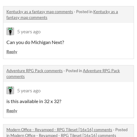
Kentucky as a fantasy map comments
·
Posted in
Kentucky as a
fantasy map comments
5 years ago
Can you do Michigan Next?
Reply
Adventure RPG Pack comments
·
Posted in
Adventure RPG Pack
comments
5 years ago
is this available in 32 x 32?
Reply
Modern Office - Revamped - RPG Tileset [16x16] comments
·
Posted
in
Modern Office - Revamped - RPG Tileset [16x16] comments