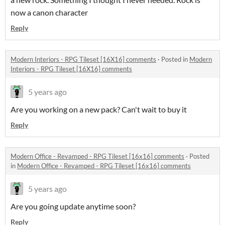
now a canon character
Reply
Modern Interiors - RPG Tileset [16X16] comments
·
Posted in
Modern
Interiors - RPG Tileset [16X16] comments
5 years ago
Are you working on a new pack? Can't wait to buy it
Reply
Modern Office - Revamped - RPG Tileset [16x16] comments
·
Posted
in
Modern Office - Revamped - RPG Tileset [16x16] comments
5 years ago
Are you going update anytime soon?
Reply