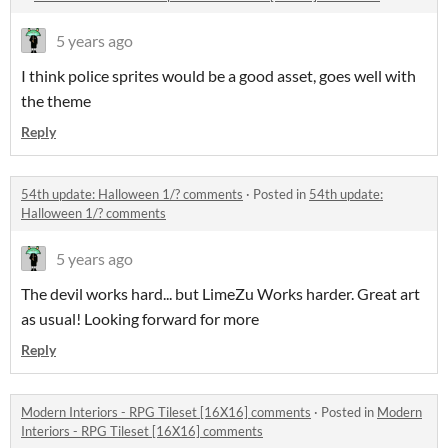
5 years ago
I think police sprites would be a good asset, goes well with
the theme
Reply
54th update: Halloween 1/? comments
·
Posted in
54th update:
Halloween 1/? comments
5 years ago
The devil works hard... but LimeZu Works harder. Great art
as usual! Looking forward for more
Reply
Modern Interiors - RPG Tileset [16X16] comments
·
Posted in
Modern
Interiors - RPG Tileset [16X16] comments