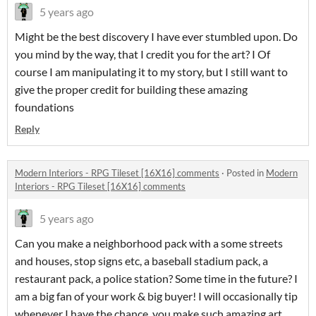
5 years ago
Might be the best discovery I have ever stumbled upon. Do
you mind by the way, that I credit you for the art? I Of
course I am manipulating it to my story, but I still want to
give the proper credit for building these amazing
foundations
Reply
Modern Interiors - RPG Tileset [16X16] comments
·
Posted in
Modern
Interiors - RPG Tileset [16X16] comments
5 years ago
Can you make a neighborhood pack with a some streets
and houses, stop signs etc, a baseball stadium pack, a
restaurant pack, a police station? Some time in the future? I
am a big fan of your work & big buyer! I will occasionally tip
whenever I have the chance, you make such amazing art