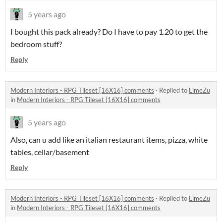
5 years ago
I bought this pack already? Do I have to pay 1.20 to get the
bedroom stuff?
Reply
Modern Interiors - RPG Tileset [16X16] comments
·
Replied to
LimeZu
in
Modern Interiors - RPG Tileset [16X16] comments
5 years ago
Also, can u add like an italian restaurant items, pizza, white
tables, cellar/basement
Reply
Modern Interiors - RPG Tileset [16X16] comments
·
Replied to
LimeZu
in
Modern Interiors - RPG Tileset [16X16] comments