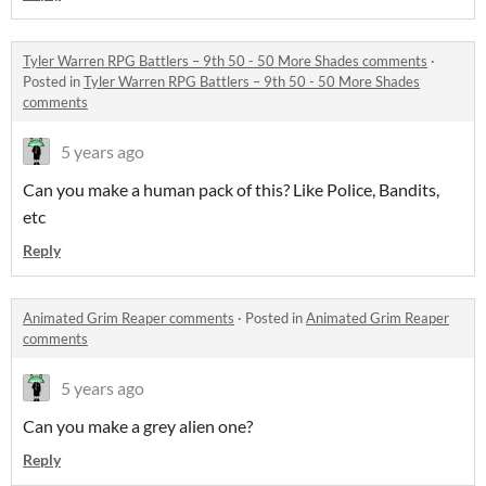
Tyler Warren RPG Battlers – 9th 50 - 50 More Shades comments
·
Posted in
Tyler Warren RPG Battlers – 9th 50 - 50 More Shades
comments
5 years ago
Can you make a human pack of this? Like Police, Bandits,
etc
Reply
Animated Grim Reaper comments
·
Posted in
Animated Grim Reaper
comments
5 years ago
Can you make a grey alien one?
Reply