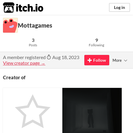
itch.io
Log in
Mottagames
3
9
Posts
Following
A member registered
Aug 18, 2023
Follow
More
View creator page →
Creator of