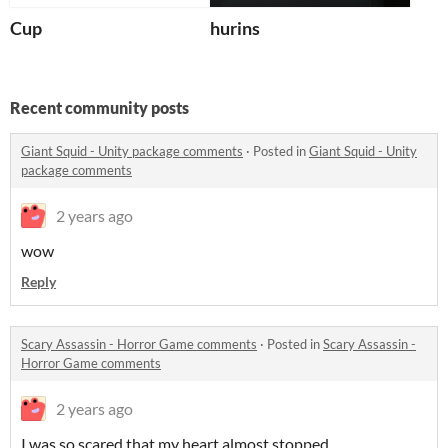
Cup
hurins
Recent community posts
Giant Squid - Unity package comments
·
Posted in
Giant Squid - Unity
package comments
2 years ago
wow
Reply
Scary Assassin - Horror Game comments
·
Posted in
Scary Assassin -
Horror Game comments
2 years ago
I was so scared that my heart almost stopped