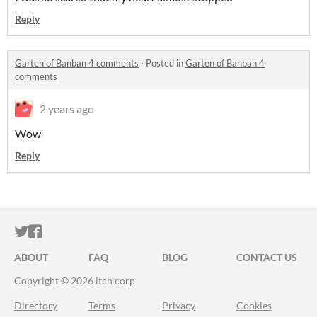
Reply
Garten of Banban 4 comments
·
Posted in
Garten of Banban 4
comments
2 years ago
Wow
Reply
ITCH.IO ON TWITTER
ITCH.IO ON FACEBOOK
ABOUT
FAQ
BLOG
CONTACT US
Copyright © 2026 itch corp
Directory
Terms
Privacy
Cookies