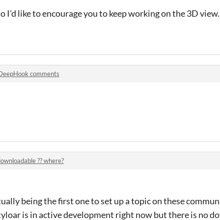
lso I'd like to encourage you to keep working on the 3D view
DeepHook comments
downloadable ?? where?
ually being the first one to set up a topic on these commun
tyloar is in active development right now but there is no