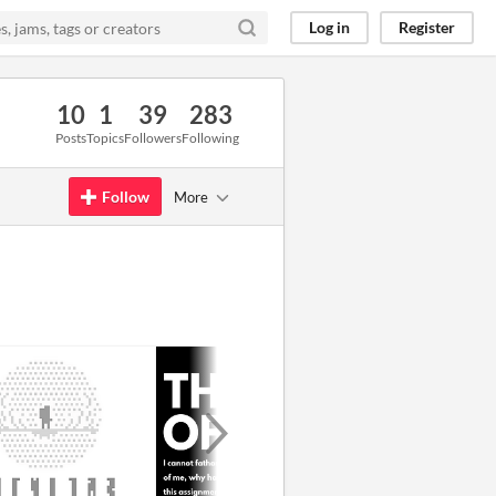
Log in
Register
10
1
39
283
Posts
Topics
Followers
Following
Follow
More