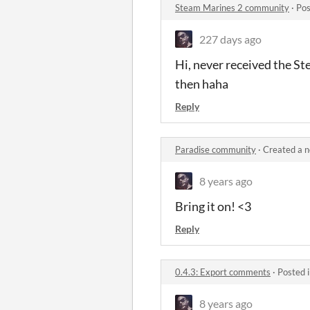
Steam Marines 2 community
·
Pos
227 days ago
Hi, never received the St
then haha
Reply
Paradise community
·
Created a 
8 years ago
Bring it on! <3
Reply
0.4.3: Export comments
·
Posted 
8 years ago