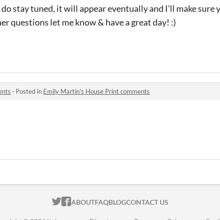
e do stay tuned, it will appear eventually and I'll make sure
her questions let me know & have a great day! :)
ents
·
Posted in
Emily Martin's House Print comments
ITCH.IO ON TWITTER
ITCH.IO ON FACEBOOK
ABOUT
FAQ
BLOG
CONTACT US