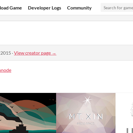
load Game
Developer Logs
Community
 2015
·
View creator page →
hnode