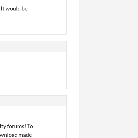
. It would be
ity forums! To
 download made