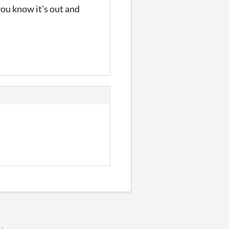
 you know it's out and