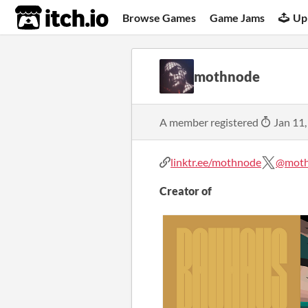
itch.io
Browse Games
Game Jams
Up
mothnode
A member registered
Jan 11,
linktr.ee/mothnode
@mot
Creator of