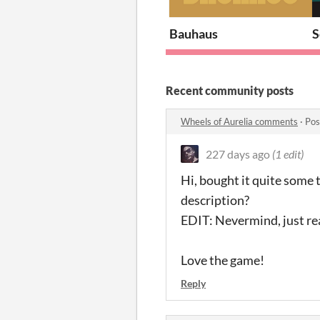
Bauhaus
Recent community posts
Wheels of Aurelia comments
·
Pos
227 days ago
(1 edit)
Hi, bought it quite some 
description?
EDIT: Nevermind, just real
Love the game!
Reply