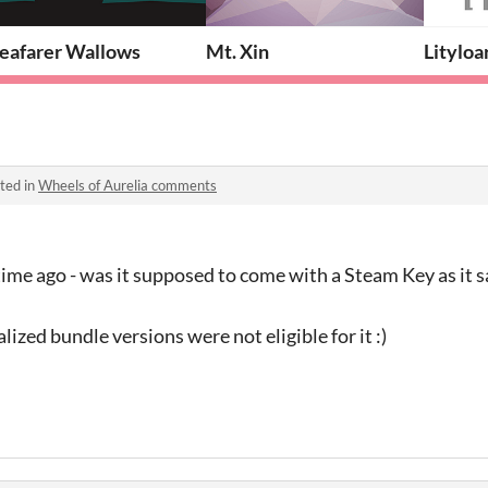
Seafarer Wallows
Mt. Xin
Lityloa
ted in
Wheels of Aurelia comments
time ago - was it supposed to come with a Steam Key as it s
ized bundle versions were not eligible for it :)