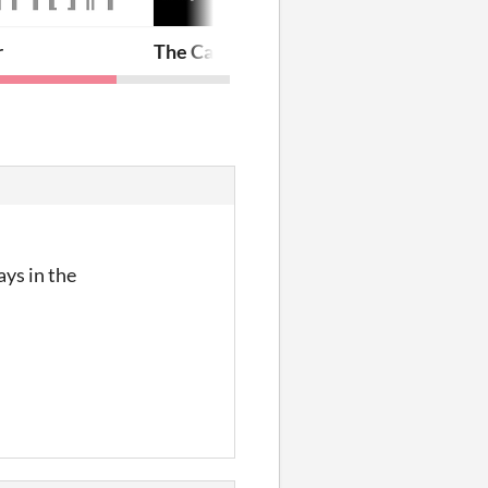
r
The Case of Trifle
ays in the