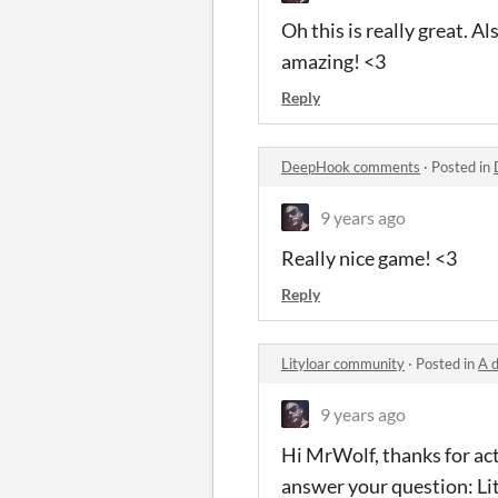
Oh this is really great. A
amazing! <3
Reply
DeepHook comments
·
Posted in
9 years ago
Really nice game! <3
Reply
Lityloar community
·
Posted in
A 
9 years ago
Hi MrWolf, thanks for act
answer your question: Li