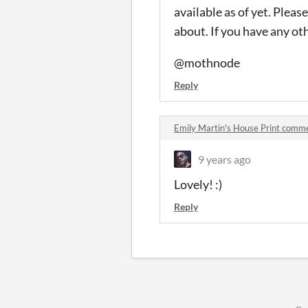
available as of yet. Pleas
about. If you have any ot
@mothnode
Reply
Emily Martin's House Print comm
9 years ago
Lovely! :)
Reply