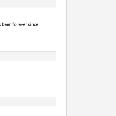
s been forever since