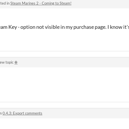
ted in
Steam Marines 2 - Coming to Steam!
eam Key - option not visible in my purchase page. I know it'
new topic
✙
in
0.4.3: Export comments