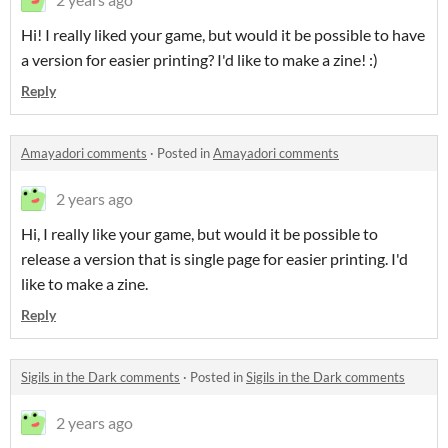
Hi! I really liked your game, but would it be possible to have
a version for easier printing? I'd like to make a zine! :)
Reply
Amayadori comments
·
Posted in
Amayadori comments
2 years ago
Hi, I really like your game, but would it be possible to
release a version that is single page for easier printing. I'd
like to make a zine.
Reply
Sigils in the Dark comments
·
Posted in
Sigils in the Dark comments
2 years ago