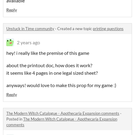
available
Reply
Unstuck in Time community
·
Created a new topic
printing questions
2 years ago
hey! i really like the premise of this game
about the printout doc, how does it work?
it seems like 4 pages in one legal sized sheet?
anyways! would love to make this prop for my game :)
Reply
The Modern Witch Catalogue - Apothecaria Expansion comments
·
Posted in
The Modern Witch Catalogue - Apothecaria Expansion
comments