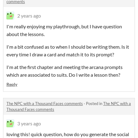
comments
2 years ago
I'm really enjoying my playthrough, but I have question
about the lessons.
I'm a bit confused as to when I should be writing them. Is it
every time I draw a card and match it to its prompt?
I'm at the first chapter and meeting the arcana prompts
which are associated to suits. Do I write a lesson then?
Reply
The NPC with a Thousand Faces comments
·
Posted in
The NPC with a
Thousand Faces comments
3 years ago
loving this! quick question, how do you generate the social