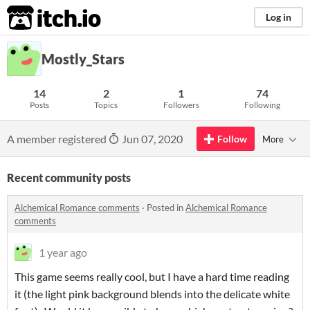
itch.io
Log in
Mostly_Stars
14
2
1
74
Posts
Topics
Followers
Following
A member registered
Jun 07, 2020
Follow
More
Recent community posts
Alchemical Romance comments
·
Posted in
Alchemical Romance
comments
1 year ago
This game seems really cool, but I have a hard time reading
it (the light pink background blends into the delicate white