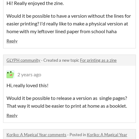
Hi! Really enjoyed the zine.
Would it be possible to have a version without the lines for
easier printing? I'd really like to make a physical version at
home with my leftover lined paper from school haha
Reply
GLYPH community
·
Created a new topic
For printing as a zine
2 years ago
Hi, really loved this!
Would it be possible to release a version as single pages?
That way it would be easier to print at home as a booklet.
Reply
Koriko: A Magical Year comments
·
Posted in
Koriko: A Magical Year