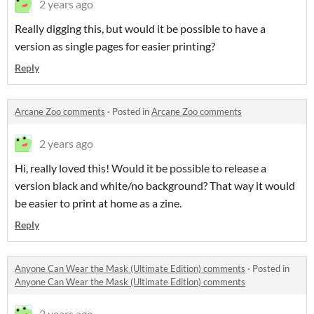
2 years ago
Really digging this, but would it be possible to have a
version as single pages for easier printing?
Reply
Arcane Zoo comments
·
Posted in
Arcane Zoo comments
2 years ago
Hi, really loved this! Would it be possible to release a
version black and white/no background? That way it would
be easier to print at home as a zine.
Reply
Anyone Can Wear the Mask (Ultimate Edition) comments
·
Posted in
Anyone Can Wear the Mask (Ultimate Edition) comments
2 years ago