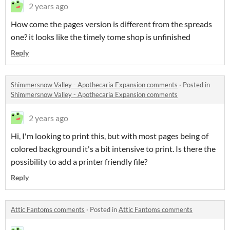
2 years ago
How come the pages version is different from the spreads
one? it looks like the timely tome shop is unfinished
Reply
Shimmersnow Valley - Apothecaria Expansion comments
·
Posted in
Shimmersnow Valley - Apothecaria Expansion comments
2 years ago
Hi, I'm looking to print this, but with most pages being of
colored background it's a bit intensive to print. Is there the
possibility to add a printer friendly file?
Reply
Attic Fantoms comments
·
Posted in
Attic Fantoms comments