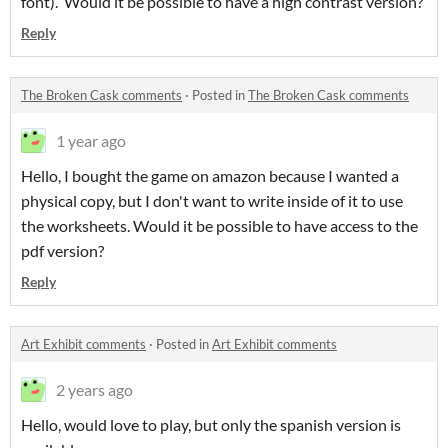
font). Would it be possible to have a high contrast version?
Reply
The Broken Cask comments
·
Posted in
The Broken Cask comments
1 year ago
Hello, I bought the game on amazon because I wanted a
physical copy, but I don't want to write inside of it to use
the worksheets. Would it be possible to have access to the
pdf version?
Reply
Art Exhibit comments
·
Posted in
Art Exhibit comments
2 years ago
Hello, would love to play, but only the spanish version is