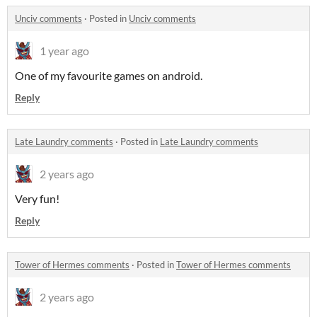
Unciv comments
·
Posted in
Unciv comments
1 year ago
One of my favourite games on android.
Reply
Late Laundry comments
·
Posted in
Late Laundry comments
2 years ago
Very fun!
Reply
Tower of Hermes comments
·
Posted in
Tower of Hermes comments
2 years ago