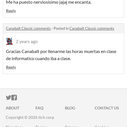
Me ha puesto nerviosisimo jajaj me encanta.
Reply
Canabalt Classic comments
·
Posted in
Canabalt Classic comments
2 years ago
Gracias Canabalt por llenarme las horas muertas en clase
de informatico cuando iba a clase.
Reply
ITCH.IO ON TWITTER
ITCH.IO ON FACEBOOK
ABOUT
FAQ
BLOG
CONTACT US
Copyright © 2026 itch corp