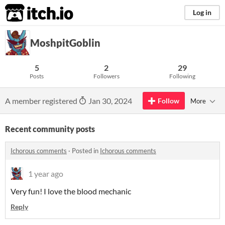
itch.io
Log in
MoshpitGoblin
5
2
29
Posts
Followers
Following
A member registered
Jan 30, 2024
Follow
More
Recent community posts
Ichorous comments
·
Posted in
Ichorous comments
1 year ago
Very fun! I love the blood mechanic
Reply