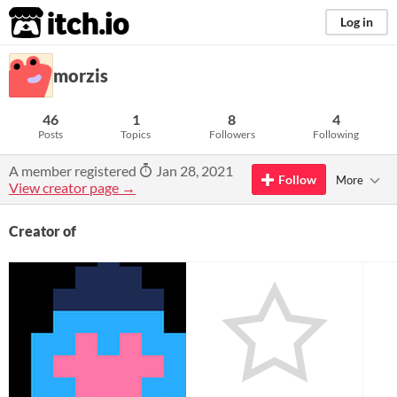
itch.io
Log in
morzis
46
1
8
4
Posts
Topics
Followers
Following
A member registered
Jan 28, 2021
Follow
More
View creator page →
Creator of