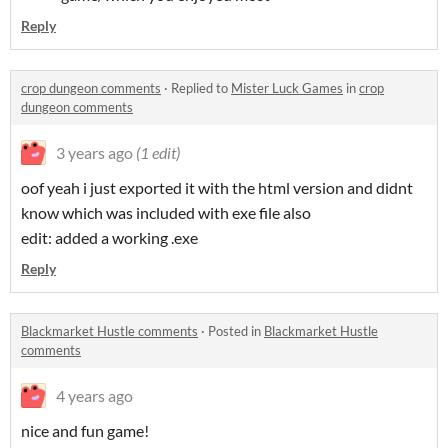
Reply
crop dungeon comments
·
Replied to
Mister Luck Games
in
crop
dungeon comments
3 years ago
(1 edit)
oof yeah i just exported it with the html version and didnt
know which was included with exe file also
edit: added a working .exe
Reply
Blackmarket Hustle comments
·
Posted in
Blackmarket Hustle
comments
4 years ago
nice and fun game!