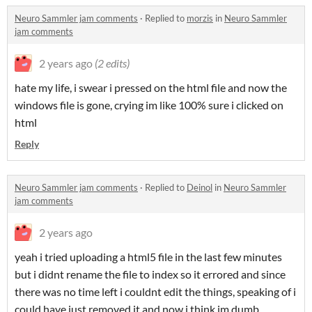
Neuro Sammler jam comments
·
Replied to
morzis
in
Neuro Sammler
jam comments
2 years ago
(2 edits)
hate my life, i swear i pressed on the html file and now the
windows file is gone, crying im like 100% sure i clicked on
html
Reply
Neuro Sammler jam comments
·
Replied to
Deinol
in
Neuro Sammler
jam comments
2 years ago
yeah i tried uploading a html5 file in the last few minutes
but i didnt rename the file to index so it errored and since
there was no time left i couldnt edit the things, speaking of i
could have just removed it and now i think im dumb