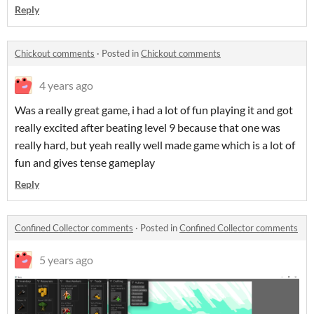
Reply
Chickout comments
·
Posted in
Chickout comments
4 years ago
Was a really great game, i had a lot of fun playing it and got
really excited after beating level 9 because that one was
really hard, but yeah really well made game which is a lot of
fun and gives tense gameplay
Reply
Confined Collector comments
·
Posted in
Confined Collector comments
5 years ago