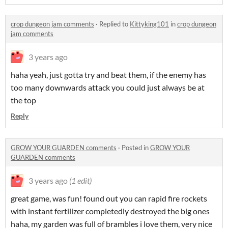
crop dungeon jam comments
·
Replied to
Kittyking101
in
crop dungeon
jam comments
3 years ago
haha yeah, just gotta try and beat them, if the enemy has
too many downwards attack you could just always be at
the top
Reply
GROW YOUR GUARDEN comments
·
Posted in
GROW YOUR
GUARDEN comments
3 years ago
(1 edit)
great game, was fun! found out you can rapid fire rockets
with instant fertilizer completedly destroyed the big ones
haha, my garden was full of brambles i love them, very nice