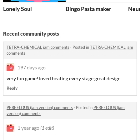
Lonely Soul
Bingo Pasta maker
Neu
Recent community posts
TETRA-CHEMICAL jam comments
·
Posted in
TETRA-CHEMICAL jam
comments
197 days ago
very fun game! loved beating every stage great design
Reply
PEREELOUS (jam version) comments
·
Posted in
PEREELOUS (jam
version) comments
1 year ago
(1 edit)