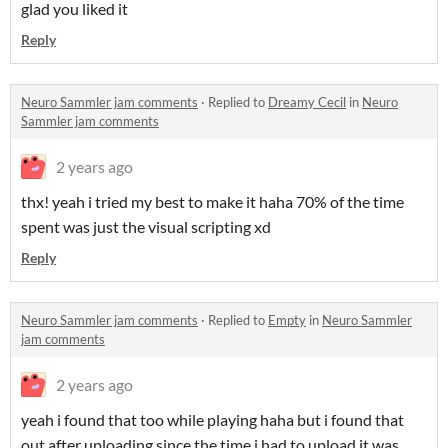
glad you liked it
Reply
Neuro Sammler jam comments
·
Replied to
Dreamy Cecil
in
Neuro
Sammler jam comments
2 years ago
thx! yeah i tried my best to make it haha 70% of the time
spent was just the visual scripting xd
Reply
Neuro Sammler jam comments
·
Replied to
Empty
in
Neuro Sammler
jam comments
2 years ago
yeah i found that too while playing haha but i found that
out after uploading since the time i had to upload it was