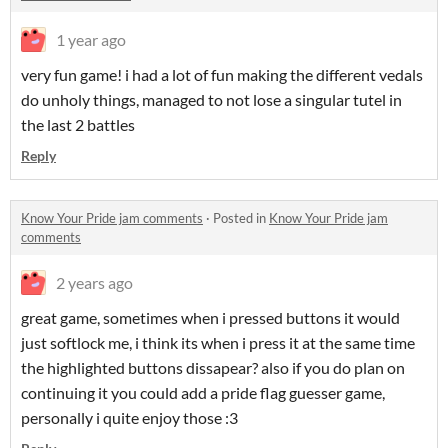
1 year ago
very fun game! i had a lot of fun making the different vedals
do unholy things, managed to not lose a singular tutel in
the last 2 battles
Reply
Know Your Pride jam comments
·
Posted in
Know Your Pride jam
comments
2 years ago
great game, sometimes when i pressed buttons it would
just softlock me, i think its when i press it at the same time
the highlighted buttons dissapear? also if you do plan on
continuing it you could add a pride flag guesser game,
personally i quite enjoy those :3