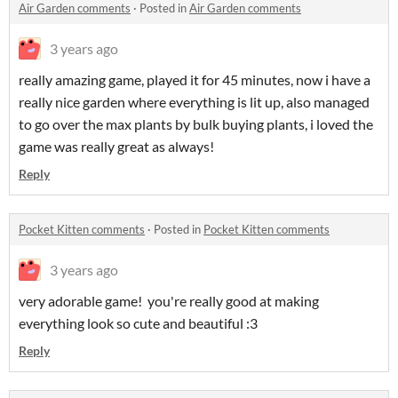
Air Garden comments
·
Posted in
Air Garden comments
3 years ago
really amazing game, played it for 45 minutes, now i have a
really nice garden where everything is lit up, also managed
to go over the max plants by bulk buying plants, i loved the
game was really great as always!
Reply
Pocket Kitten comments
·
Posted in
Pocket Kitten comments
3 years ago
very adorable game! you're really good at making
everything look so cute and beautiful :3
Reply