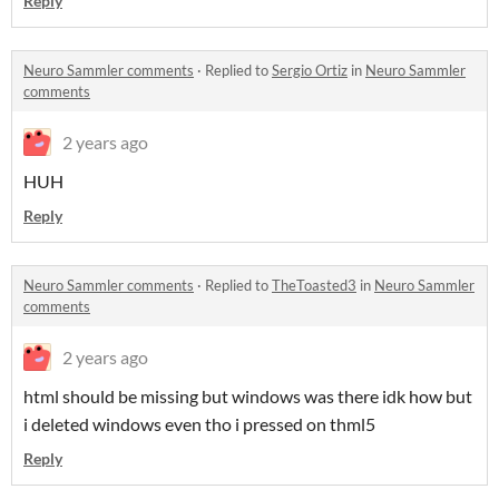
Reply
Neuro Sammler comments
·
Replied to
Sergio Ortiz
in
Neuro Sammler
comments
2 years ago
HUH
Reply
Neuro Sammler comments
·
Replied to
TheToasted3
in
Neuro Sammler
comments
2 years ago
html should be missing but windows was there idk how but
i deleted windows even tho i pressed on thml5
Reply