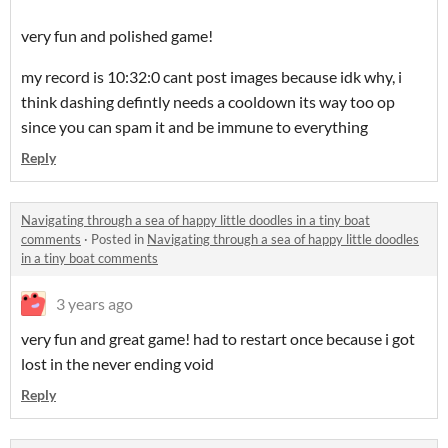
very fun and polished game!
my record is 10:32:0 cant post images because idk why, i
think dashing defintly needs a cooldown its way too op
since you can spam it and be immune to everything
Reply
Navigating through a sea of happy little doodles in a tiny boat
comments
·
Posted in
Navigating through a sea of happy little doodles
in a tiny boat comments
3 years ago
very fun and great game! had to restart once because i got
lost in the never ending void
Reply