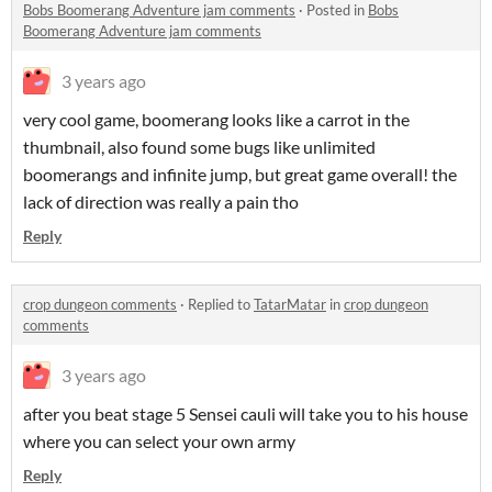
Bobs Boomerang Adventure jam comments
·
Posted in
Bobs
Boomerang Adventure jam comments
3 years ago
very cool game, boomerang looks like a carrot in the
thumbnail, also found some bugs like unlimited
boomerangs and infinite jump, but great game overall! the
lack of direction was really a pain tho
Reply
crop dungeon comments
·
Replied to
TatarMatar
in
crop dungeon
comments
3 years ago
after you beat stage 5 Sensei cauli will take you to his house
where you can select your own army
Reply