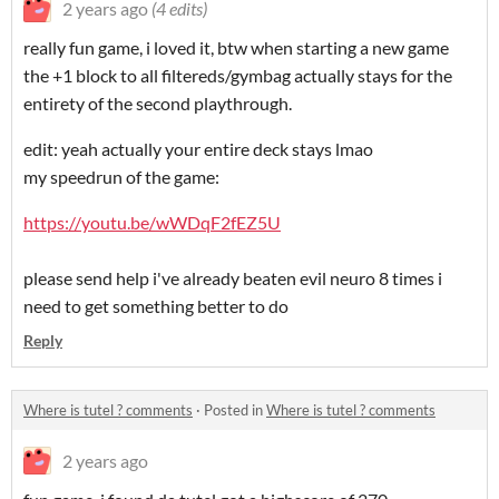
2 years ago
(4 edits)
really fun game, i loved it, btw when starting a new game
the +1 block to all filtereds/gymbag actually stays for the
entirety of the second playthrough.
edit: yeah actually your entire deck stays lmao
my speedrun of the game:
https://youtu.be/wWDqF2fEZ5U
please send help i've already beaten evil neuro 8 times i
need to get something better to do
Reply
Where is tutel ? comments
·
Posted in
Where is tutel ? comments
2 years ago