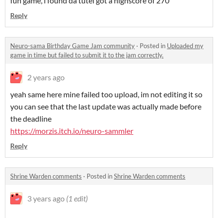
fun game, i found da tutel got a highscore of 270
Reply
Neuro-sama Birthday Game Jam community
·
Posted in
Uploaded my
game in time but failed to submit it to the jam correctly.
2 years ago
yeah same here mine failed too upload, im not editing it so
you can see that the last update was actually made before
the deadline
https://morzis.itch.io/neuro-sammler
Reply
Shrine Warden comments
·
Posted in
Shrine Warden comments
3 years ago
(1 edit)