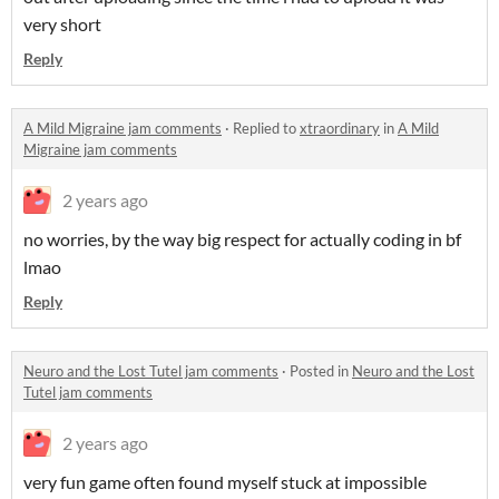
very short
Reply
A Mild Migraine jam comments
·
Replied to
xtraordinary
in
A Mild
Migraine jam comments
2 years ago
no worries, by the way big respect for actually coding in bf
lmao
Reply
Neuro and the Lost Tutel jam comments
·
Posted in
Neuro and the Lost
Tutel jam comments
2 years ago
very fun game often found myself stuck at impossible