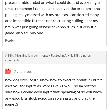
places dumbfounded on what i could do, and every single
time i remember i can pull and it solved the problem haha,
pulling really messed with my brain as i considered many
area impossible to reach not calculating pulling since my
brain was just going of base sokoban rules, but very fun
game! also a funny one
Reply
A Mild Migraine jam comments
·
Posted in
A Mild Migraine jam
comments
2 years ago
how do i execute it? i know how to execute brainfuck but it
asks you for inputs as words like YES/NO so im not too
sure how i would even input that, speaking of do you know
any good brainfuck executors i wanna try and play the
game :3