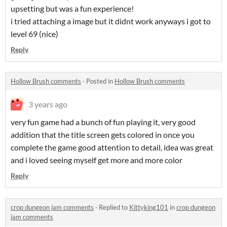
upsetting but was a fun experience!
i tried attaching a image but it didnt work anyways i got to
level 69 (nice)
Reply
Hollow Brush comments
·
Posted in
Hollow Brush comments
3 years ago
very fun game had a bunch of fun playing it, very good
addition that the title screen gets colored in once you
complete the game good attention to detail, idea was great
and i loved seeing myself get more and more color
Reply
crop dungeon jam comments
·
Replied to
Kittyking101
in
crop dungeon
jam comments