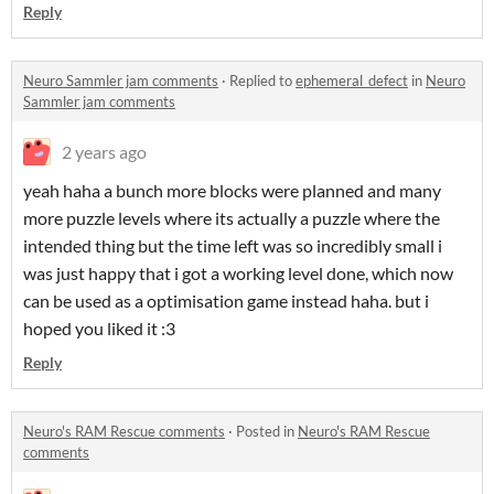
Reply
Neuro Sammler jam comments
·
Replied to
ephemeral_defect
in
Neuro
Sammler jam comments
2 years ago
yeah haha a bunch more blocks were planned and many
more puzzle levels where its actually a puzzle where the
intended thing but the time left was so incredibly small i
was just happy that i got a working level done, which now
can be used as a optimisation game instead haha. but i
hoped you liked it :3
Reply
Neuro's RAM Rescue comments
·
Posted in
Neuro's RAM Rescue
comments