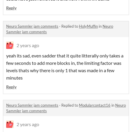
Reply
Neuro Sammler jam comments
·
Replied to
HolyMuffin
in
Neuro
Sammler jam comments
2 years ago
yeah its sad, even sadder that it quite litterally only takes a
few seconds to add more blocks in, the limiting factor was
levels thats why there is only 1 that was made in a few
minutes
Reply
Neuro Sammler jam comments
·
Replied to
Modularcontact16
in
Neuro
Sammler jam comments
2 years ago