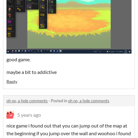
good game.
maybe a bit to addictive
Reply
oh no, a hole comments
·
Posted in
oh no, a hole comments
5 years ago
nice game i found out that you can jump out of the map at
the beginning if you jump over the wall and woohoo i found