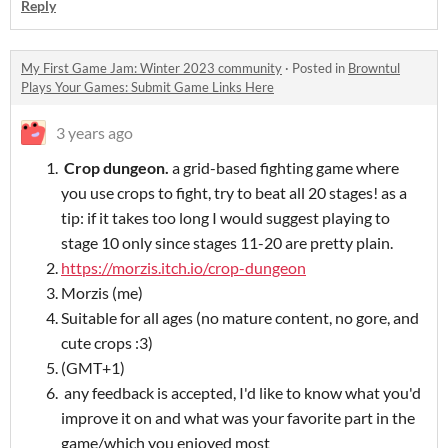
Reply
My First Game Jam: Winter 2023 community
·
Posted in
Browntul
Plays Your Games: Submit Game Links Here
3 years ago
Crop dungeon.
a grid-based fighting game where
you use crops to fight, try to beat all 20 stages! as a
tip: if it takes too long I would suggest playing to
stage 10 only since stages 11-20 are pretty plain.
https://morzis.itch.io/crop-dungeon
Morzis (me)
Suitable for all ages (no mature content, no gore, and
cute crops :3)
(GMT+1)
any feedback is accepted, I'd like to know what you'd
improve it on and what was your favorite part in the
game/which you enjoyed most