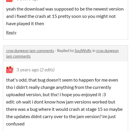
yeah the download was supposed to be the newest version
and i fixed the crash at 15 pretty soon so you might not
have played it then
Reply
crop dungeon jam comments
·
Replied to
SoulWolfx
in
crop dungeon
jam comments
3 years ago
(2 edits)
that's odd, that bug doesn't seem to happen for me even
tho i didn't really change anything from the currently
uploaded version, but thx! i hope you enjoyed it :3
edit: oh wait i dont know how jam versions worked but
there was a bug where it would crash at stage 15 so maybe
the updates didnt carry over to the jam version? im just
confused