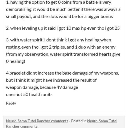
1. having the option to get 0 coins from a battle is very
demoralising, it would be much better if there was always a
small payout, and the slots would be for a bigger bonus
2. when leveling up it said i got 10 max hp even tho i got 25
3. with water spirit, i dont think i got any healing when
resting, even tho i got 2 triples, and 1 duo with an enemy
(from my observation, water spirit transformed hearts give
0 healing)
4.bracelet didnt increase the base damage of my weapons,
but i think it might have increased the result of
weapon damage, because 49 damage
oneshot 50 health units
Reply
Neuro-Sama Tutel Rancher comments
·
Posted in
Neuro-Sama Tutel
Rancher comments