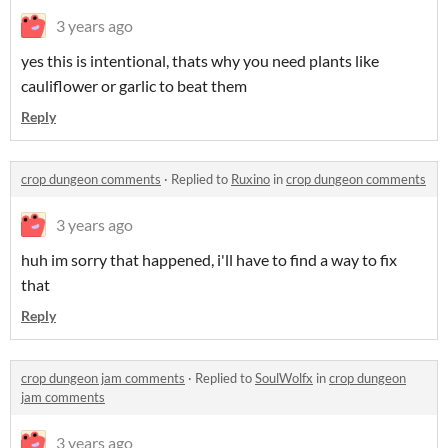
3 years ago
yes this is intentional, thats why you need plants like
cauliflower or garlic to beat them
Reply
crop dungeon comments
·
Replied to
Ruxino
in
crop dungeon comments
3 years ago
huh im sorry that happened, i'll have to find a way to fix
that
Reply
crop dungeon jam comments
·
Replied to
SoulWolfx
in
crop dungeon
jam comments
3 years ago