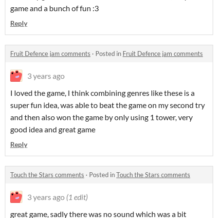
game and a bunch of fun :3
Reply
Fruit Defence jam comments
·
Posted in
Fruit Defence jam comments
3 years ago
I loved the game, I think combining genres like these is a
super fun idea, was able to beat the game on my second try
and then also won the game by only using 1 tower, very
good idea and great game
Reply
Touch the Stars comments
·
Posted in
Touch the Stars comments
3 years ago
(1 edit)
great game, sadly there was no sound which was a bit