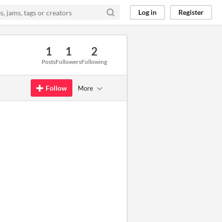
Log in
Register
1
1
2
Posts
Followers
Following
Follow
More