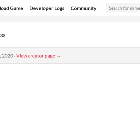
load Game
Developer Logs
Community
to
, 2020
·
View creator page →