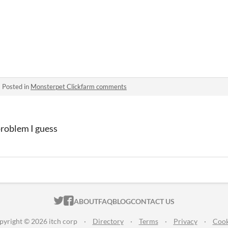
·
Posted in
Monsterpet Clickfarm comments
problem I guess
ITCH.IO ON TWITTER
ITCH.IO ON FACEBOOK
ABOUT
FAQ
BLOG
CONTACT US
pyright © 2026 itch corp
·
Directory
·
Terms
·
Privacy
·
Cook