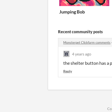
Jumping Bob
Recent community posts
Monsterpet Clickfarm comments
4 years ago
the shelter button has a 
Reply
Co