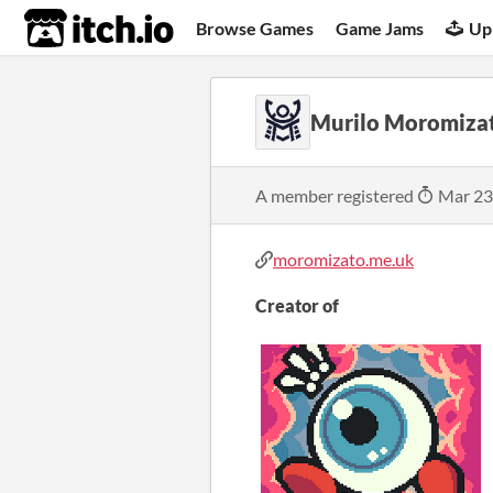
itch.io
Browse Games
Game Jams
Up
Murilo Moromiza
A member registered
Mar 23
moromizato.me.uk
Creator of