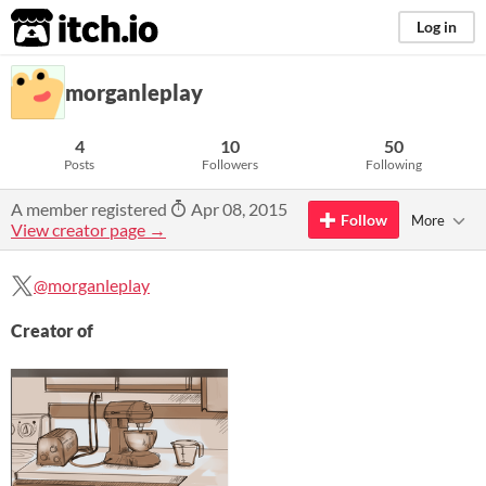
itch.io
Log in
morganleplay
4
10
50
Posts
Followers
Following
A member registered
Apr 08, 2015
Follow
More
View creator page →
@morganleplay
Creator of