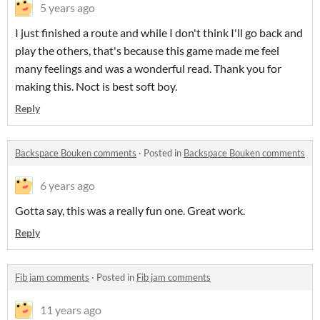
5 years ago
I just finished a route and while I don't think I'll go back and
play the others, that's because this game made me feel
many feelings and was a wonderful read. Thank you for
making this. Noct is best soft boy.
Reply
Backspace Bouken comments
·
Posted in
Backspace Bouken comments
6 years ago
Gotta say, this was a really fun one. Great work.
Reply
Fib jam comments
·
Posted in
Fib jam comments
11 years ago