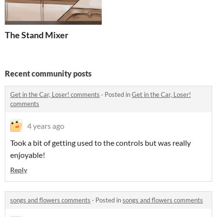
The Stand Mixer
Recent community posts
Get in the Car, Loser! comments
·
Posted in
Get in the Car, Loser!
comments
4 years ago
Took a bit of getting used to the controls but was really
enjoyable!
Reply
songs and flowers comments
·
Posted in
songs and flowers comments