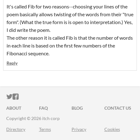
It's called Fib for two reasons--choosing your lines of the
poem basically allows twisting of the words from their "true
form". (What the true form is is open to interpretation.) Yes,
I did write the poem.
The other reason it is called Fib is that the number of words
in each line is based on the first few numbers of the
Fibonacci sequence.
Reply
ITCH.IO ON TWITTER
ITCH.IO ON FACEBOOK
ABOUT
FAQ
BLOG
CONTACT US
Copyright © 2026 itch corp
Directory
Terms
Privacy
Cookies