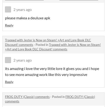
2 years ago
please makea a deuluxe apk
Reply
Trapped with Jester is Now on Steam! +Art and Lore Book DLC
Discount! comments
·
Posted in
Trapped with Jester is Now on Steam!
+Art and Lore Book DLC Discount! comments
2 years ago
its amazing i love the very little lore it gives you and i hope
to see more amazing work like this very impressive
Reply
FROG DUTY (Classic) comments
·
Posted in
FROG DUTY (Classic)
comments