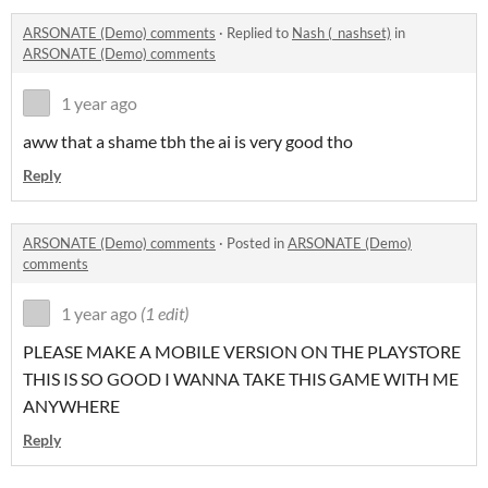
ARSONATE (Demo) comments
·
Replied to
Nash (_nashset)
in
ARSONATE (Demo) comments
1 year ago
aww that a shame tbh the ai is very good tho
Reply
ARSONATE (Demo) comments
·
Posted in
ARSONATE (Demo)
comments
1 year ago
(1 edit)
PLEASE MAKE A MOBILE VERSION ON THE PLAYSTORE
THIS IS SO GOOD I WANNA TAKE THIS GAME WITH ME
ANYWHERE
Reply