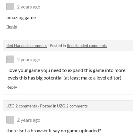
2 years ago
amazing game
Reply
Red Handed comments
·
Posted in
Red Handed comments
2 years ago
i love your game yoju need to expand this game into more
levels this has big potential (at least make a level editor)
Reply
UZG 2 comments
·
Posted in
UZG 2 comments
2 years ago
there isnt a browser it say no game uploaded?