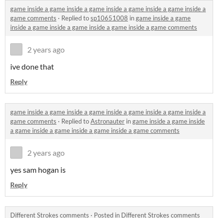
game inside a game inside a game inside a game inside a game inside a
game comments
·
Replied to
sp10651008
in
game inside a game
inside a game inside a game inside a game inside a game comments
2 years ago
ive done that
Reply
game inside a game inside a game inside a game inside a game inside a
game comments
·
Replied to
Astronauter
in
game inside a game inside
a game inside a game inside a game inside a game comments
2 years ago
yes sam hogan is
Reply
Different Strokes comments
·
Posted in
Different Strokes comments