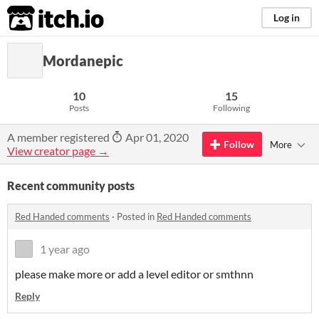
itch.io
Log in
Mordanepic
10
15
Posts
Following
A member registered
Apr 01, 2020
Follow
More
View creator page →
Recent community posts
Red Handed comments
·
Posted in
Red Handed comments
1 year ago
please make more or add a level editor or smthnn
Reply