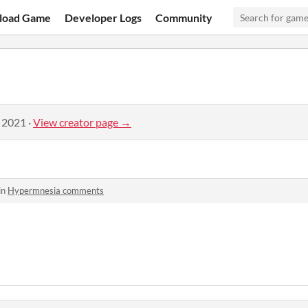
load Game
Developer Logs
Community
, 2021
·
View creator page →
in
Hypermnesia comments