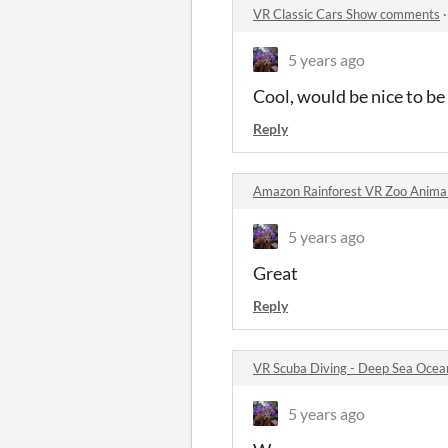
VR Classic Cars Show comments
5 years ago
Cool, would be nice to be 
Reply
Amazon Rainforest VR Zoo Anima
5 years ago
Great
Reply
VR Scuba Diving - Deep Sea Ocea
5 years ago