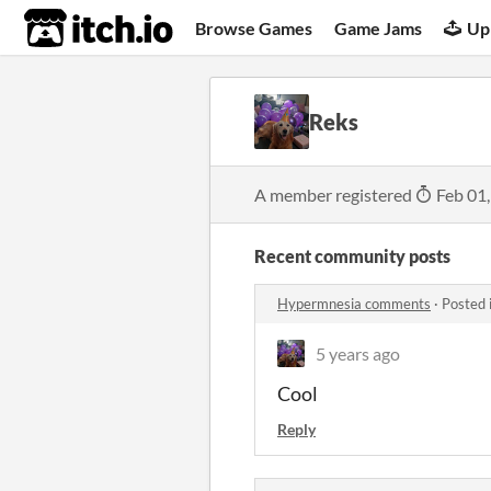
itch.io
Browse Games
Game Jams
Up
Reks
A member registered
Feb 01
Recent community posts
Hypermnesia comments
·
Posted 
5 years ago
Cool
Reply