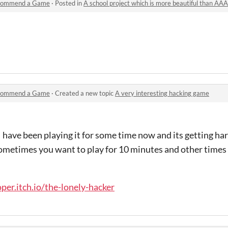
commend a Game
·
Posted in
A school project which is more beautiful than AA
commend a Game
·
Created a new topic
A very interesting hacking game
 I have been playing it for some time now and its getting har
 sometimes you want to play for 10 minutes and other times
per.itch.io/the-lonely-hacker