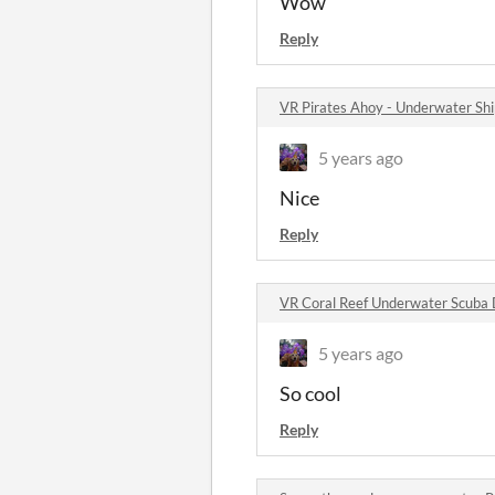
Wow
Reply
VR Pirates Ahoy - Underwater S
5 years ago
Nice
Reply
VR Coral Reef Underwater Scuba
5 years ago
So cool
Reply