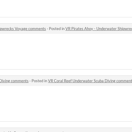
hipwrecks Voyage comments
·
Posted in
VR Pirates Ahoy - Underwater Shipwr
 Diving comments
·
Posted in
VR Coral Reef Underwater Scuba Diving commen