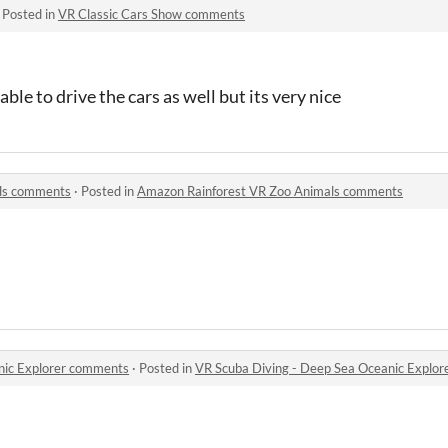
·
Posted in
VR Classic Cars Show comments
able to drive the cars as well but its very nice
ls comments
·
Posted in
Amazon Rainforest VR Zoo Animals comments
nic Explorer comments
·
Posted in
VR Scuba Diving - Deep Sea Oceanic Explo