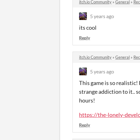
itch.io Community
»
General
»
Re
5 years ago
its cool
Reply
itch.io Community
»
General
»
Re
5 years ago
This game is so realistic!
strange addiction to it..
hours!
https://the-lonely-develo
Reply