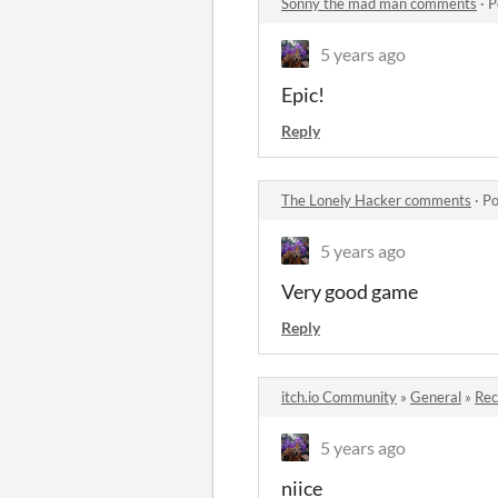
Sonny the mad man comments
·
P
5 years ago
Epic!
Reply
The Lonely Hacker comments
·
Po
5 years ago
Very good game
Reply
itch.io Community
»
General
»
Re
5 years ago
niice