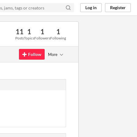
Log in
Register
11
1
1
1
Posts
Topics
Followers
Following
Follow
More