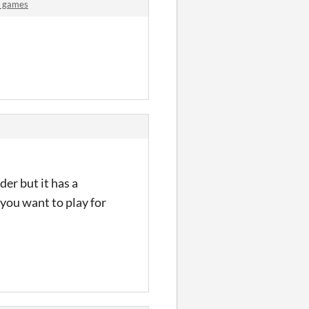
A games
der but it has a
 you want to play for