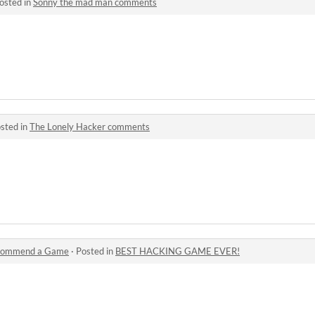
osted in
Sonny the mad man comments
sted in
The Lonely Hacker comments
commend a Game
·
Posted in
BEST HACKING GAME EVER!