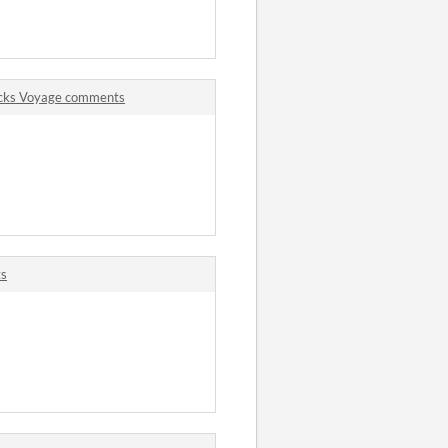
ecks Voyage comments
ts