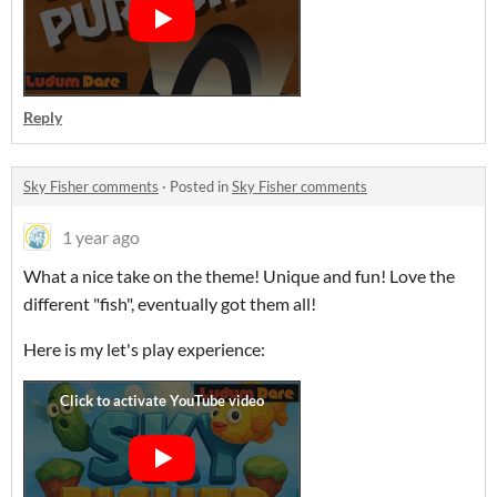
Reply
Sky Fisher comments
·
Posted in
Sky Fisher comments
1 year ago
What a nice take on the theme! Unique and fun! Love the
different "fish", eventually got them all!
Here is my let's play experience: