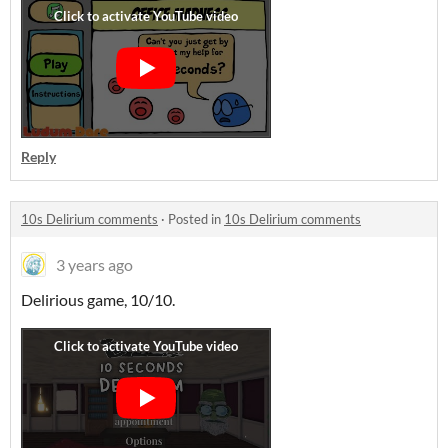
Reply
10s Delirium comments
·
Posted in
10s Delirium comments
3 years ago
Delirious game, 10/10.