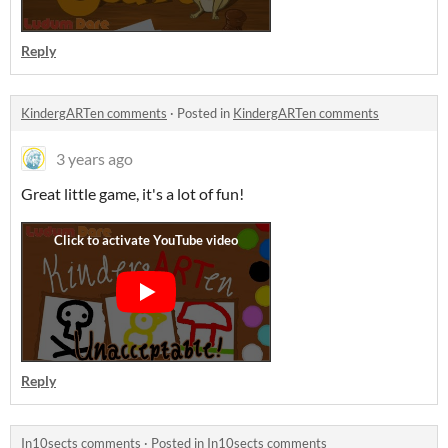
Reply
KindergARTen comments
·
Posted in
KindergARTen comments
3 years ago
Great little game, it's a lot of fun!
Reply
In10sects comments
·
Posted in
In10sects comments