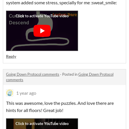
system added some stress, specially for me :sweat_smile:
Reply
Going Down Protocol comments
·
Posted in
Going Down Protocol
comments
1 year ago
This was awesome, love the puzzles. And love there are
hints for all floors! Great job!