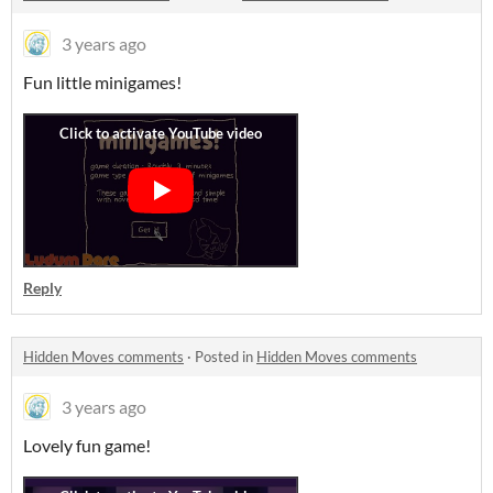
3 years ago
Fun little minigames!
Reply
Hidden Moves comments
·
Posted in
Hidden Moves comments
3 years ago
Lovely fun game!