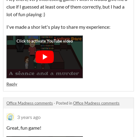
clue if I guessed at least one of them correctly, but I had a
lot of fun playing :)
I've made a shor let's play to share my experience:
Reply
Office Madness comments
·
Posted in
Office Madness comments
3 years ago
Great, fun game!