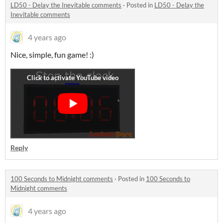
LD50 - Delay the Inevitable comments
·
Posted in
LD50 - Delay the
Inevitable comments
4 years ago
Nice, simple, fun game! :)
Reply
100 Seconds to Midnight comments
·
Posted in
100 Seconds to
Midnight comments
4 years ago