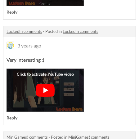
Reply
LockedIn comments
·
Posted in
LockedIn comments
3 years ago
Very interesting :)
Reply
MiniGames! comments
·
Posted in
MiniGames! comments