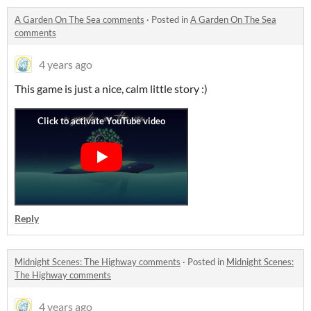
A Garden On The Sea comments
·
Posted in
A Garden On The Sea
comments
4 years ago
This game is just a nice, calm little story :)
Reply
Midnight Scenes: The Highway comments
·
Posted in
Midnight Scenes:
The Highway comments
4 years ago