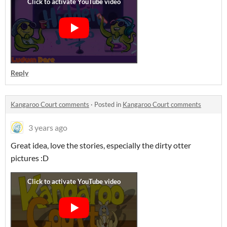
Reply
Kangaroo Court comments
·
Posted in
Kangaroo Court comments
3 years ago
Great idea, love the stories, especially the dirty otter
pictures :D