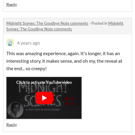
Reply
Midnight Scenes: The Goodbye Note comments
·
Posted in
Midnight
Scenes: The Goodbye Note comments
4 years ago
This was amazing experience, again. It's longer, it has an
interesting story, it makes sense, and oh my, the reveal at
the end... so creepy!
Reply