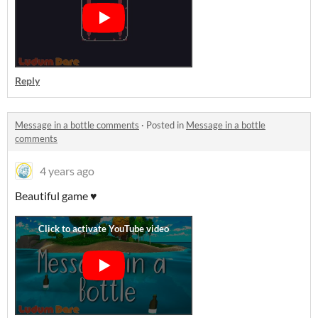
Reply
Message in a bottle comments
·
Posted in
Message in a bottle
comments
4 years ago
Beautiful game ♥