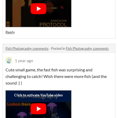
Reply
Fish Photography comments
·
Posted in
Fish Photography comments
1 year ago
Cute small game, the fast fish was surprising and
challenging to catch! Wish there were more fish (and the
sound :) )