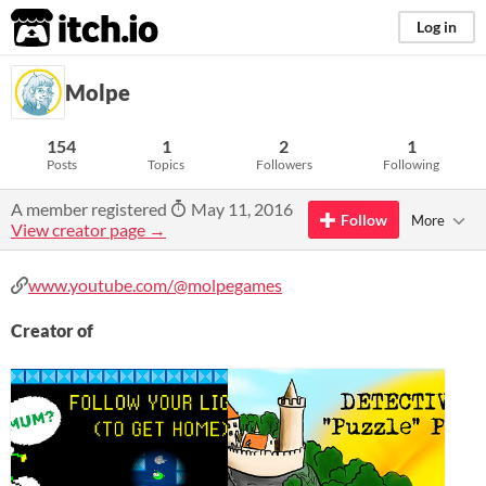
itch.io
Log in
Molpe
154
1
2
1
Posts
Topics
Followers
Following
A member registered
May 11, 2016
Follow
More
View creator page →
www.youtube.com/@molpegames
Creator of