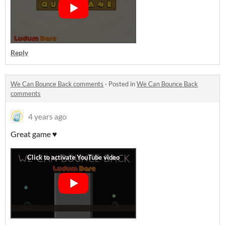
Reply
We Can Bounce Back comments
·
Posted in
We Can Bounce Back
comments
4 years ago
Great game ♥