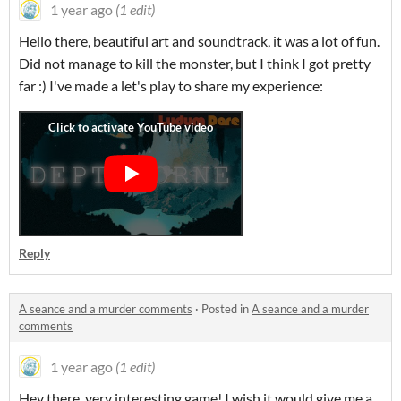
1 year ago
(1 edit)
Hello there, beautiful art and soundtrack, it was a lot of fun.
Did not manage to kill the monster, but I think I got pretty
far :) I've made a let's play to share my experience:
Reply
A seance and a murder comments
·
Posted in
A seance and a murder
comments
1 year ago
(1 edit)
Hey there, very interesting game! I wish it would give me a