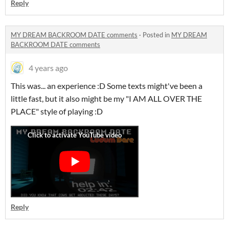
Reply
MY DREAM BACKROOM DATE comments
·
Posted in
MY DREAM
BACKROOM DATE comments
4 years ago
This was... an experience :D Some texts might've been a
little fast, but it also might be my "I AM ALL OVER THE
PLACE" style of playing :D
Reply