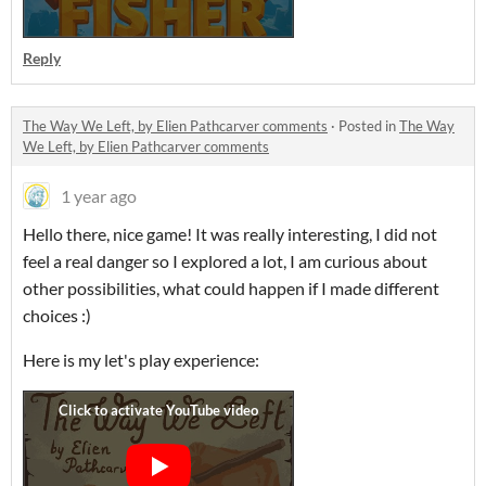
Reply
The Way We Left, by Elien Pathcarver comments
·
Posted in
The Way
We Left, by Elien Pathcarver comments
1 year ago
Hello there, nice game! It was really interesting, I did not
feel a real danger so I explored a lot, I am curious about
other possibilities, what could happen if I made different
choices :)
Here is my let's play experience: