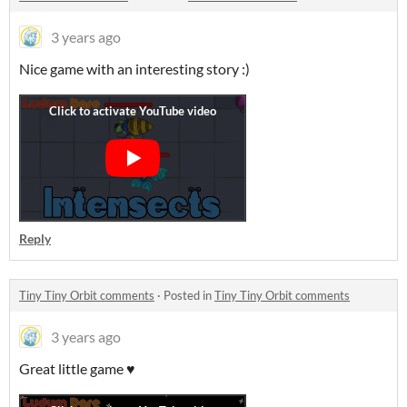
3 years ago
Nice game with an interesting story :)
Reply
Tiny Tiny Orbit comments
·
Posted in
Tiny Tiny Orbit comments
3 years ago
Great little game ♥