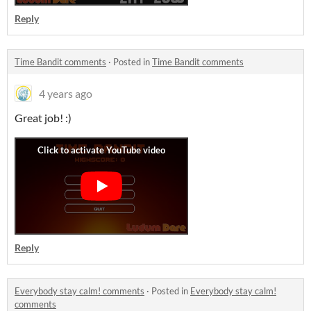
Reply
Time Bandit comments
·
Posted in
Time Bandit comments
4 years ago
Great job! :)
Reply
Everybody stay calm! comments
·
Posted in
Everybody stay calm!
comments