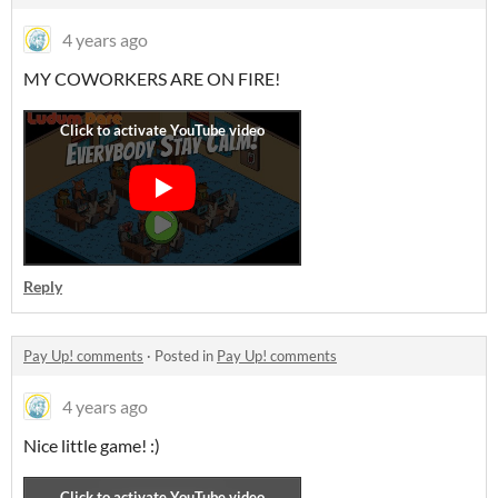
4 years ago
MY COWORKERS ARE ON FIRE!
Reply
Pay Up! comments
·
Posted in
Pay Up! comments
4 years ago
Nice little game! :)