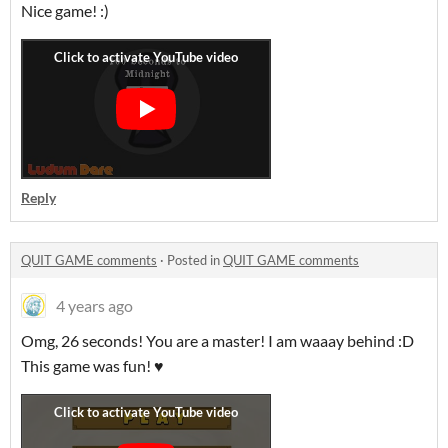
Nice game! :)
Reply
QUIT GAME comments
·
Posted in
QUIT GAME comments
4 years ago
Omg, 26 seconds! You are a master! I am waaay behind :D
This game was fun! ♥