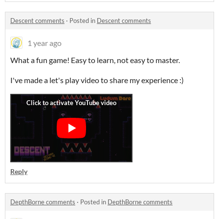
Descent comments
·
Posted in
Descent comments
1 year ago
What a fun game! Easy to learn, not easy to master.
I've made a let's play video to share my experience :)
Reply
DepthBorne comments
·
Posted in
DepthBorne comments