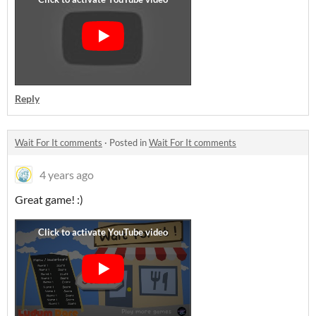
Reply
Wait For It comments
·
Posted in
Wait For It comments
4 years ago
Great game! :)