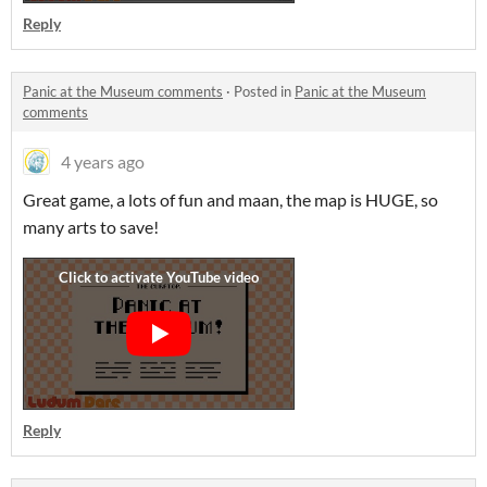
Reply
Panic at the Museum comments
·
Posted in
Panic at the Museum
comments
4 years ago
Great game, a lots of fun and maan, the map is HUGE, so
many arts to save!
Reply