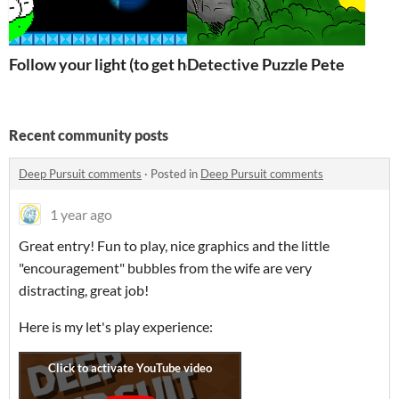
Follow your light (to get home)
Detective Puzzle Pete
Recent community posts
Deep Pursuit comments
·
Posted in
Deep Pursuit comments
1 year ago
Great entry! Fun to play, nice graphics and the little
"encouragement" bubbles from the wife are very
distracting, great job!
Here is my let's play experience: