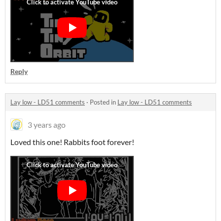
Reply
Lay low - LD51 comments
·
Posted in
Lay low - LD51 comments
3 years ago
Loved this one! Rabbits foot forever!