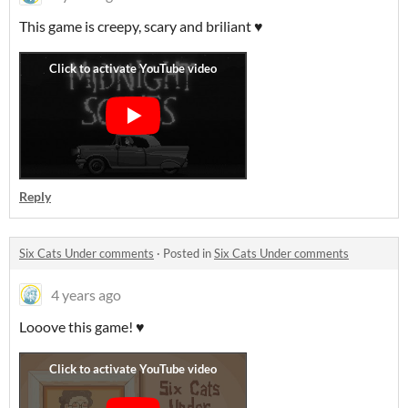
This game is creepy, scary and briliant ♥
Reply
Six Cats Under comments
·
Posted in
Six Cats Under comments
4 years ago
Looove this game! ♥