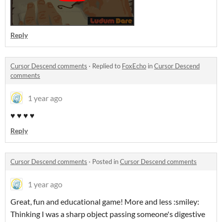
Reply
Cursor Descend comments
·
Replied to
FoxEcho
in
Cursor Descend
comments
1 year ago
♥ ♥ ♥ ♥
Reply
Cursor Descend comments
·
Posted in
Cursor Descend comments
1 year ago
Great, fun and educational game! More and less :smiley:
Thinking I was a sharp object passing someone's digestive