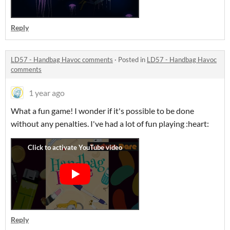
Reply
LD57 - Handbag Havoc comments
·
Posted in
LD57 - Handbag Havoc
comments
1 year ago
What a fun game! I wonder if it's possible to be done
without any penalties. I've had a lot of fun playing :heart:
Reply