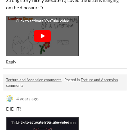
Strong story, nicely executed :) Loved the kittens hanging
on the dinosaur :D
Reply
Torture and Ascension comments
·
Posted in
Torture and Ascension
comments
4 years ago
DID IT!