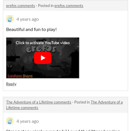
erefos comments
·
Posted in
erefos comments
4 years ago
Beautiful and fun to play!
Reply
The Adventure of a Lifetime comments
·
Posted in
The Adventure of a
Lifetime comments
4 years ago