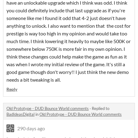
have an unlockable upgrade which I think was odd. I think
you could definitely include that last upgrade as if you're
someone like me I found it odd that 4-2 just doesn't have
anything to unlock. I also want to mention that the cost for
prestige is way too high in my opinion and would take too
much time. I think lowering it heavily to maybe like 500K or
somewhere below 750K is more fair in my own opinion. I
think these changes could help make the game as fun as it
was when I wrote my initial review of the game. It's still a
good game though don't worry!! I just think the new demo
needs a bit tweaking is all.
Reply
Old Prototype - DUD Bounce World comments
·
Replied to
BadIdeasDigital
in
Old Prototype - DUD Bounce World comments
290 days ago