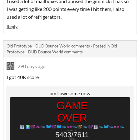
I used a lot of mailboxes and abused the gimmick it has so
I was getting like 200 points every time I hit them, I also
used a lot of refrigerators.
Reply
Old Prototype - DUD Bounce World comments
·
Posted in
Old
Prototype - DUD Bounce World comments
290 days ago
I got 40K score
am I awesome now