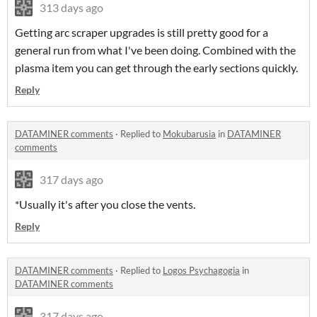
313 days ago
Getting arc scraper upgrades is still pretty good for a
general run from what I've been doing. Combined with the
plasma item you can get through the early sections quickly.
Reply
DATAMINER comments
·
Replied to
Mokubarusia
in
DATAMINER
comments
317 days ago
*Usually it's after you close the vents.
Reply
DATAMINER comments
·
Replied to
Logos Psychagogia
in
DATAMINER comments
317 days ago