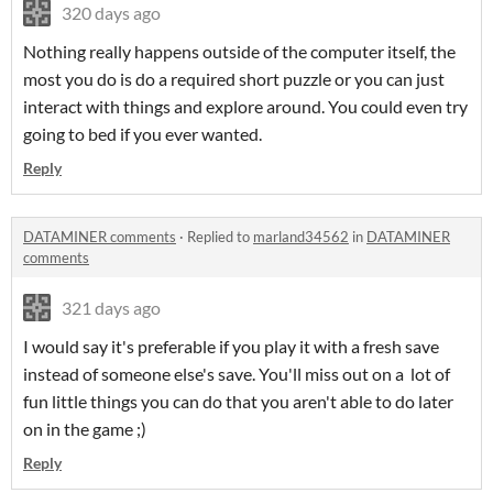
320 days ago
Nothing really happens outside of the computer itself, the
most you do is do a required short puzzle or you can just
interact with things and explore around. You could even try
going to bed if you ever wanted.
Reply
DATAMINER comments
·
Replied to
marland34562
in
DATAMINER
comments
321 days ago
I would say it's preferable if you play it with a fresh save
instead of someone else's save. You'll miss out on a lot of
fun little things you can do that you aren't able to do later
on in the game ;)
Reply