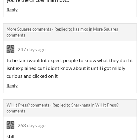
Reply
More Squares comments
·
Replied to
kasimxo
in
More Squares
comments
247 days ago
to be fair i wouldnt expect people to know what they do if it
isnt explained cuz i didnt know about it until i got mildly
curious and clicked on it
Reply
Will It Press? comments
·
Replied to
Sharknana
in
Will It Press?
comments
263 days ago
still