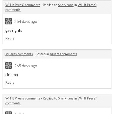
Will It Press? comments
·
Replied to
Sharknana
in
Will It Press?
comments
264 days ago
gas rights
Reply
squares comments
·
Posted in
squares comments
265 days ago
cinema
Reply
Will It Press? comments
·
Replied to
Sharknana
in
Will It Press?
comments