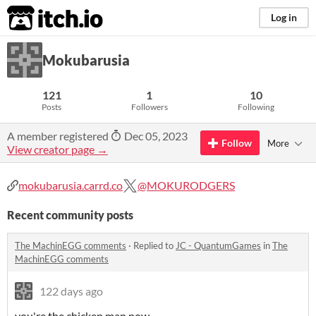
itch.io
Log in
Mokubarusia
121
1
10
Posts
Followers
Following
A member registered
Dec 05, 2023
Follow
More
View creator page →
mokubarusia.carrd.co
@MOKURODGERS
Recent community posts
The MachinEGG comments
·
Replied to
JC - QuantumGames
in
The
MachinEGG comments
122 days ago
you're the chicken man now...