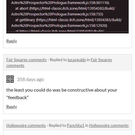
Reply
Fair Squares comments
·
Replied to
lucasguido
in
Fair Squares
comments
358 days ago
the least you could do was be constructive about your
"feedback"
Reply
Hollowspire comments
·
Replied to
Panchita1
in
Hollowspire comments