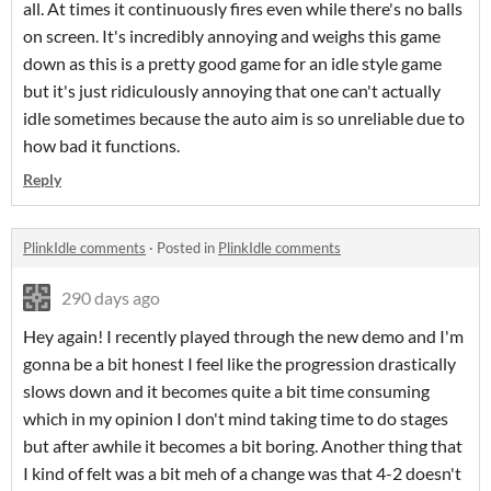
all. At times it continuously fires even while there's no balls
on screen. It's incredibly annoying and weighs this game
down as this is a pretty good game for an idle style game
but it's just ridiculously annoying that one can't actually
idle sometimes because the auto aim is so unreliable due to
how bad it functions.
Reply
PlinkIdle comments
·
Posted in
PlinkIdle comments
290 days ago
Hey again! I recently played through the new demo and I'm
gonna be a bit honest I feel like the progression drastically
slows down and it becomes quite a bit time consuming
which in my opinion I don't mind taking time to do stages
but after awhile it becomes a bit boring. Another thing that
I kind of felt was a bit meh of a change was that 4-2 doesn't