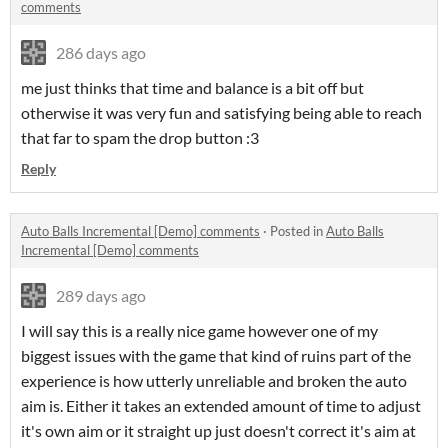
comments
286 days ago
me just thinks that time and balance is a bit off but
otherwise it was very fun and satisfying being able to reach
that far to spam the drop button :3
Reply
Auto Balls Incremental [Demo] comments
·
Posted in
Auto Balls
Incremental [Demo] comments
289 days ago
I will say this is a really nice game however one of my
biggest issues with the game that kind of ruins part of the
experience is how utterly unreliable and broken the auto
aim is. Either it takes an extended amount of time to adjust
it's own aim or it straight up just doesn't correct it's aim at