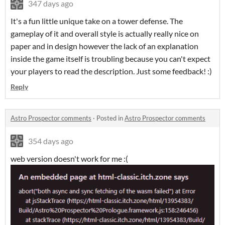
347 days ago
It's a fun little unique take on a tower defense. The
gameplay of it and overall style is actually really nice on
paper and in design however the lack of an explanation
inside the game itself is troubling because you can't expect
your players to read the description. Just some feedback! :)
Reply
Astro Prospector comments
·
Posted in
Astro Prospector comments
354 days ago
web version doesn't work for me :(