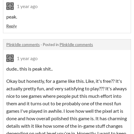
1 year ago
peak.
Reply
PlinkIdle comments
·
Posted in
PlinkIdle comments
1 year ago
dude.. this is peak shit..
Okay but honestly, for a game like this. Like, it's free?? It's
actually pretty fun, and very satisfying to play??? It's always
nice to see games where people put this much effort into
them and it turns out to be probably one of the most fun
games I've played in awhile. I love how well the pixel art is
done and how overall polished this game is. It has charming
details with it like how some of the in-game stuff changes
depending on what level you're in. Honestly, I want to keep