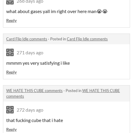
268 days ago
what about gases yall im right over here man😭😭
Reply
Card Flip Idle comments
·
Posted in
Card Flip Idle comments
271 days ago
mmmm yes very satisfying i like
Reply
WE HATE THIS CUBE comments
·
Posted in
WE HATE THIS CUBE
comments
272 days ago
that fucking cube that i hate
Reply