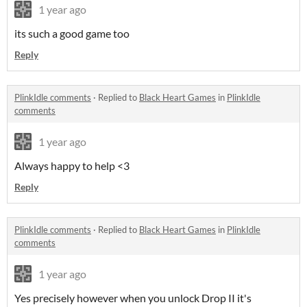
1 year ago
its such a good game too
Reply
PlinkIdle comments
·
Replied to
Black Heart Games
in
PlinkIdle
comments
1 year ago
Always happy to help <3
Reply
PlinkIdle comments
·
Replied to
Black Heart Games
in
PlinkIdle
comments
1 year ago
Yes precisely however when you unlock Drop II it's