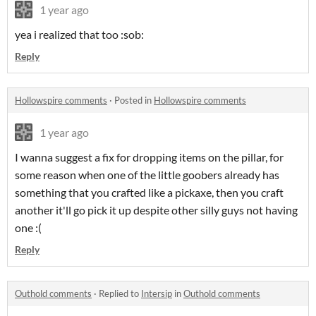
1 year ago
yea i realized that too :sob:
Reply
Hollowspire comments
·
Posted in
Hollowspire comments
1 year ago
I wanna suggest a fix for dropping items on the pillar, for
some reason when one of the little goobers already has
something that you crafted like a pickaxe, then you craft
another it'll go pick it up despite other silly guys not having
one :(
Reply
Outhold comments
·
Replied to
Intersip
in
Outhold comments