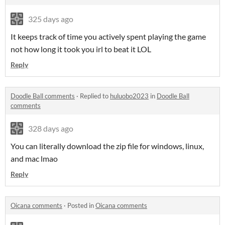
325 days ago
It keeps track of time you actively spent playing the game
not how long it took you irl to beat it LOL
Reply
Doodle Ball comments
·
Replied to
huluobo2023
in
Doodle Ball
comments
328 days ago
You can literally download the zip file for windows, linux,
and mac lmao
Reply
Oicana comments
·
Posted in
Oicana comments