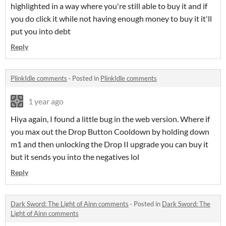
highlighted in a way where you're still able to buy it and if
you do click it while not having enough money to buy it it'll
put you into debt
Reply
PlinkIdle comments
·
Posted in
PlinkIdle comments
1 year ago
Hiya again, I found a little bug in the web version. Where if
you max out the Drop Button Cooldown by holding down
m1 and then unlocking the Drop II upgrade you can buy it
but it sends you into the negatives lol
Reply
Dark Sword: The Light of Ainn comments
·
Posted in
Dark Sword: The
Light of Ainn comments