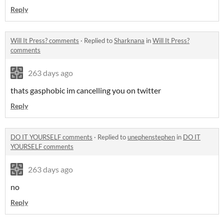
Reply
Will It Press? comments
·
Replied to
Sharknana
in
Will It Press?
comments
263 days ago
thats gasphobic im cancelling you on twitter
Reply
DO IT YOURSELF comments
·
Replied to
unephenstephen
in
DO IT
YOURSELF comments
263 days ago
no
Reply