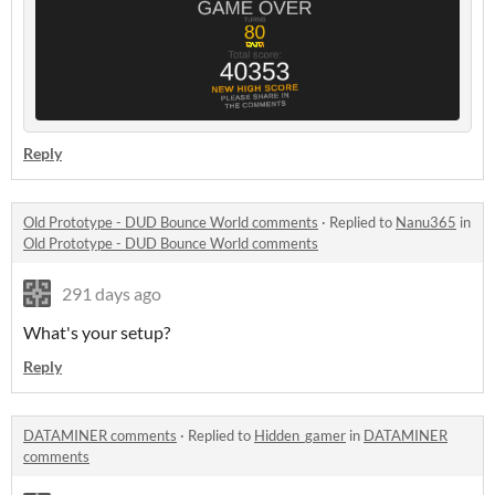
Reply
Old Prototype - DUD Bounce World comments
·
Replied to
Nanu365
in
Old Prototype - DUD Bounce World comments
291 days ago
What's your setup?
Reply
DATAMINER comments
·
Replied to
Hidden_gamer
in
DATAMINER
comments