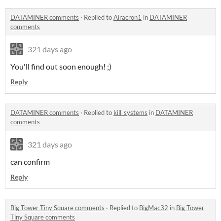
DATAMINER comments
·
Replied to
Airacron1
in
DATAMINER
comments
321 days ago
You'll find out soon enough! ;)
Reply
DATAMINER comments
·
Replied to
kill_systems
in
DATAMINER
comments
321 days ago
can confirm
Reply
Big Tower Tiny Square comments
·
Replied to
BigMac32
in
Big Tower
Tiny Square comments