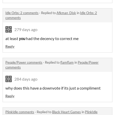
Idle Orbs: 2 comments
·
Replied to
Afkman_Disk
in
Idle Orbs: 2
comments
279 days ago
at least
you
had the decency to correct me
Reply
People/Power comments
·
Replied to
flamflam
in
People/Power
comments
284 days ago
why does this have a downvote if its just a compliment
Reply
PlinkIdle comments
·
Replied to
Black Heart Games
in
PlinkIdle