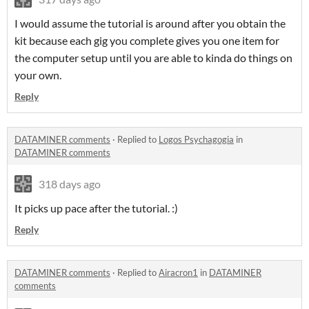
I would assume the tutorial is around after you obtain the
kit because each gig you complete gives you one item for
the computer setup until you are able to kinda do things on
your own.
Reply
DATAMINER comments
·
Replied to
Logos Psychagogia
in
DATAMINER comments
318 days ago
It picks up pace after the tutorial. :)
Reply
DATAMINER comments
·
Replied to
Airacron1
in
DATAMINER
comments