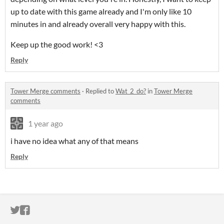
up to date with this game already and I'm only like 10
minutes in and already overall very happy with this.
Keep up the good work! <3
Reply
Tower Merge comments
·
Replied to
Wat_2_do?
in
Tower Merge
comments
1 year ago
i have no idea what any of that means
Reply
ITCH.IO ON TWITTER
ITCH.IO ON FACEBOOK