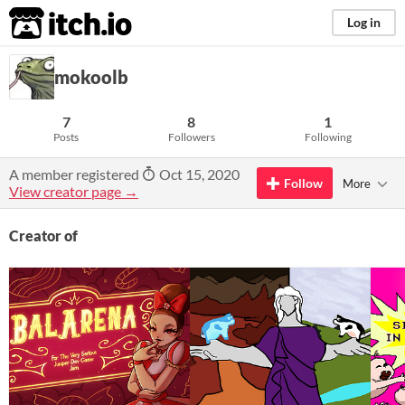
itch.io
Log in
mokoolb
7
8
1
Posts
Followers
Following
A member registered
Oct 15, 2020
Follow
More
View creator page →
Creator of