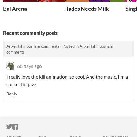
Bal Arena
Hades Needs Milk
Sing
Recent community posts
Anger Ishmoos jam comments
·
Posted in
Anger Ishmoos jam
comments
68 days ago
I really love the kill animation, so cool. And the music, I'm a
sucker for jazz
Reply
ITCH.IO ON TWITTER
ITCH.IO ON FACEBOOK