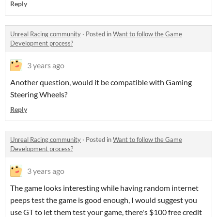
Reply
Unreal Racing community
·
Posted in
Want to follow the Game
Development process?
3 years ago
Another question, would it be compatible with Gaming
Steering Wheels?
Reply
Unreal Racing community
·
Posted in
Want to follow the Game
Development process?
3 years ago
The game looks interesting while having random internet
peeps test the game is good enough, I would suggest you
use GT to let them test your game, there's $100 free credit