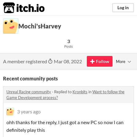
itch.io
Log in
Mochi'sHarvey
3
Posts
A member registered
Mar 08, 2022
Follow
More
Recent community posts
Unreal Racing community
·
Replied to
Kronbits
in
Want to follow the
Game Development process?
3 years ago
ohh thanks for the reply, I just got a new PC so now I can
definitely play this