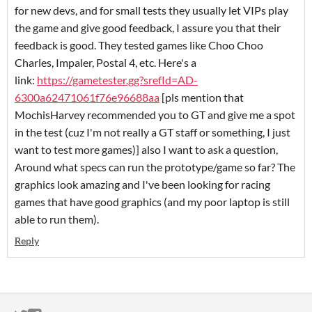
for new devs, and for small tests they usually let VIPs play
the game and give good feedback, I assure you that their
feedback is good. They tested games like Choo Choo
Charles, Impaler, Postal 4, etc. Here's a
link:
https://gametester.gg?srefId=AD-
6300a62471061f76e96688aa
[pls mention that
MochisHarvey recommended you to GT and give me a spot
in the test (cuz I'm not really a GT staff or something, I just
want to test more games)] also I want to ask a question,
Around what specs can run the prototype/game so far? The
graphics look amazing and I've been looking for racing
games that have good graphics (and my poor laptop is still
able to run them).
Reply