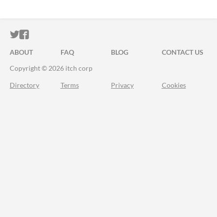
ITCH.IO ON TWITTER
ITCH.IO ON FACEBOOK
ABOUT
FAQ
BLOG
CONTACT US
Copyright © 2026 itch corp
Directory
Terms
Privacy
Cookies