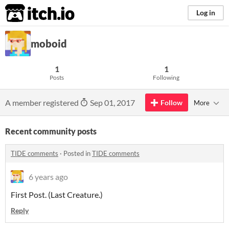
itch.io
Log in
moboid
1
1
Posts
Following
A member registered
Sep 01, 2017
Follow
More
Recent community posts
TIDE comments
·
Posted in
TIDE comments
6 years ago
First Post. (Last Creature.)
Reply