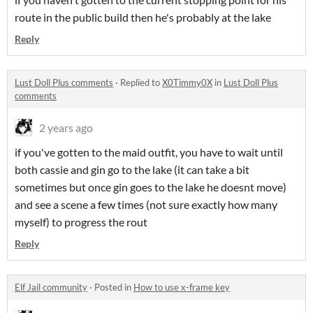
route in the public build then he's probably at the lake
Reply
Lust Doll Plus comments
·
Replied to
X0Timmy0X
in
Lust Doll Plus
comments
2 years ago
if you've gotten to the maid outfit, you have to wait until
both cassie and gin go to the lake (it can take a bit
sometimes but once gin goes to the lake he doesnt move)
and see a scene a few times (not sure exactly how many
myself) to progress the rout
Reply
Elf Jail community
·
Posted in
How to use x-frame key