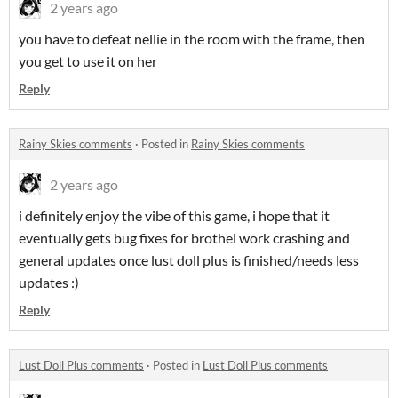
2 years ago
you have to defeat nellie in the room with the frame, then
you get to use it on her
Reply
Rainy Skies comments
·
Posted in
Rainy Skies comments
2 years ago
i definitely enjoy the vibe of this game, i hope that it
eventually gets bug fixes for brothel work crashing and
general updates once lust doll plus is finished/needs less
updates :)
Reply
Lust Doll Plus comments
·
Posted in
Lust Doll Plus comments