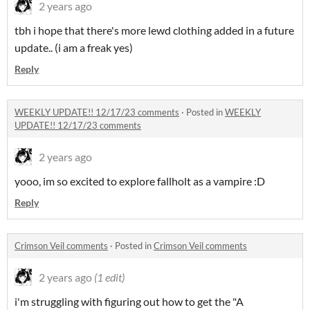
2 years ago
tbh i hope that there's more lewd clothing added in a future
update.. (i am a freak yes)
Reply
WEEKLY UPDATE!! 12/17/23 comments
·
Posted in
WEEKLY
UPDATE!! 12/17/23 comments
2 years ago
yooo, im so excited to explore fallholt as a vampire :D
Reply
Crimson Veil comments
·
Posted in
Crimson Veil comments
2 years ago
(1 edit)
i'm struggling with figuring out how to get the "A