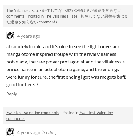
The Villainess Fate - 転生してない悪役令嬢はまだ運命を知らない
comments
·
Posted in
The Villainess Fate - 転生してない悪役令嬢はま
だ運命を知らない comments
4 years ago
absolutely iconic, and it's nice to see the light novel and
manga otome inspired troupe with the rival villainess
noblelady, the rare power protagonist and the villainess's
prince fiance in an actual otome game, and the endings
were funny for sure, the first ending i got was mc gets buff,
good for her <3
Reply
Sweetest Valentine comments
·
Posted in
Sweetest Valentine
comments
4 years ago
(3 edits)