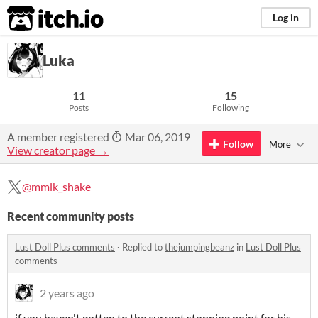
itch.io
Log in
Luka
11
15
Posts
Following
A member registered
Mar 06, 2019
Follow
More
View creator page →
@mmlk_shake
Recent community posts
Lust Doll Plus comments
·
Replied to
thejumpingbeanz
in
Lust Doll Plus
comments
2 years ago
if you haven't gotten to the current stopping point for his