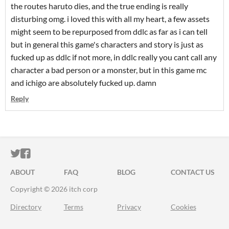
the routes haruto dies, and the true ending is really
disturbing omg. i loved this with all my heart, a few assets
might seem to be repurposed from ddlc as far as i can tell
but in general this game's characters and story is just as
fucked up as ddlc if not more, in ddlc really you cant call any
character a bad person or a monster, but in this game mc
and ichigo are absolutely fucked up. damn
Reply
ITCH.IO ON TWITTER
ITCH.IO ON FACEBOOK
ABOUT
FAQ
BLOG
CONTACT US
Copyright © 2026 itch corp
Directory
Terms
Privacy
Cookies