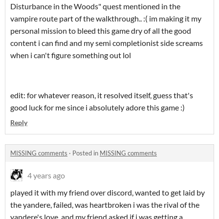
Disturbance in the Woods" quest mentioned in the
vampire route part of the walkthrough.. :( im making it my
personal mission to bleed this game dry of all the good
content i can find and my semi completionist side screams
when i can't figure something out lol
edit: for whatever reason, it resolved itself, guess that's
good luck for me since i absolutely adore this game :)
Reply
MISSING comments
·
Posted in
MISSING comments
4 years ago
played it with my friend over discord, wanted to get laid by
the yandere, failed, was heartbroken i was the rival of the
yandere's love, and my friend asked if i was getting a