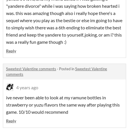
"yandere divorce" while i was saying how broken hearted i
was. this was amazing though also i really hope there's a
sequel where you play as the bestie or else im going to have
to simply wish there was a 6th ending to eliminate the best
friend and keep the yandere to yourself..joking, or am i? this
was a really fun game though :)
Reply
Sweetest Valentine comments
·
Posted in
Sweetest Valentine
comments
4 years ago
ive never been able to look at my ramune bottles in
strawberry or yuzu flavors the same way after playing this
game. 10/10 would recommend
Reply