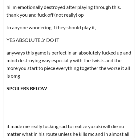
hi im emotionally destroyed after playing through this.
thank you and fuck off (not really) op
to anyone wondering if they should play it,
YES ABSOLUTELY DO IT
anyways this game is perfect in an absolutely fucked up and
mind destroying way especially with the twists and the
more you start to piece everything together the worse it all
is omg
SPOILERS BELOW
it made me really fucking sad to realize yuzuki will die no
matter what in his route unless he kills mc and in almost all