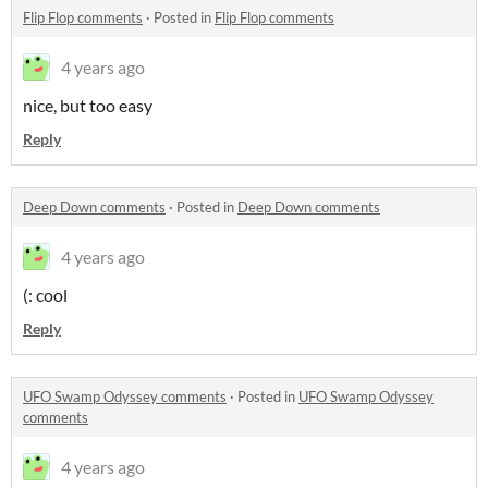
Flip Flop comments
·
Posted in
Flip Flop comments
4 years ago
nice, but too easy
Reply
Deep Down comments
·
Posted in
Deep Down comments
4 years ago
(: cool
Reply
UFO Swamp Odyssey comments
·
Posted in
UFO Swamp Odyssey
comments
4 years ago