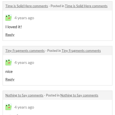
Time is Solid Here comments
·
Posted in
Time is Solid Here comments
4 years ago
I loved it!
Reply
Tiny Fragments comments
·
Posted in
Tiny Fragments comments
4 years ago
nice
Reply
Nothing to Say comments
·
Posted in
Nothing to Say comments
4 years ago