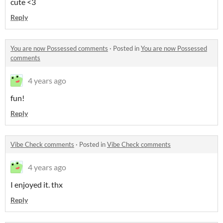
cute <3
Reply
You are now Possessed comments
·
Posted in
You are now Possessed
comments
4 years ago
fun!
Reply
Vibe Check comments
·
Posted in
Vibe Check comments
4 years ago
I enjoyed it. thx
Reply