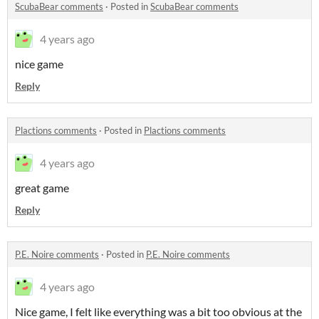
ScubaBear comments
·
Posted in
ScubaBear comments
4 years ago
nice game
Reply
Plactions comments
·
Posted in
Plactions comments
4 years ago
great game
Reply
P.E. Noire comments
·
Posted in
P.E. Noire comments
4 years ago
Nice game, I felt like everything was a bit too obvious at the