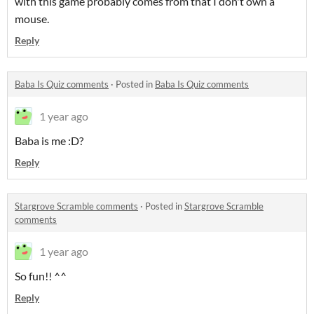
with this game probably comes from that I don't own a
mouse.
Reply
Baba Is Quiz comments
·
Posted in
Baba Is Quiz comments
1 year ago
Baba is me :D?
Reply
Stargrove Scramble comments
·
Posted in
Stargrove Scramble
comments
1 year ago
So fun!! ^^
Reply