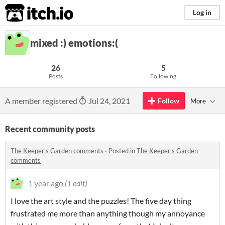
itch.io
Log in
mixed :) emotions:(
26
5
Posts
Following
A member registered
Jul 24, 2021
Follow
More
Recent community posts
The Keeper's Garden comments
·
Posted in
The Keeper's Garden
comments
1 year ago
(1 edit)
I love the art style and the puzzles! The five day thing
frustrated me more than anything though my annoyance