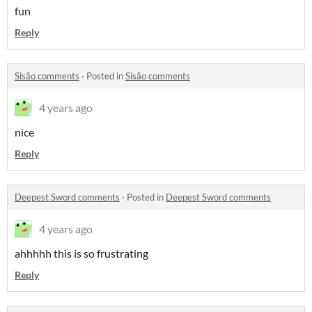
fun
Reply
Sisão comments
·
Posted in
Sisão comments
4 years ago
nice
Reply
Deepest Sword comments
·
Posted in
Deepest Sword comments
4 years ago
ahhhhh this is so frustrating
Reply