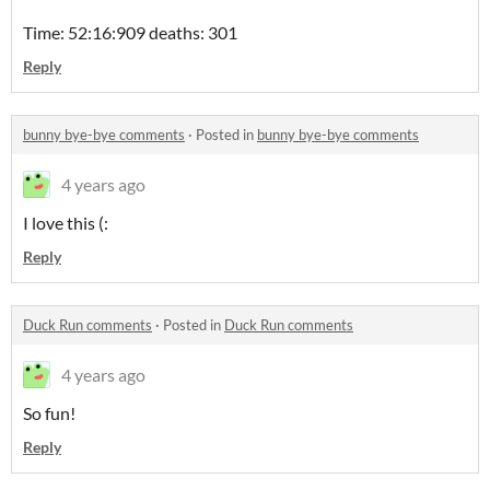
Time: 52:16:909 deaths: 301
Reply
bunny bye-bye comments
·
Posted in
bunny bye-bye comments
4 years ago
I love this (:
Reply
Duck Run comments
·
Posted in
Duck Run comments
4 years ago
So fun!
Reply