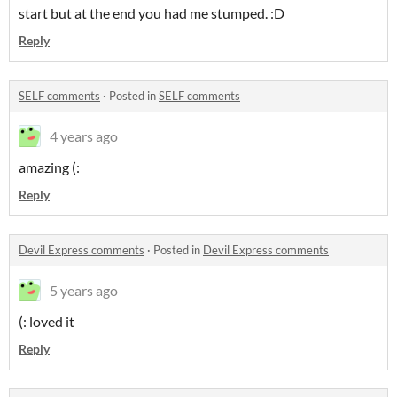
start but at the end you had me stumped. :D
Reply
SELF comments
·
Posted in
SELF comments
4 years ago
amazing (:
Reply
Devil Express comments
·
Posted in
Devil Express comments
5 years ago
(: loved it
Reply