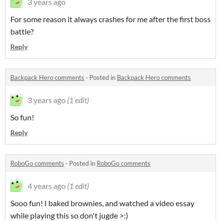
3 years ago
For some reason it always crashes for me after the first boss
battle?
Reply
Backpack Hero comments
·
Posted in
Backpack Hero comments
3 years ago
(1 edit)
So fun!
Reply
RoboGo comments
·
Posted in
RoboGo comments
4 years ago
(1 edit)
Sooo fun! I baked brownies, and watched a video essay
while playing this so don't jugde >:)