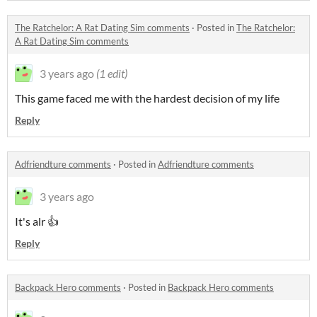
The Ratchelor: A Rat Dating Sim comments
·
Posted in
The Ratchelor:
A Rat Dating Sim comments
3 years ago
(1 edit)
This game faced me with the hardest decision of my life
Reply
Adfriendture comments
·
Posted in
Adfriendture comments
3 years ago
It's alr 👍
Reply
Backpack Hero comments
·
Posted in
Backpack Hero comments