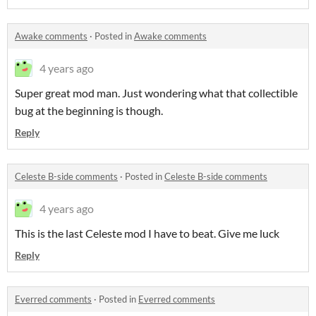
Awake comments
·
Posted in
Awake comments
4 years ago
Super great mod man. Just wondering what that collectible
bug at the beginning is though.
Reply
Celeste B-side comments
·
Posted in
Celeste B-side comments
4 years ago
This is the last Celeste mod I have to beat. Give me luck
Reply
Everred comments
·
Posted in
Everred comments