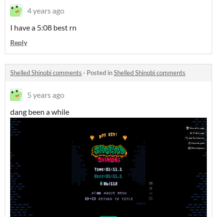
4 years ago
I have a 5:08 best rn
Reply
Shelled Shinobi comments
·
Posted in
Shelled Shinobi comments
5 years ago
dang been a while