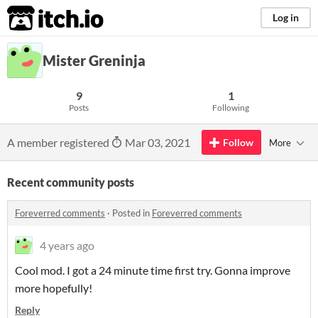
itch.io
Log in
Mister Greninja
9
1
Posts
Following
A member registered
Mar 03, 2021
Follow
More
Recent community posts
Foreverred comments
·
Posted in
Foreverred comments
4 years ago
Cool mod. I got a 24 minute time first try. Gonna improve
more hopefully!
Reply