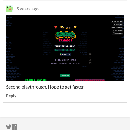
5 years ago
Second playthrough. Hope to get faster
Reply
ITCH.IO ON TWITTER
ITCH.IO ON FACEBOOK