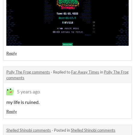
Reply
Polly The Frog comments
·
Replied to
Far Away Times
in
Polly The Frog
comments
5 years ago
my life is ruined.
Reply
Shelled Shinobi comments
·
Posted in
Shelled Shinobi comments