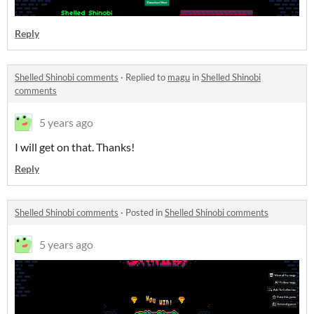
Reply
Shelled Shinobi comments
·
Replied to
magu
in
Shelled Shinobi
comments
5 years ago
I will get on that. Thanks!
Reply
Shelled Shinobi comments
·
Posted in
Shelled Shinobi comments
5 years ago