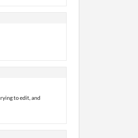
rying to edit, and