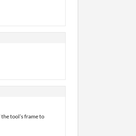
 the tool's frame to