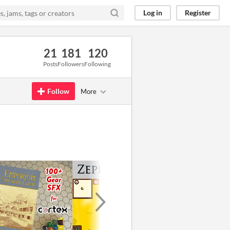
Log in
Register
21
181
120
Posts
Followers
Following
Follow
More