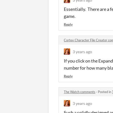
Essentially. There are a f
game.
Reply
Cortex Character File Creator c
3 years ago
If you click on the Expand 
number for how many blan
Reply
The Watch comments
·
Posted in
3 years ago
Such a solidly designed a