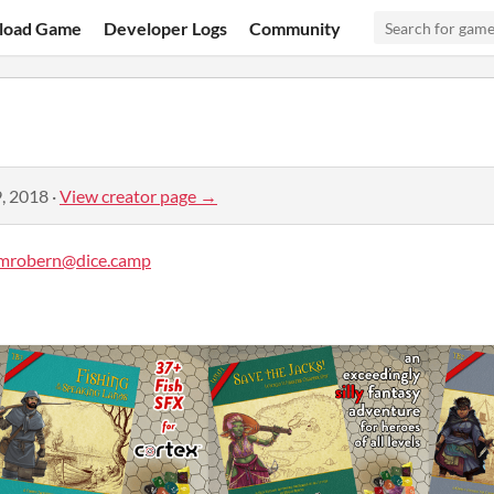
load Game
Developer Logs
Community
, 2018
·
View creator page →
mrobern@dice.camp