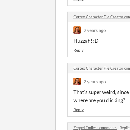
Cortex Character File Creator c
2 years ago
Huzzah! :D
Reply
Cortex Character File Creator c
2 years ago
That's super weird, since
where are you clicking?
Reply
Zeppel Endless comments
·
Replie