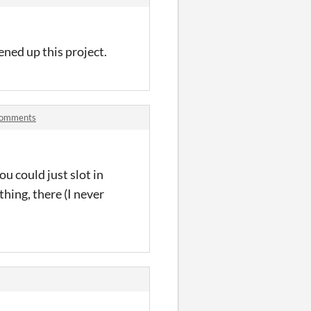
pened up this project.
 comments
ou could just slot in
thing, there (I never