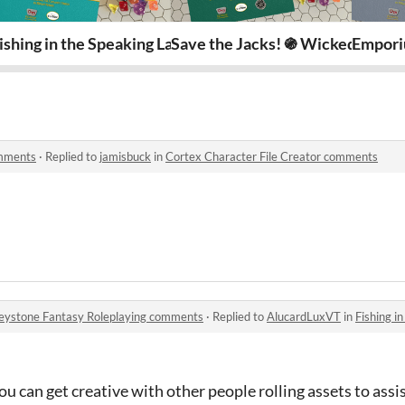
az Ankhor ֍ Wicked Whiskers
ishing in the Speaking Lands ֍ Keystone Fantasy Rolepl
Save the Jacks! ֍ Wicked Whisk
Empori
omments
·
Replied to
jamisbuck
in
Cortex Character File Creator comments
Keystone Fantasy Roleplaying comments
·
Replied to
AlucardLuxVT
in
Fishing in the 
u can get creative with other people rolling assets to assis