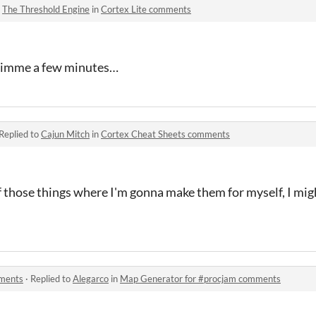
o
The Threshold Engine
in
Cortex Lite comments
, gimme a few minutes…
Replied to
Cajun Mitch
in
Cortex Cheat Sheets comments
f those things where I'm gonna make them for myself, I mig
mments
·
Replied to
Alegarco
in
Map Generator for #procjam comments