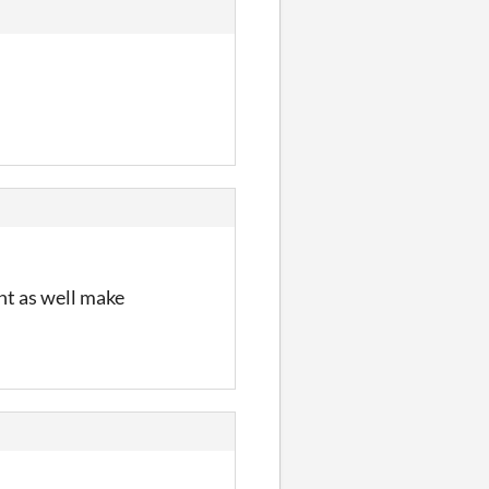
ht as well make