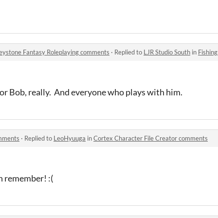
Keystone Fantasy Roleplaying comments
·
Replied to
LJR Studio South
in
Fishing in t
for Bob, really. And everyone who plays with him.
omments
·
Replied to
LeoHyuuga
in
Cortex Character File Creator comments
n remember! :(