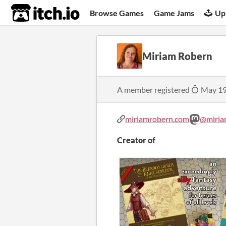
itch.io
Browse Games
Game Jams
Up
Miriam Robern
A member registered
May 19
miriamrobern.com
@miria
Creator of