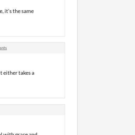
, it's the same
ents
It either takes a
al with grace and