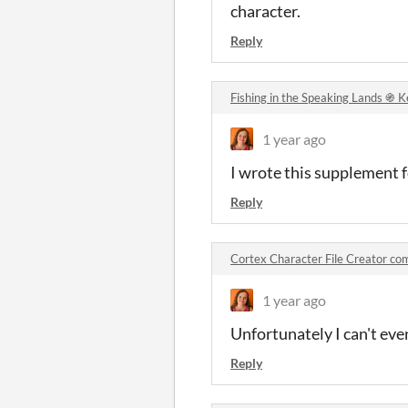
character.
Reply
Fishing in the Speaking Lands ֍ 
1 year ago
I wrote this supplement 
Reply
Cortex Character File Creator c
1 year ago
Unfortunately I can't eve
Reply