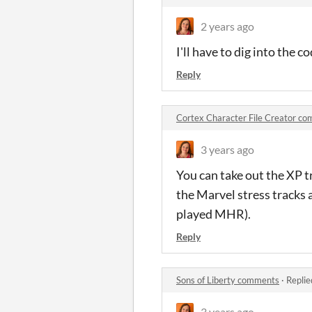
2 years ago
I'll have to dig into the c
Reply
Cortex Character File Creator c
3 years ago
You can take out the XP tra
the Marvel stress tracks a
played MHR).
Reply
Sons of Liberty comments
·
Replie
3 years ago