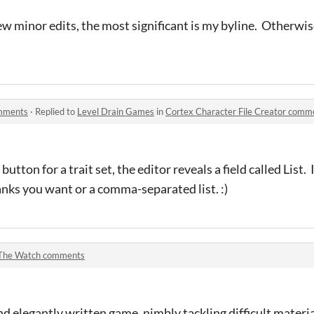
ew minor edits, the most significant is my byline. Otherwise
omments
·
Replied to
Level Drain Games
in
Cortex Character File Creator comm
button for a trait set, the editor reveals a field called List. 
ks you want or a comma-separated list. :)
The Watch comments
nd elegantly written game, nimbly tackling difficult materi