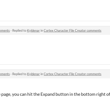
omments
·
Replied to
Kyldenar
in
Cortex Character File Creator comments
omments
·
Replied to
Kyldenar
in
Cortex Character File Creator comments
e page, you can hit the Expand button in the bottom right of