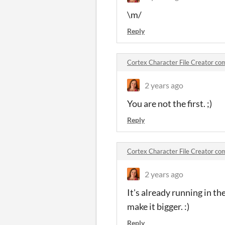
\m/
Reply
Cortex Character File Creator c
2 years ago
You are not the first. ;)
Reply
Cortex Character File Creator c
2 years ago
It's already running in th
make it bigger. :)
Reply