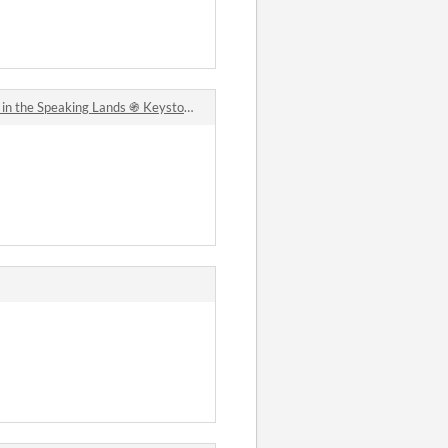
he Speaking Lands ֍ Keystone Fantasy Roleplaying comments