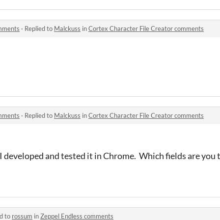
omments
·
Replied to
Malckuss
in
Cortex Character File Creator comments
omments
·
Replied to
Malckuss
in
Cortex Character File Creator comments
 I developed and tested it in Chrome. Which fields are you t
d to
rossum
in
Zeppel Endless comments