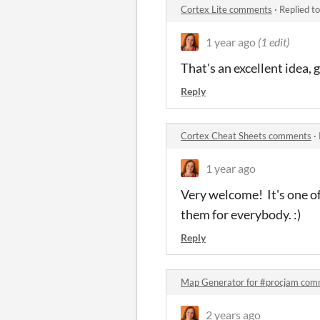
Cortex Lite comments
·
Replied t
1 year ago
(1 edit)
That's an excellent idea
Reply
Cortex Cheat Sheets comments
·
1 year ago
Very welcome! It's one o
them for everybody. :)
Reply
Map Generator for #procjam co
2 years ago