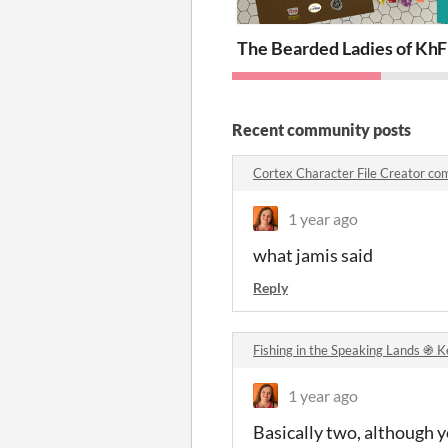
The Bearded Ladies of Kh
F
Recent community posts
Cortex Character File Creator c
1 year ago
what jamis said
Reply
Fishing in the Speaking Lands ֍ 
1 year ago
Basically two, although yo