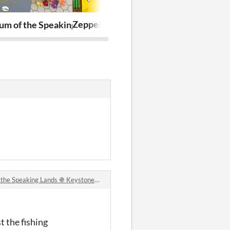
Zeppel Endless
Cortex Charac
aying
ers
um of the Speaking Lands ֍ Keystone Fantasy Roleplayi
Speaking Lands ֍ Keystone Fantasy Roleplaying comments
t the fishing