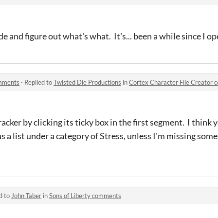
ode and figure out what's what. It's... been a while since I o
omments
·
Replied to
Twisted Die Productions
in
Cortex Character File Creator
cker by clicking its ticky box in the first segment. I think y
s a list under a category of Stress, unless I'm missing some
d to
John Taber
in
Sons of Liberty comments