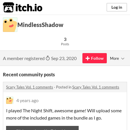
itch.io
Log in
MindlessShadow
3
Posts
A member registered
Sep 23, 2020
Follow
More
Recent community posts
Scary Tales Vol. 1 comments
·
Posted in
Scary Tales Vol. 1 comments
4 years ago
I played The Night Shift, awesome game! Will upload some
more of the included games in the bundle as I go.