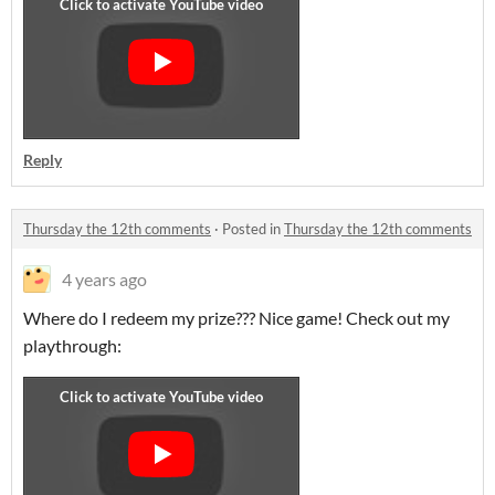
Reply
Thursday the 12th comments
·
Posted in
Thursday the 12th comments
4 years ago
Where do I redeem my prize??? Nice game! Check out my
playthrough: