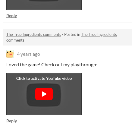
Reply
The True Ingredients comments
·
Posted in
The True Ingredients
comments
4 years ago
Loved the game! Check out my playthrough:
Reply