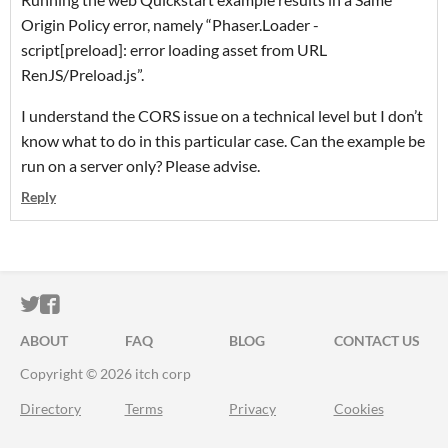
Origin Policy error, namely “Phaser.Loader -
script[preload]: error loading asset from URL
RenJS/Preload.js”.
I understand the CORS issue on a technical level but I don’t
know what to do in this particular case. Can the example be
run on a server only? Please advise.
Reply
ITCH.IO ON TWITTER
ITCH.IO ON FACEBOOK
ABOUT
FAQ
BLOG
CONTACT US
Copyright © 2026 itch corp
Directory
Terms
Privacy
Cookies