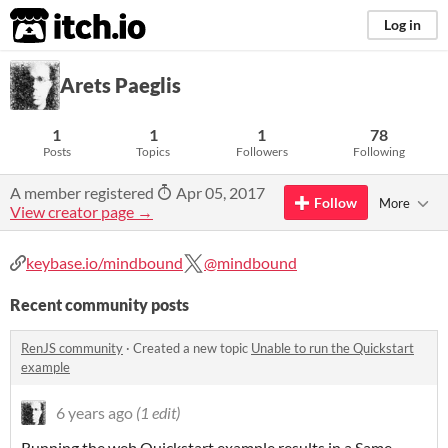
itch.io
Log in
Arets Paeglis
1
1
1
78
Posts
Topics
Followers
Following
A member registered
Apr 05, 2017
Follow
More
View creator page →
keybase.io/mindbound
@mindbound
Recent community posts
RenJS community
·
Created a new topic
Unable to run the Quickstart
example
6 years ago
(1 edit)
Running the web Quickstart example results in a Same