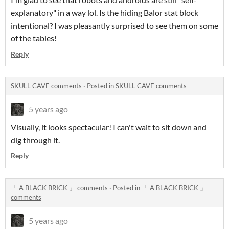
explanatory" in a way lol. Is the hiding Balor stat block
intentional? I was pleasantly surprised to see them on some
of the tables!
Reply
SKULL CAVE comments
·
Posted in
SKULL CAVE comments
5 years ago
Visually, it looks spectacular! I can't wait to sit down and
dig through it.
Reply
「 A BLACK BRICK 」 comments
·
Posted in
「 A BLACK BRICK 」
comments
5 years ago