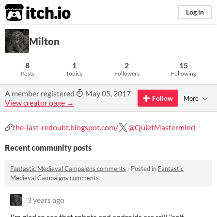
itch.io
Log in
Milton
8
1
2
15
Posts
Topics
Followers
Following
A member registered
May 05, 2017
Follow
More
View creator page →
the-last-redoubt.blogspot.com/
@QuietMastermind
Recent community posts
Fantastic Medieval Campaigns comments
·
Posted in
Fantastic
Medieval Campaigns comments
3 years ago
I'm glad to see that robots and androids are still "self-