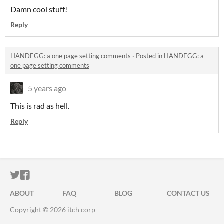
Damn cool stuff!
Reply
HANDEGG: a one page setting comments
·
Posted in
HANDEGG: a
one page setting comments
5 years ago
This is rad as hell.
Reply
ITCH.IO ON TWITTER
ITCH.IO ON FACEBOOK
ABOUT
FAQ
BLOG
CONTACT US
Copyright © 2026 itch corp