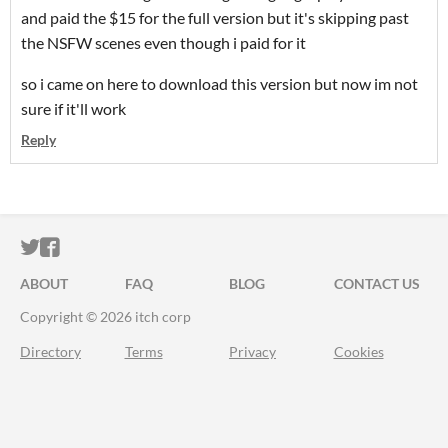
and paid the $15 for the full version but it's skipping past
the NSFW scenes even though i paid for it
so i came on here to download this version but now im not
sure if it'll work
Reply
ITCH.IO ON TWITTER
ITCH.IO ON FACEBOOK
ABOUT
FAQ
BLOG
CONTACT US
Copyright © 2026 itch corp
Directory
Terms
Privacy
Cookies