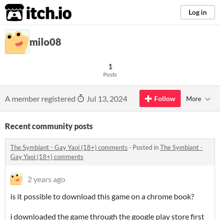
itch.io
Log in
milo08
1
Posts
A member registered
Jul 13, 2024
Follow
More
Recent community posts
The Symbiant - Gay Yaoi (18+) comments
·
Posted in
The Symbiant -
Gay Yaoi (18+) comments
2 years ago
is it possible to download this game on a chrome book?
i downloaded the game through the google play store first