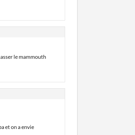
chasser le mammouth
a et on a envie