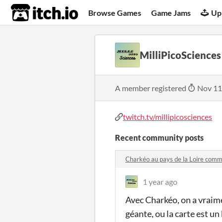
itch.io
Browse Games
Game Jams
Up
MilliPicoSciences
A member registered
Nov 11
twitch.tv/millipicosciences
Recent community posts
Charkéo au pays de la Loire com
1 year ago
Avec Charkéo, on a vraime
géante, ou la carte est un