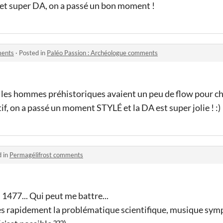
 et super DA, on a passé un bon moment !
ments
·
Posted in
Paléo Passion : Archéologue comments
 les hommes préhistoriques avaient un peu de flow pour 
if, on a passé un moment STYLÉ et la DA est super jolie ! :)
d in
Permagélifrost comments
 1477... Qui peut me battre...
rès rapidement la problématique scientifique, musique symp