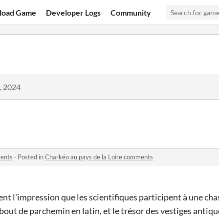
load Game
Developer Logs
Community
, 2024
ments
·
Posted in
Charkéo au pays de la Loire comments
nt l'impression que les scientifiques participent à une cha
 bout de parchemin en latin, et le trésor des vestiges antique