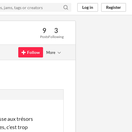
Log in
Register
9
3
Posts
Following
Follow
More
sse aux trésors
s, c'est trop