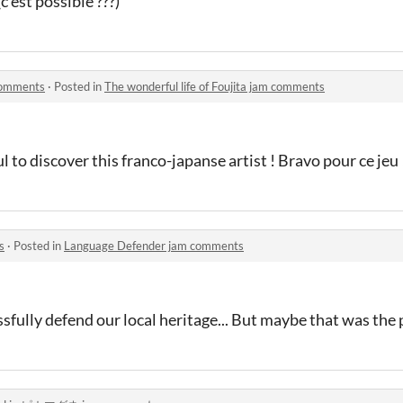
(c'est possible ???)
 comments
·
Posted in
The wonderful life of Foujita jam comments
ul to discover this franco-japanse artist ! Bravo pour ce jeu
s
·
Posted in
Language Defender jam comments
sfully defend our local heritage... But maybe that was the 