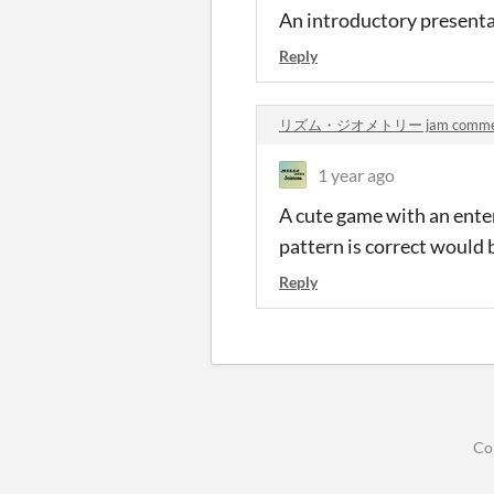
An introductory presenta
Reply
リズム・ジオメトリー jam comme
1 year ago
A cute game with an ente
pattern is correct would b
Reply
Co