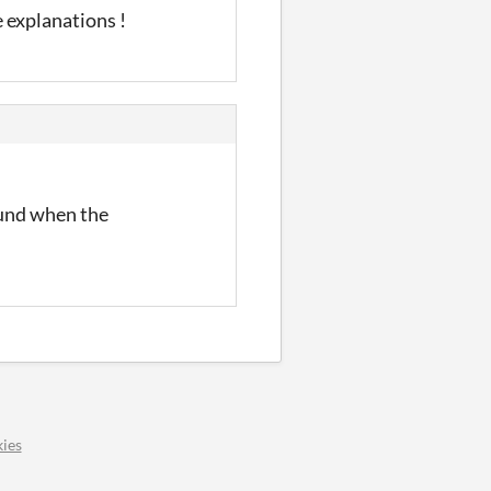
 explanations !
ound when the
ies