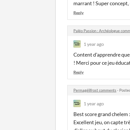
marrant ! Super concept,
Reply
Paléo Passion : Archéologue com
1 year ago
Content d'apprendre que
! Merci pour ce jeu éducat
Reply
Permagélifrost comments
·
Poste
1 year ago
Best score grand chelem :
Excellent jeu, on capte t