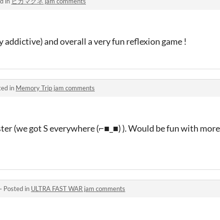
d in
ピカマグネ jam comments
 addictive) and overall a very fun reflexion game !
ted in
Memory Trip jam comments
ster (we got S everywhere (⌐■_■) ). Would be fun with more
·
Posted in
ULTRA FAST WAR jam comments