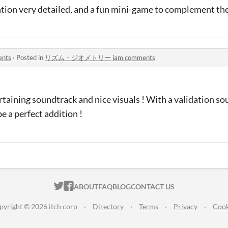
tion very detailed, and a fun mini-game to complement the
nts
·
Posted in
リズム・ジオメトリー jam comments
rtaining soundtrack and nice visuals ! With a validation s
e a perfect addition !
ITCH.IO ON TWITTER
ITCH.IO ON FACEBOOK
ABOUT
FAQ
BLOG
CONTACT US
pyright © 2026 itch corp
·
Directory
·
Terms
·
Privacy
·
Cook