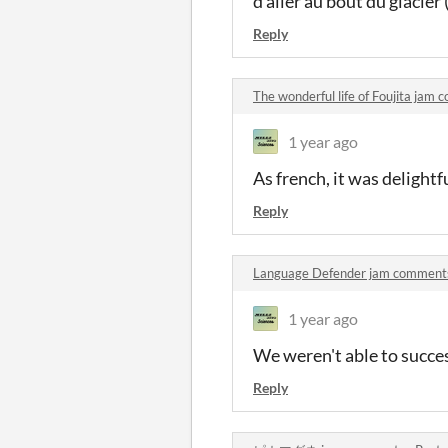
d'aller au bout du glacier 
Reply
The wonderful life of Foujita jam
1 year ago
As french, it was delightf
Reply
Language Defender jam comment
1 year ago
We weren't able to succes
Reply