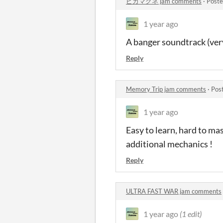
ピカマグネ jam comments
·
Poste
1 year ago
A banger soundtrack (very
Reply
Memory Trip jam comments
·
Pos
1 year ago
Easy to learn, hard to ma
additional mechanics !
Reply
ULTRA FAST WAR jam comments
1 year ago
(1 edit)