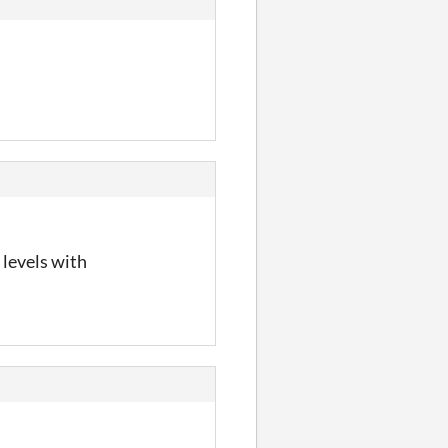
 levels with