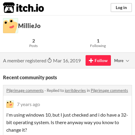
itch.io
Log in
MillieJo
2
1
Posts
Following
A member registered
Mar 16, 2019
Follow
More
Recent community posts
Pilgrimage comments
·
Replied to
jorritdevries
in
Pilgrimage comments
7 years ago
i'm using windows 10, but I just checked and i do have a 32-
bit operating system. Is there anyway way you know to
change it?