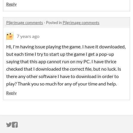
Reply
Pilgrimage comments
·
Posted in
Pilgrimage comments
7 years ago
Hi, I'm having issue playing the game. I have it downloaded,
but each time I try to start up the game I get a pop-up
saying that this app cannot run on my PC. I have thrice
checked that I downloaded the correct file, but no luck. Is
there any other software I have to download in order to
play? Thank you so much for any of your time and help.
Reply
ITCH.IO ON TWITTER
ITCH.IO ON FACEBOOK