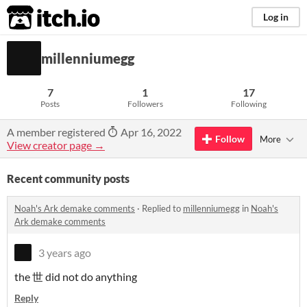
itch.io
Log in
millenniumegg
7
1
17
Posts
Followers
Following
A member registered
Apr 16, 2022
Follow
More
View creator page →
Recent community posts
Noah's Ark demake comments
·
Replied to
millenniumegg
in
Noah's
Ark demake comments
3 years ago
the 世 did not do anything
Reply