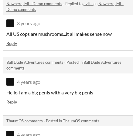
Nowhere, MI - Demo comments
·
Replied to
evilsn
in
Nowhere, MI -
Demo comments
3 years ago
All US cops are mushrooms...it all makes sense now
Reply
Ball Dude Adventures comments
·
Posted in
Ball Dude Adventures
comments
4 years ago
Hello I am a big penis with a very big penis
Reply
ThaumOS comments
·
Posted in
ThaumOS comments
4 years ago