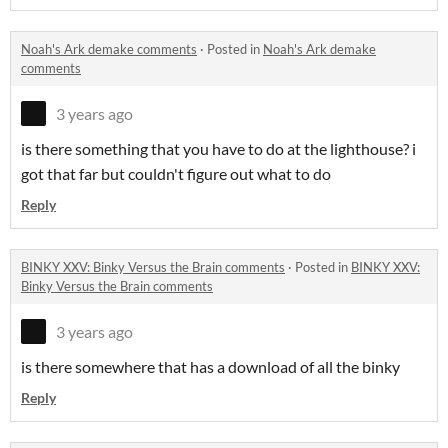
Noah's Ark demake comments
·
Posted in
Noah's Ark demake
comments
3 years ago
is there something that you have to do at the lighthouse? i
got that far but couldn't figure out what to do
Reply
BINKY XXV: Binky Versus the Brain comments
·
Posted in
BINKY XXV:
Binky Versus the Brain comments
3 years ago
is there somewhere that has a download of all the binky
Reply