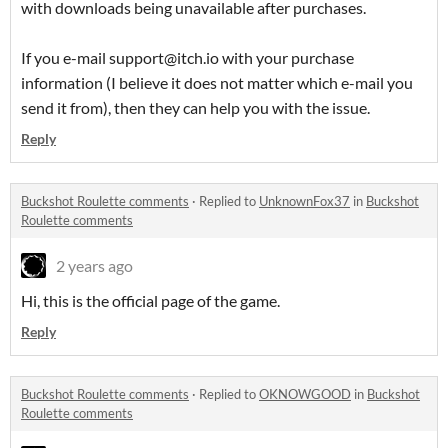
with downloads being unavailable after purchases.
If you e-mail support@itch.io with your purchase
information (I believe it does not matter which e-mail you
send it from), then they can help you with the issue.
Reply
Buckshot Roulette comments
·
Replied to
UnknownFox37
in
Buckshot
Roulette comments
2 years ago
Hi, this is the official page of the game.
Reply
Buckshot Roulette comments
·
Replied to
OKNOWGOOD
in
Buckshot
Roulette comments