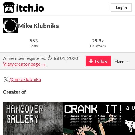
itch.io
Log in
Mike Klubnika
553
29.8k
Posts
Followers
A member registered
Jul 01, 2020
Follow
More
View creator page →
@mikeklubnika
Creator of