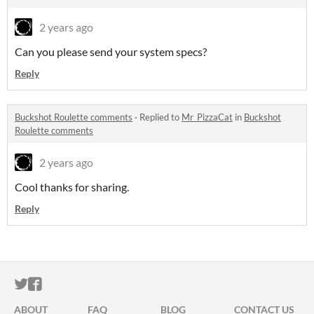
2 years ago
Can you please send your system specs?
Reply
Buckshot Roulette comments
·
Replied to
Mr_PizzaCat
in
Buckshot
Roulette comments
2 years ago
Cool thanks for sharing.
Reply
ITCH.IO ON TWITTER
ITCH.IO ON FACEBOOK
ABOUT
FAQ
BLOG
CONTACT US