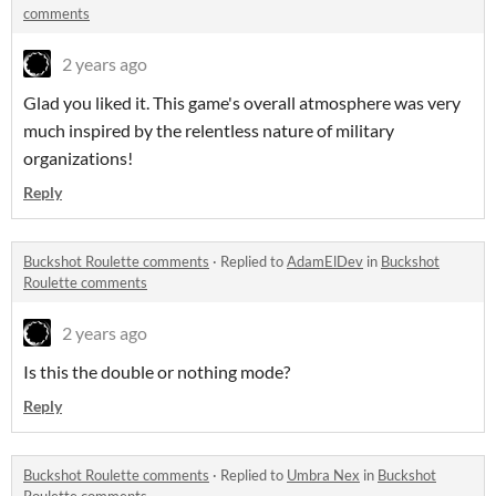
comments
2 years ago
Glad you liked it. This game's overall atmosphere was very
much inspired by the relentless nature of military
organizations!
Reply
Buckshot Roulette comments
·
Replied to
AdamElDev
in
Buckshot
Roulette comments
2 years ago
Is this the double or nothing mode?
Reply
Buckshot Roulette comments
·
Replied to
Umbra Nex
in
Buckshot