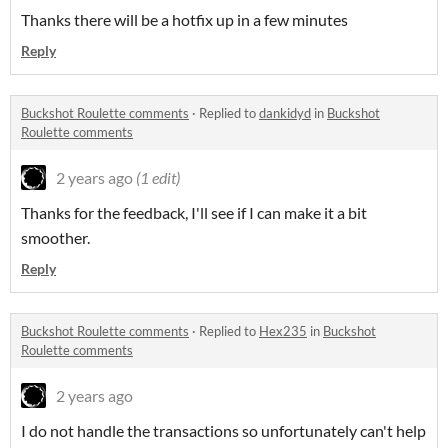
Thanks there will be a hotfix up in a few minutes
Reply
Buckshot Roulette comments
·
Replied to
dankidyd
in
Buckshot
Roulette comments
2 years ago
(1 edit)
Thanks for the feedback, I'll see if I can make it a bit
smoother.
Reply
Buckshot Roulette comments
·
Replied to
Hex235
in
Buckshot
Roulette comments
2 years ago
I do not handle the transactions so unfortunately can't help