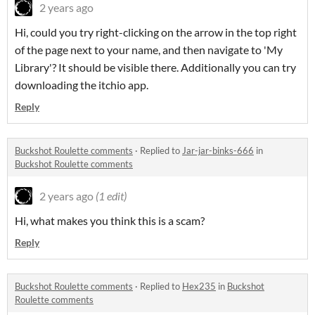
2 years ago
Hi, could you try right-clicking on the arrow in the top right
of the page next to your name, and then navigate to 'My
Library'? It should be visible there. Additionally you can try
downloading the itchio app.
Reply
Buckshot Roulette comments
·
Replied to
Jar-jar-binks-666
in
Buckshot Roulette comments
2 years ago
(1 edit)
Hi, what makes you think this is a scam?
Reply
Buckshot Roulette comments
·
Replied to
Hex235
in
Buckshot
Roulette comments