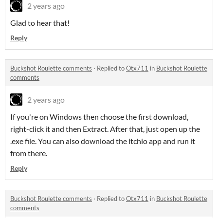
2 years ago
Glad to hear that!
Reply
Buckshot Roulette comments
·
Replied to
Otx711
in
Buckshot Roulette
comments
2 years ago
If you're on Windows then choose the first download,
right-click it and then Extract. After that, just open up the
.exe file. You can also download the itchio app and run it
from there.
Reply
Buckshot Roulette comments
·
Replied to
Otx711
in
Buckshot Roulette
comments