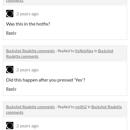
comments
2 years ago
Was this in the hotfix?
Reply
Buckshot Roulette comments
·
Replied to
ItsNotAlex
in
Buckshot
Roulette comments
2 years ago
Did this happen after you pressed 'Yes'?
Reply
Buckshot Roulette comments
·
Replied to
smith2
in
Buckshot Roulette
comments
2 years ago