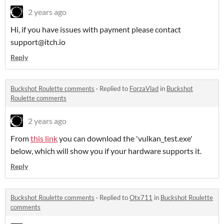
2 years ago
Hi, if you have issues with payment please contact
support@itch.io
Reply
Buckshot Roulette comments
·
Replied to
ForzaVlad
in
Buckshot
Roulette comments
2 years ago
From
this link
you can download the 'vulkan_test.exe'
below, which will show you if your hardware supports it.
Reply
Buckshot Roulette comments
·
Replied to
Otx711
in
Buckshot Roulette
comments