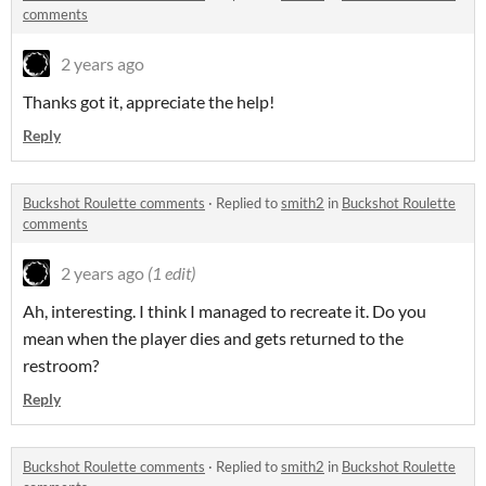
comments
2 years ago
Thanks got it, appreciate the help!
Reply
Buckshot Roulette comments
·
Replied to
smith2
in
Buckshot Roulette
comments
2 years ago
(1 edit)
Ah, interesting. I think I managed to recreate it. Do you
mean when the player dies and gets returned to the
restroom?
Reply
Buckshot Roulette comments
·
Replied to
smith2
in
Buckshot Roulette