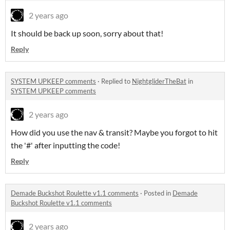
2 years ago
It should be back up soon, sorry about that!
Reply
SYSTEM UPKEEP comments
·
Replied to
NightgliderTheBat
in
SYSTEM UPKEEP comments
2 years ago
How did you use the nav & transit? Maybe you forgot to hit
the '#' after inputting the code!
Reply
Demade Buckshot Roulette v1.1 comments
·
Posted in
Demade
Buckshot Roulette v1.1 comments
2 years ago