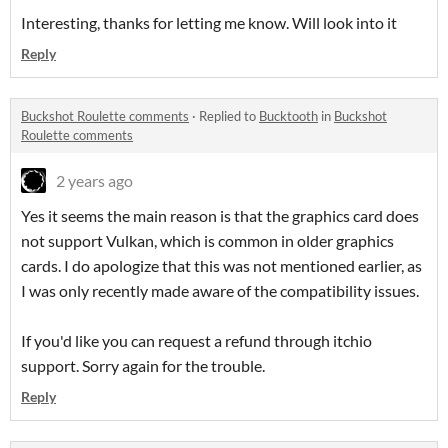
Interesting, thanks for letting me know. Will look into it
Reply
Buckshot Roulette comments
·
Replied to
Bucktooth
in
Buckshot
Roulette comments
2 years ago
Yes it seems the main reason is that the graphics card does
not support Vulkan, which is common in older graphics
cards. I do apologize that this was not mentioned earlier, as
I was only recently made aware of the compatibility issues.
If you'd like you can request a refund through itchio
support. Sorry again for the trouble.
Reply