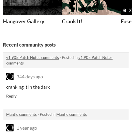
Hangover Gallery
Crank It!
Fuse
Recent community posts
v1.905 Patch Notes comments
·
Posted in
v1.905 Patch Notes
comments
344 days ago
cranking it in the dark
Reply
Mantle comments
·
Posted in
Mantle comments
1 year ago