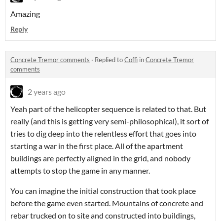
Amazing
Reply
Concrete Tremor comments
·
Replied to
Coffi
in
Concrete Tremor
comments
2 years ago
Yeah part of the helicopter sequence is related to that. But
really (and this is getting very semi-philosophical), it sort of
tries to dig deep into the relentless effort that goes into
starting a war in the first place. All of the apartment
buildings are perfectly aligned in the grid, and nobody
attempts to stop the game in any manner.
You can imagine the initial construction that took place
before the game even started. Mountains of concrete and
rebar trucked on to site and constructed into buildings,