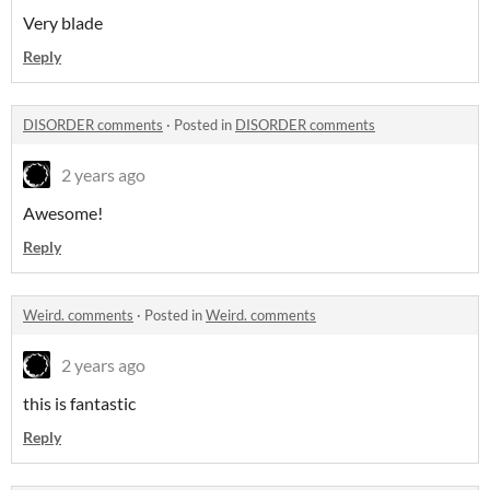
Very blade
Reply
DISORDER comments
·
Posted in
DISORDER comments
2 years ago
Awesome!
Reply
Weird. comments
·
Posted in
Weird. comments
2 years ago
this is fantastic
Reply