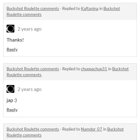
Buckshot Roulette comments
·
Replied to
Kaftanina
in
Buckshot
Roulette comments
2 years ago
Thanks!
Reply
Buckshot Roulette comments
·
Replied to
chuppachup31
in
Buckshot
Roulette comments
2 years ago
jap :)
Reply
Buckshot Roulette comments
·
Replied to
Namdor_07
in
Buckshot
Roulette comments