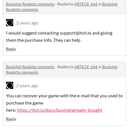
Buckshot Roulette comments
·
Replied to
ARTECK_666
in
Buckshot
Roulette comments
2 years ago
I would suggest contacting support@itch.io and giving
them the purchase info. They can help
Reply
Buckshot Roulette comments
·
Replied to
ARTECK_666
in
Buckshot
Roulette comments
2 years ago
You can recover your game with the e-mail that you used to
purchase the game
here:
https://itch.io/docs/buying/already-bought
Reply