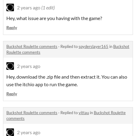
2 years ago
(1 edit)
Hey, what issue are you having with the game?
Reply
Buckshot Roulette comments
·
Replied to
spyderslayer165
in
Buckshot
Roulette comments
2 years ago
Hey, download the .zip file and then extract it. You can also
use the itchio app to run the game.
Reply
Buckshot Roulette comments
·
Replied to
vittau
in
Buckshot Roulette
comments
2 years ago