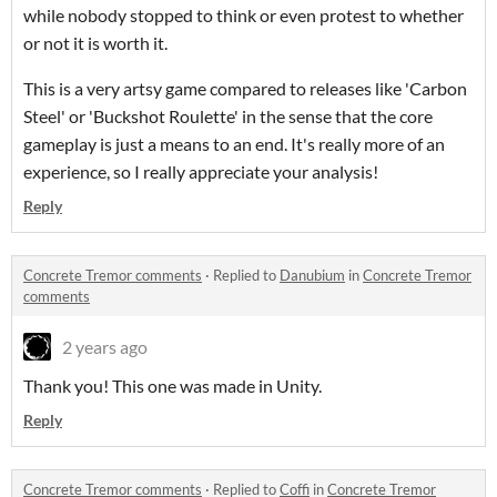
while nobody stopped to think or even protest to whether
or not it is worth it.
This is a very artsy game compared to releases like 'Carbon
Steel' or 'Buckshot Roulette' in the sense that the core
gameplay is just a means to an end. It's really more of an
experience, so I really appreciate your analysis!
Reply
Concrete Tremor comments
·
Replied to
Danubium
in
Concrete Tremor
comments
2 years ago
Thank you! This one was made in Unity.
Reply
Concrete Tremor comments
·
Replied to
Coffi
in
Concrete Tremor