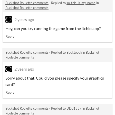
Buckshot Roulette comments
·
Replied to
so-this-is-my-name
in
Buckshot Roulette comments
2 years ago
Hey, can you try running the game from the itchio app?
Reply
Buckshot Roulette comments
·
Replied to
Bucktooth
in
Buckshot
Roulette comments
2 years ago
Sorry about that. Could you please specify your graphics
card?
Reply
Buckshot Roulette comments
·
Replied to
DDd1337
in
Buckshot
Roulette comments