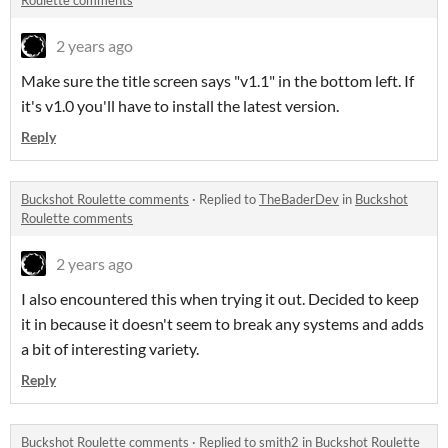
Roulette comments
2 years ago
Make sure the title screen says "v1.1" in the bottom left. If
it's v1.0 you'll have to install the latest version.
Reply
Buckshot Roulette comments
·
Replied to
TheBaderDev
in
Buckshot
Roulette comments
2 years ago
I also encountered this when trying it out. Decided to keep
it in because it doesn't seem to break any systems and adds
a bit of interesting variety.
Reply
Buckshot Roulette comments
·
Replied to
smith2
in
Buckshot Roulette