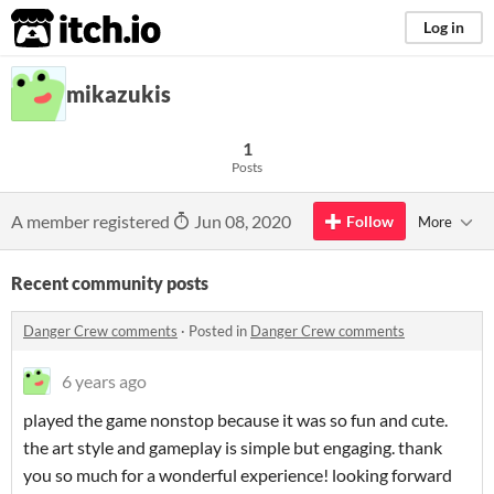
itch.io
Log in
mikazukis
1
Posts
A member registered
Jun 08, 2020
Follow
More
Recent community posts
Danger Crew comments
·
Posted in
Danger Crew comments
6 years ago
played the game nonstop because it was so fun and cute.
the art style and gameplay is simple but engaging. thank
you so much for a wonderful experience! looking forward