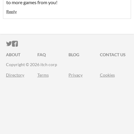
to more games from you!
Reply
ITCH.IO ON TWITTER
ITCH.IO ON FACEBOOK
ABOUT
FAQ
BLOG
CONTACT US
Copyright © 2026 itch corp
Directory
Terms
Privacy
Cookies