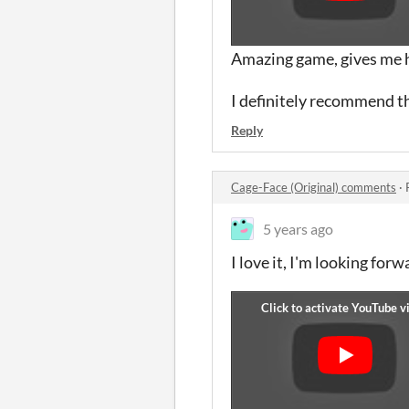
Amazing game, gives me 
I definitely recommend t
Reply
Cage-Face (Original) comments
·
5 years ago
I love it, I'm looking for