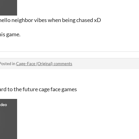
hello neighbor vibes when being chased xD
his game.
Posted in
Cage-Face (Original) comments
ward to the future cage face games