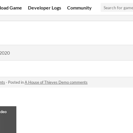
load Game
Developer Logs
Community
 2020
nts
·
Posted in
A House of Thieves Demo comments