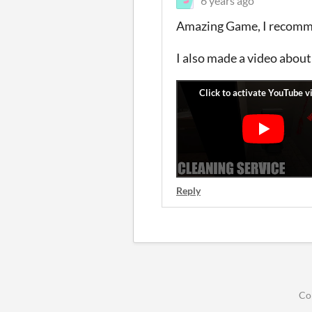
6 years ago
Amazing Game, I recommen
I also made a video about
Reply
Co