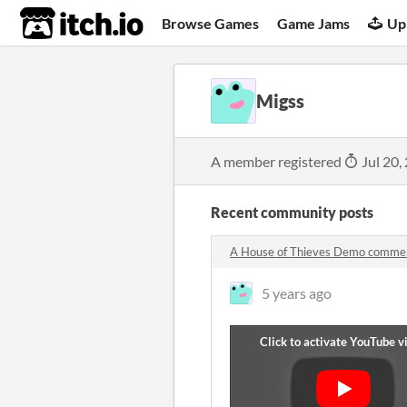
itch.io
Browse Games
Game Jams
Up
Migss
A member registered
Jul 20,
Recent community posts
A House of Thieves Demo comme
5 years ago