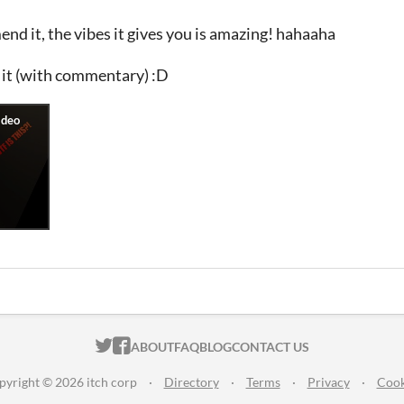
d it, the vibes it gives you is amazing! hahaaha
 it (with commentary) :D
ITCH.IO ON TWITTER
ITCH.IO ON FACEBOOK
ABOUT
FAQ
BLOG
CONTACT US
pyright © 2026 itch corp
·
Directory
·
Terms
·
Privacy
·
Cook