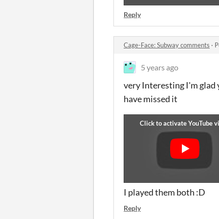
Reply
Cage-Face: Subway comments
·
P
5 years ago
very Interesting I'm glad
have missed it
I played them both :D
Reply