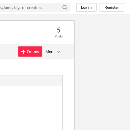
Log in
Register
5
Posts
Follow
More