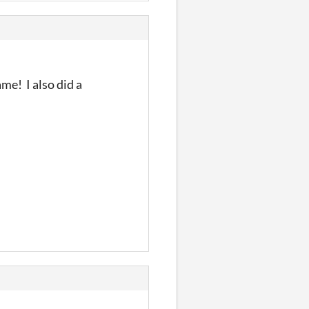
me! I also did a