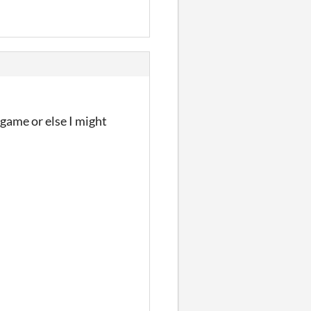
 game or else I might