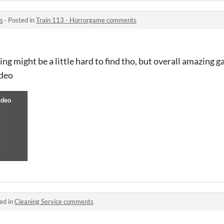
s
·
Posted in
Train 113 - Horrorgame comments
g might be a little hard to find tho, but overall amazing ga
ideo
ed in
Cleaning Service comments