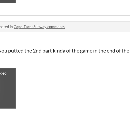
osted in
Cage-Face: Subway comments
 you putted the 2nd part kinda of the game in the end of the