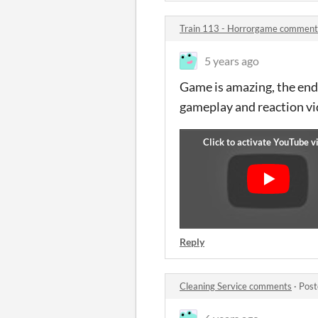
Train 113 - Horrorgame comment
5 years ago
Game is amazing, the endin
gameplay and reaction v
Reply
Cleaning Service comments
·
Post