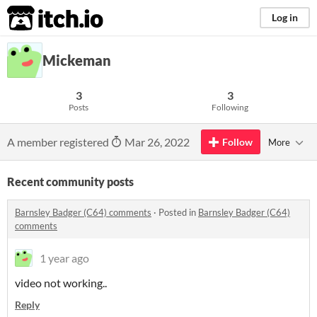
itch.io
Log in
Mickeman
3
3
Posts
Following
A member registered
Mar 26, 2022
Follow
More
Recent community posts
Barnsley Badger (C64) comments
·
Posted in
Barnsley Badger (C64)
comments
1 year ago
video not working..
Reply