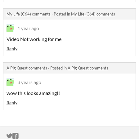
My Life (C64) comments
·
Posted in
My Life (C64) comments
1 year ago
Video Not working for me
Reply
A Pig Quest comments
·
Posted in
A Pig Quest comments
3 years ago
wow this looks amazing!!
Reply
ITCH.IO ON TWITTER
ITCH.IO ON FACEBOOK