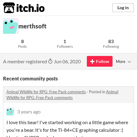
itch.io
Log in
merthsoft
8
1
83
Posts
Followers
Following
A member registered
Jun 06, 2020
Follow
More
Recent community posts
Animal Wildlife for RPG: Free Pack comments
·
Posted in
Animal
Wildlife for RPG: Free Pack comments
3 years ago
I love this bear! I've started working on a little game where
you're a bear. It's for the TI-84+CE graphing calculator :)