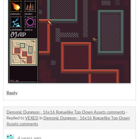
Reply
Demonic Dungeon - 16x16 Roguelike Top-Down Assets comments
·
Replied to
VEXED
in
Demonic Dungeon - 16x16 Roguelike Top-Down
Assets comments
4 years ago