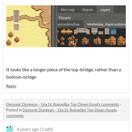
It looks like a longer piece of the top-bridge, rather than a
bottom-bridge
Reply
Demonic Dungeon - 16x16 Roguelike Top-Down Assets comments
·
Posted in
Demonic Dungeon - 16x16 Roguelike Top-Down Assets
comments
4 years ago
(1 edit)