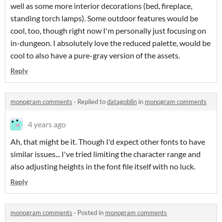
well as some more interior decorations (bed, fireplace,
standing torch lamps). Some outdoor features would be
cool, too, though right now I'm personally just focusing on
in-dungeon. I absolutely love the reduced palette, would be
cool to also have a pure-gray version of the assets.
Reply
monogram comments
·
Replied to
datagoblin
in
monogram comments
4 years ago
Ah, that might be it. Though I'd expect other fonts to have
similar issues... I've tried limiting the character range and
also adjusting heights in the font file itself with no luck.
Reply
monogram comments
·
Posted in
monogram comments