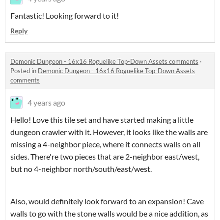
Fantastic! Looking forward to it!
Reply
Demonic Dungeon - 16x16 Roguelike Top-Down Assets comments
·
Posted in
Demonic Dungeon - 16x16 Roguelike Top-Down Assets
comments
4 years ago
Hello! Love this tile set and have started making a little
dungeon crawler with it. However, it looks like the walls are
missing a 4-neighbor piece, where it connects walls on all
sides. There're two pieces that are 2-neighbor east/west,
but no 4-neighbor north/south/east/west.
Also, would definitely look forward to an expansion! Cave
walls to go with the stone walls would be a nice addition, as