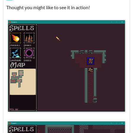
Thought you might like to see it in action!