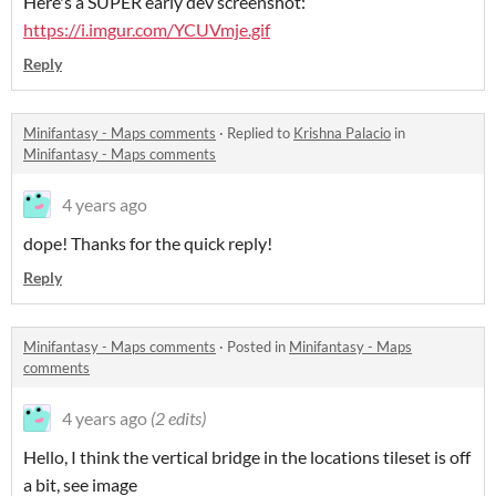
Here's a SUPER early dev screenshot:
https://i.imgur.com/YCUVmje.gif
Reply
Minifantasy - Maps comments
·
Replied to
Krishna Palacio
in
Minifantasy - Maps comments
4 years ago
dope! Thanks for the quick reply!
Reply
Minifantasy - Maps comments
·
Posted in
Minifantasy - Maps
comments
4 years ago
(2 edits)
Hello, I think the vertical bridge in the locations tileset is off
a bit, see image