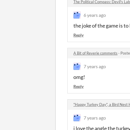
The Political Compass: Devil's L
6 years ago
the joke of the game is t
Reply
A Bit of Reverie comments
·
Poste
7 years ago
omg!
Reply
"Happy Turkey Day", a Bird Nest
7 years ago
i love the angle the turke