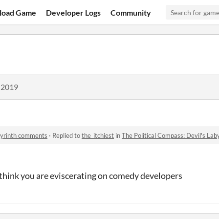
load Game
Developer Logs
Community
 2019
abyrinth comments
·
Replied to
the_itchiest
in
The Political Compass: Devil's La
 think you are eviscerating on comedy developers