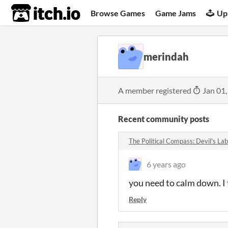
itch.io
Browse Games
Game Jams
Up
merindah
A member registered
Jan 01,
Recent community posts
The Political Compass: Devil's L
6 years ago
you need to calm down. I
Reply