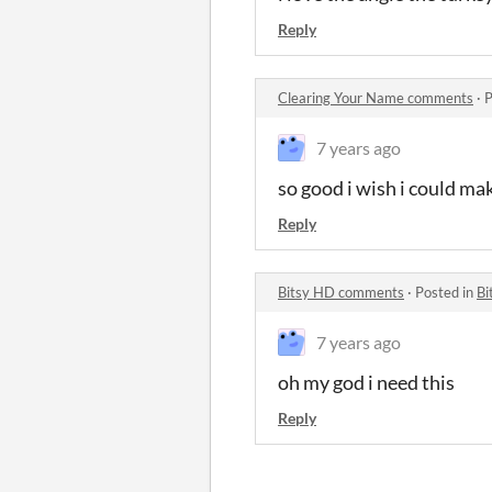
Reply
Clearing Your Name comments
·
P
7 years ago
so good i wish i could mak
Reply
Bitsy HD comments
·
Posted in
Bi
7 years ago
oh my god i need this
Reply