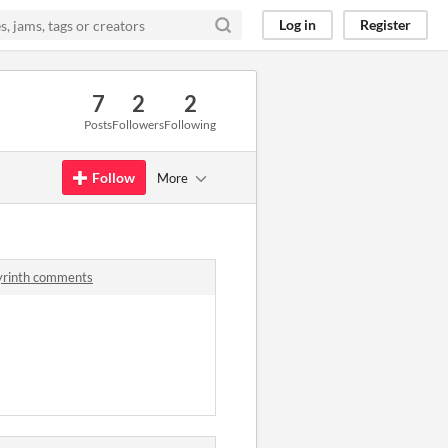
Log in
Register
7
2
2
Posts
Followers
Following
Follow
More
byrinth comments