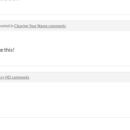
osted in
Clearing Your Name comments
e this!
tsy HD comments