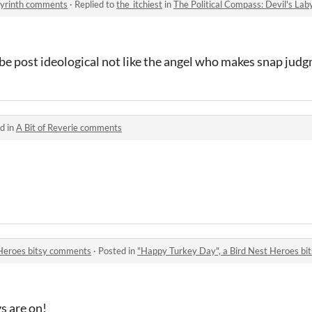
abyrinth comments
·
Replied to
the_itchiest
in
The Political Compass: Devil's La
o be post ideological not like the angel who makes snap ju
d in
A Bit of Reverie comments
 Heroes bitsy comments
·
Posted in
"Happy Turkey Day", a Bird Nest Heroes b
ys are on!