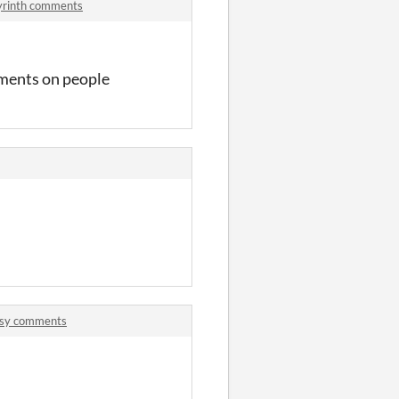
byrinth comments
dgments on people
itsy comments