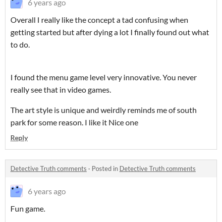
6 years ago
Overall I really like the concept a tad confusing when
getting started but after dying a lot I finally found out what
to do.
I found the menu game level very innovative. You never
really see that in video games.
The art style is unique and weirdly reminds me of south
park for some reason. I like it Nice one
Reply
Detective Truth comments
·
Posted in
Detective Truth comments
6 years ago
Fun game.