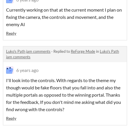
Currently working on that at the current moment I plan on
fixing the camera, the controls and movement, and the
enemy AI
Reply
Luko's Path jam comments
·
Replied to
ReForge Mode
in
Luko's Path
jam comments
6 years ago
I'll look into the controls. With regards to the theme my
though would be fake floors that you fall into and also the
multiple portals as opposed to the winning portal. Thanks
for the feedback, If you don't mind me asking what did you
find wrong with the controls?
Reply