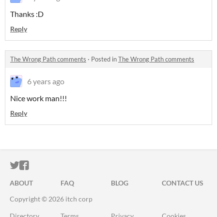
Thanks :D
Reply
The Wrong Path comments
·
Posted in
The Wrong Path comments
6 years ago
Nice work man!!!
Reply
ITCH.IO ON TWITTER
ITCH.IO ON FACEBOOK
ABOUT
FAQ
BLOG
CONTACT US
Copyright © 2026 itch corp
Directory
Terms
Privacy
Cookies