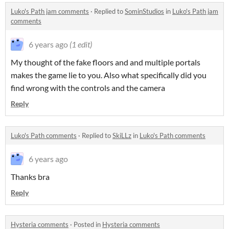
Luko's Path jam comments
·
Replied to
SominStudios
in
Luko's Path jam
comments
6 years ago
(1 edit)
My thought of the fake floors and and multiple portals
makes the game lie to you. Also what specifically did you
find wrong with the controls and the camera
Reply
Luko's Path comments
·
Replied to
SkiLLz
in
Luko's Path comments
6 years ago
Thanks bra
Reply
Hysteria comments
·
Posted in
Hysteria comments