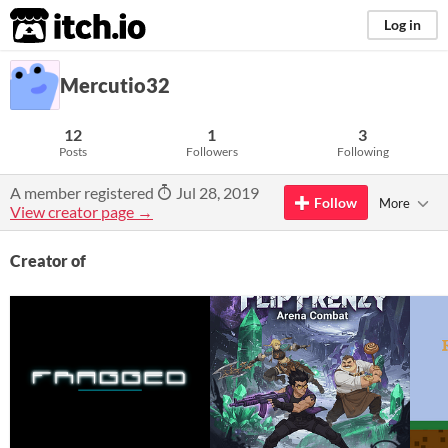
itch.io
Log in
Mercutio32
12
1
3
Posts
Followers
Following
A member registered
Jul 28, 2019
Follow
More
View creator page →
Creator of