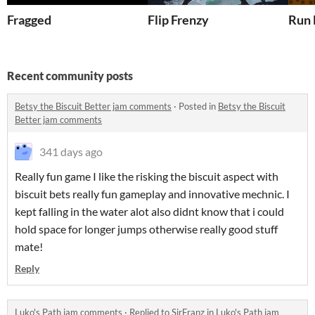
Fragged
Flip Frenzy
Run 
Recent community posts
Betsy the Biscuit Better jam comments
·
Posted in
Betsy the Biscuit
Better jam comments
341 days ago
Really fun game I like the risking the biscuit aspect with
biscuit bets really fun gameplay and innovative mechnic. I
kept falling in the water alot also didnt know that i could
hold space for longer jumps otherwise really good stuff
mate!
Reply
Luko's Path jam comments
·
Replied to
SirFranz
in
Luko's Path jam