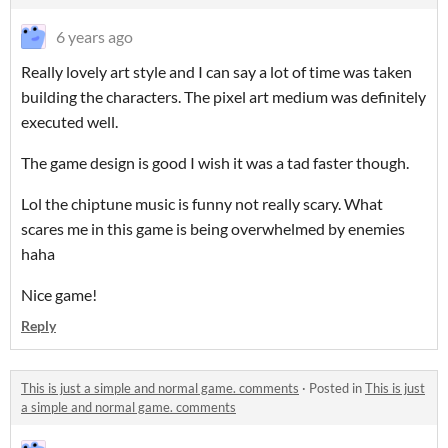
6 years ago
Really lovely art style and I can say a lot of time was taken
building the characters. The pixel art medium was definitely
executed well.
The game design is good I wish it was a tad faster though.
Lol the chiptune music is funny not really scary. What
scares me in this game is being overwhelmed by enemies
haha
Nice game!
Reply
This is just a simple and normal game. comments
·
Posted in
This is just
a simple and normal game. comments