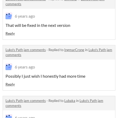
comments
6 years ago
That will be fixed in the next version
Reply
Luko's Path jam comments
·
Replied to
IngmarCrone
in
Luko's Path jam
comments
6 years ago
Possibly I just wish I honestly had more time
Reply
Luko's Path jam comments
·
Replied to
Lubaka
in
Luko's Path jam
comments
6 years ago