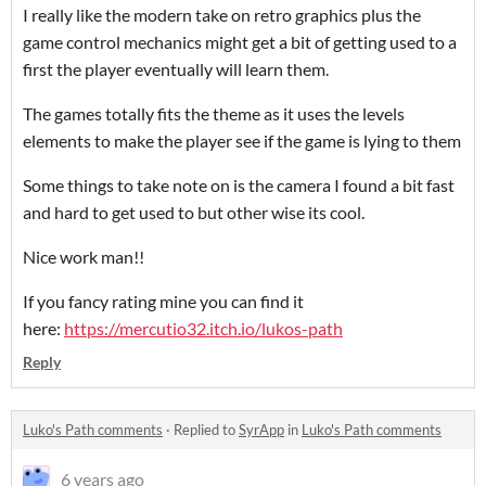
I really like the modern take on retro graphics plus the
game control mechanics might get a bit of getting used to a
first the player eventually will learn them.
The games totally fits the theme as it uses the levels
elements to make the player see if the game is lying to them
Some things to take note on is the camera I found a bit fast
and hard to get used to but other wise its cool.
Nice work man!!
If you fancy rating mine you can find it
here:
https://mercutio32.itch.io/lukos-path
Reply
Luko's Path comments
·
Replied to
SyrApp
in
Luko's Path comments
6 years ago