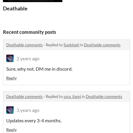
Deathable
Recent community posts
Deathable comments
·
Replied to
Sunkinati
in
Deathable comments
2 years ago
Sure, why not. DM me in discord.
Reply
Deathable comments
·
Replied to
sora_itami
in
Deathable comments
3 years ago
Updates every 3-4 months.
Reply