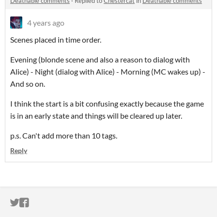
Deathable comments
·
Replied to
Chestercat
in
Deathable comments
4 years ago
Scenes placed in time order.
Evening (blonde scene and also a reason to dialog with
Alice) - Night (dialog with Alice) - Morning (MC wakes up) -
And so on.
I think the start is a bit confusing exactly because the game
is in an early state and things will be cleared up later.
p.s. Can't add more than 10 tags.
Reply
ITCH.IO ON TWITTER
ITCH.IO ON FACEBOOK