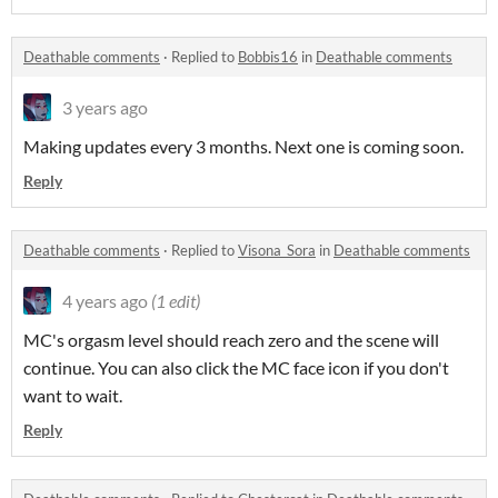
Deathable comments
·
Replied to
Bobbis16
in
Deathable comments
3 years ago
Making updates every 3 months. Next one is coming soon.
Reply
Deathable comments
·
Replied to
Visona_Sora
in
Deathable comments
4 years ago
(1 edit)
MC's orgasm level should reach zero and the scene will
continue. You can also click the MC face icon if you don't
want to wait.
Reply