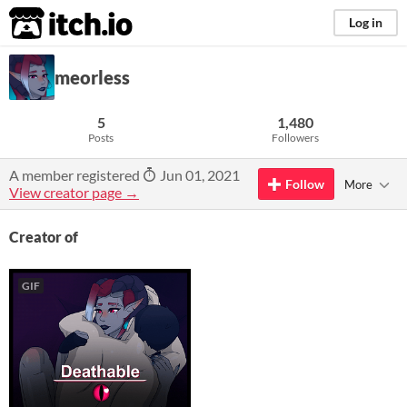
itch.io
Log in
meorless
5
1,480
Posts
Followers
A member registered
Jun 01, 2021
Follow
More
View creator page →
Creator of
GIF