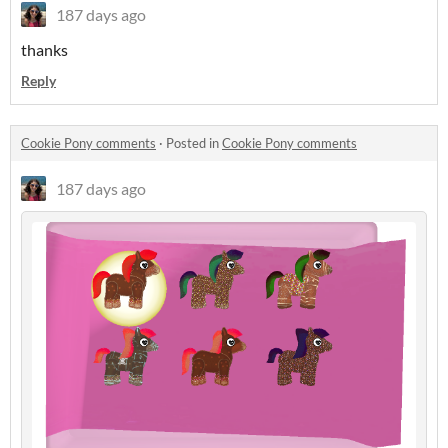
187 days ago
thanks
Reply
Cookie Pony comments
·
Posted in
Cookie Pony comments
187 days ago