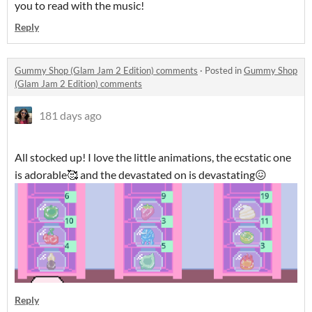
you to read with the music!
Reply
Gummy Shop (Glam Jam 2 Edition) comments
·
Posted in
Gummy Shop
(Glam Jam 2 Edition) comments
181 days ago
All stocked up! I love the little animations, the ecstatic one
is adorable🥰 and the devastated on is devastating😖
Reply