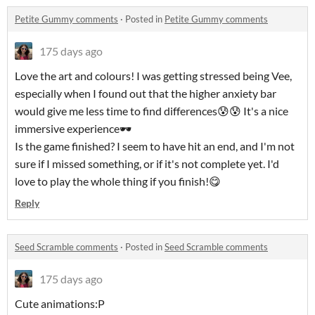
Petite Gummy comments
·
Posted in
Petite Gummy comments
175 days ago
Love the art and colours! I was getting stressed being Vee,
especially when I found out that the higher anxiety bar
would give me less time to find differences😰😰 It's a nice
immersive experience🕶
Is the game finished? I seem to have hit an end, and I'm not
sure if I missed something, or if it's not complete yet. I'd
love to play the whole thing if you finish!😋
Reply
Seed Scramble comments
·
Posted in
Seed Scramble comments
175 days ago
Cute animations:P