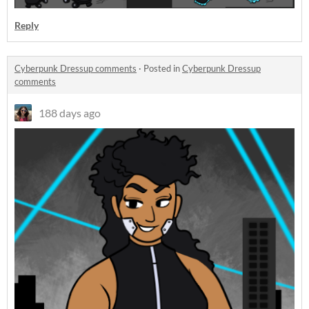
Reply
Cyberpunk Dressup comments
·
Posted in
Cyberpunk Dressup
comments
188 days ago