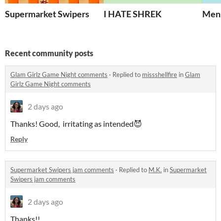
Supermarket Swipers
I HATE SHREK
Men
Recent community posts
Glam Girlz Game Night comments
·
Replied to
missshellfire
in
Glam
Girlz Game Night comments
2 days ago
Thanks! Good, irritating as intended😈
Reply
Supermarket Swipers jam comments
·
Replied to
M.K.
in
Supermarket
Swipers jam comments
2 days ago
Thanks!!