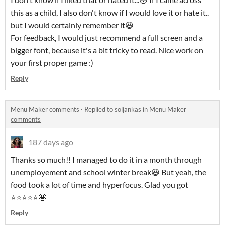
this as a child, I also don't know if I would love it or hate it..
but I would certainly remember it😆
For feedback, I would just recommend a full screen and a
bigger font, because it's a bit tricky to read. Nice work on
your first proper game :)
Reply
Menu Maker comments
·
Replied to
soljankas
in
Menu Maker
comments
187 days ago
Thanks so much!! I managed to do it in a month through
unemployement and school winter break😆 But yeah, the
food took a lot of time and hyperfocus. Glad you got
⭐⭐⭐⭐⭐🤩
Reply