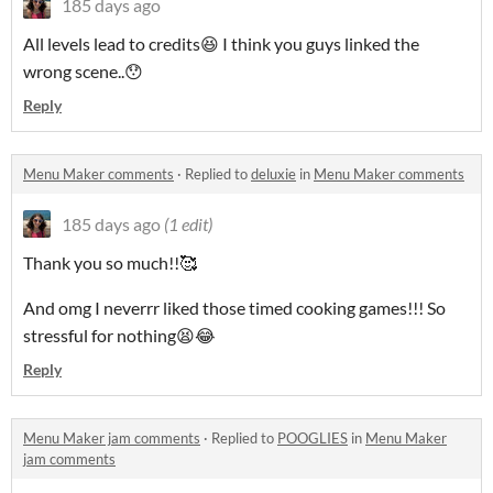
185 days ago
All levels lead to credits😆 I think you guys linked the
wrong scene..😯
Reply
Menu Maker comments
·
Replied to
deluxie
in
Menu Maker comments
185 days ago
(1 edit)
Thank you so much!!🥰
And omg I neverrr liked those timed cooking games!!! So
stressful for nothing😫😂
Reply
Menu Maker jam comments
·
Replied to
POOGLIES
in
Menu Maker
jam comments