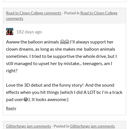
Road to Clown College comments
·
Posted in
Road to Clown College
comments
182 days ago
Awww the balloon animals 🤗🤗 I'll always support her
clown dreams, as long as she makes me balloon animals
sometimes. I tried to be supportive the whole drive, but I
still managed to upset her by mistake... teenagers, am I
right?
Love the 3D debut and the funny story! And the sound
effects when you hit things (which I did A LOT bc I'm a track
pad user😂). It looks awesome:)
Reply
Glitterfangs jam comments
·
Posted in
Glitterfangs jam comments