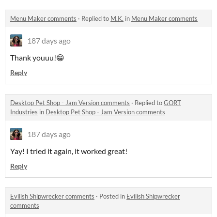
Menu Maker comments
·
Replied to
M.K.
in
Menu Maker comments
187 days ago
Thank youuu!😁
Reply
Desktop Pet Shop - Jam Version comments
·
Replied to
GORT
Industries
in
Desktop Pet Shop - Jam Version comments
187 days ago
Yay! I tried it again, it worked great!
Reply
Evilish Shipwrecker comments
·
Posted in
Evilish Shipwrecker
comments