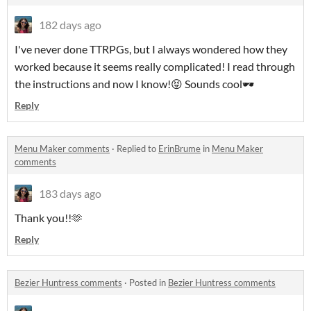
182 days ago
I've never done TTRPGs, but I always wondered how they
worked because it seems really complicated! I read through
the instructions and now I know!😝 Sounds cool🕶
Reply
Menu Maker comments
·
Replied to
ErinBrume
in
Menu Maker
comments
183 days ago
Thank you!!🫶
Reply
Bezier Huntress comments
·
Posted in
Bezier Huntress comments