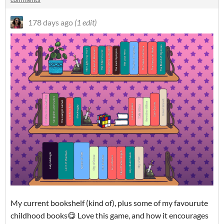
178 days ago
(1 edit)
My current bookshelf (kind of), plus some of my favourute
childhood books😋 Love this game, and how it encourages