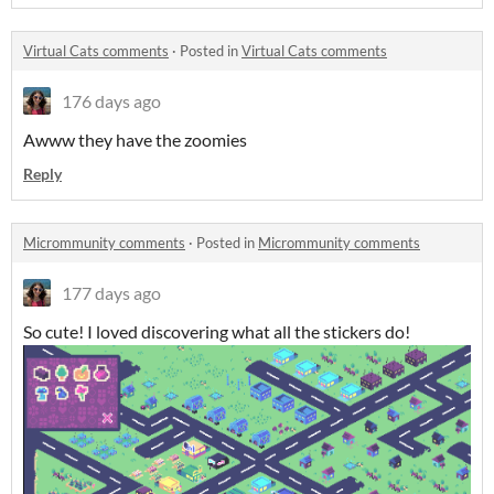
Virtual Cats comments
·
Posted in
Virtual Cats comments
176 days ago
Awww they have the zoomies
Reply
Micrommunity comments
·
Posted in
Micrommunity comments
177 days ago
So cute! I loved discovering what all the stickers do!