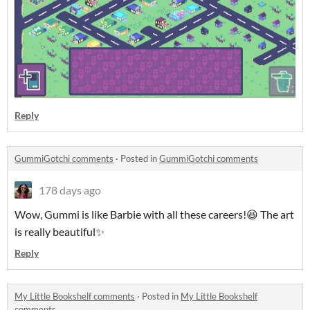
Reply
GummiGotchi comments
·
Posted in
GummiGotchi comments
178 days ago
Wow, Gummi is like Barbie with all these careers!😆 The art
is really beautiful✨
Reply
My Little Bookshelf comments
·
Posted in
My Little Bookshelf
comments