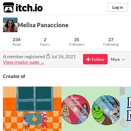
itch.io
Log in
Melisa Panaccione
234
2
35
27
Posts
Topics
Followers
Following
A member registered
Jul 26, 2021
Follow
More
View creator page →
Creator of