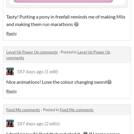
Tasty! Putting a pony in freefall reminds me of making Miis
and making them run marathons 😆
Reply
Level Up Power Up comments
·
Posted in
Level Up Power Up
comments
187 days ago
(1 edit)
Nice animations! Love the colour changing sword😆
Reply
Feed Me comments
·
Posted in
Feed Me comments
187 days ago
(2 edits)
I don't know if I liked that or hated it...😳 If I came across