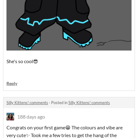
She's so cool😎
Reply
Silly Kittens! comments
·
Posted in
Silly Kittens! comments
188 days ago
Congrats on your first game😁 The colours and vibe are
very cute✨ Took me a few tries to get the hang of the