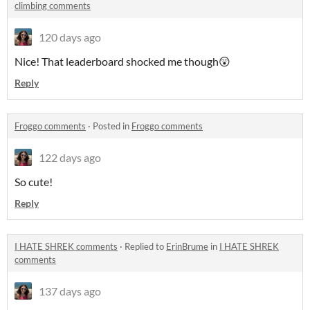
climbing comments
120 days ago
Nice! That leaderboard shocked me though😲
Reply
Froggo comments
·
Posted in
Froggo comments
122 days ago
So cute!
Reply
I HATE SHREK comments
·
Replied to
ErinBrume
in
I HATE SHREK
comments
137 days ago