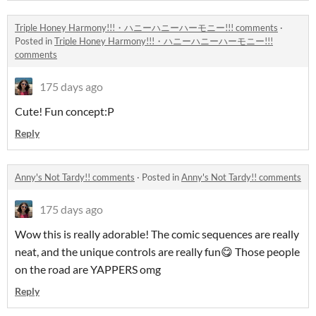
Triple Honey Harmony!!!・ハニーハニーハーモニー!!! comments
·
Posted in
Triple Honey Harmony!!!・ハニーハニーハーモニー!!!
comments
175 days ago
Cute! Fun concept:P
Reply
Anny's Not Tardy!! comments
·
Posted in
Anny's Not Tardy!! comments
175 days ago
Wow this is really adorable! The comic sequences are really
neat, and the unique controls are really fun😋 Those people
on the road are YAPPERS omg
Reply