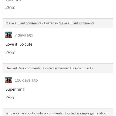
Reply
Make a Plant comments
·
Posted in
Make a Plant comments
7 days ago
Love it! So cute
Reply
Deviled Dice comments
·
Posted in
Deviled Dice comments
118 days ago
Super fun!
Reply
simple game about climbing comments
·
Posted in
simple game about