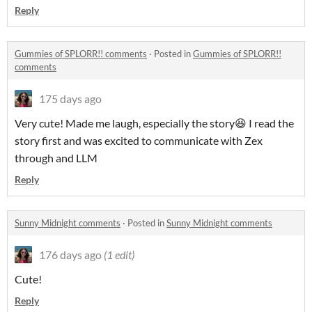
Reply
Gummies of SPLORR!! comments
·
Posted in
Gummies of SPLORR!!
comments
175 days ago
Very cute! Made me laugh, especially the story😆 I read the
story first and was excited to communicate with Zex
through and LLM
Reply
Sunny Midnight comments
·
Posted in
Sunny Midnight comments
176 days ago
(1 edit)
Cute!
Reply