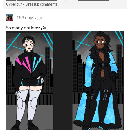
Cyberpunk Dressup comments
188 days ago
So many options🙂↕