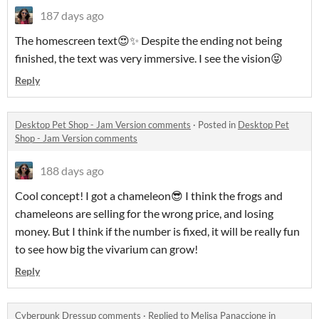
187 days ago
The homescreen text😍✨ Despite the ending not being
finished, the text was very immersive. I see the vision😝
Reply
Desktop Pet Shop - Jam Version comments
·
Posted in
Desktop Pet
Shop - Jam Version comments
188 days ago
Cool concept! I got a chameleon😎 I think the frogs and
chameleons are selling for the wrong price, and losing
money. But I think if the number is fixed, it will be really fun
to see how big the vivarium can grow!
Reply
Cyberpunk Dressup comments
·
Replied to
Melisa Panaccione
in