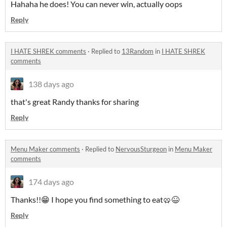
Hahaha he does! You can never win, actually oops
Reply
I HATE SHREK comments
·
Replied to
13Random
in
I HATE SHREK
comments
138 days ago
that's great Randy thanks for sharing
Reply
Menu Maker comments
·
Replied to
NervousSturgeon
in
Menu Maker
comments
174 days ago
Thanks!!😁 I hope you find something to eat🥨😆
Reply