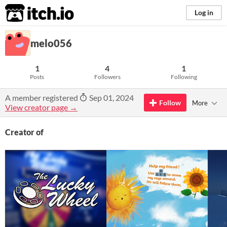
itch.io
Log in
melo056
1
4
1
Posts
Followers
Following
A member registered
Sep 01, 2024
Follow
More
View creator page →
Creator of