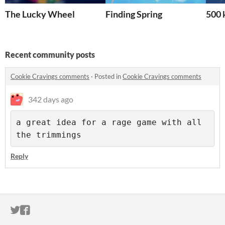
The Lucky Wheel
Finding Spring
500 
Recent community posts
Cookie Cravings comments
·
Posted in
Cookie Cravings comments
342 days ago
a great idea for a rage game with all 
the trimmings
Reply
ITCH.IO ON TWITTER
ITCH.IO ON FACEBOOK