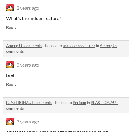
2 years ago
What's the hidden feature?
Reply
Among Us comments
·
Replied to
arandomreddituser
in
Among Us
comments
3 years ago
breh
Reply
BLASTRONAUT comments
·
Replied to
Perfoon
in
BLASTRONAUT
comments
3 years ago
Thx for the help, i can now find this game addicting