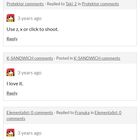
Protektor comments
·
Replied to
Taki_2
in
Protektor comments
3 years ago
Use z, x or click to shoot.
Reply
K-SANDWICH comments
·
Posted in
K-SANDWICH comments
3 years ago
I love it.
Reply
Elementalist: 0 comments
·
Replied to
Franuka
in
Elementalist: 0
comments
3 years ago