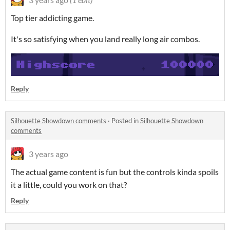
Top tier addicting game.
It's so satisfying when you land really long air combos.
Reply
Silhouette Showdown comments
·
Posted in
Silhouette Showdown
comments
3 years ago
The actual game content is fun but the controls kinda spoils
it a little, could you work on that?
Reply