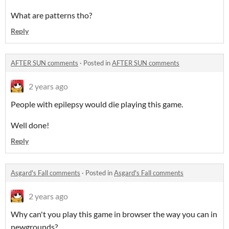
What are patterns tho?
Reply
AFTER SUN comments
·
Posted in
AFTER SUN comments
2 years ago
People with epilepsy would die playing this game.
Well done!
Reply
Asgard's Fall comments
·
Posted in
Asgard's Fall comments
2 years ago
Why can't you play this game in browser the way you can in
newgrounds?