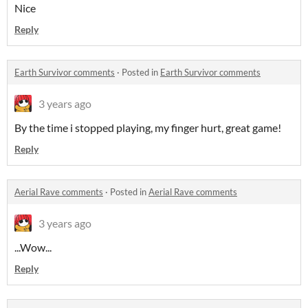
Nice
Reply
Earth Survivor comments
·
Posted in
Earth Survivor comments
3 years ago
By the time i stopped playing, my finger hurt, great game!
Reply
Aerial Rave comments
·
Posted in
Aerial Rave comments
3 years ago
...Wow...
Reply