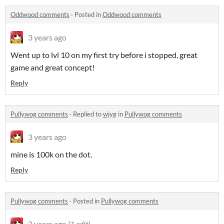
Oddwood comments
·
Posted in
Oddwood comments
3 years ago
Went up to lvl 10 on my first try before i stopped, great
game and great concept!
Reply
Pullywog comments
·
Replied to
wjyg
in
Pullywog comments
3 years ago
mine is 100k on the dot.
Reply
Pullywog comments
·
Posted in
Pullywog comments
3 years ago
(1 edit)