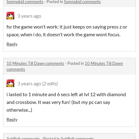
Somnokid comments
·
Posted in
Somnokid comments
3 years ago
fsr the game won't work: it just keeps on saying press z or
space, when i do, it doesn't work the game wont focus.
Reply
10 Minutes Till Dawn comments
·
Posted in
10 Minutes Till Dawn
comments
3 years ago
(2 edits)
i lasted to 1 minute and 6 secs left at lvl 12 with diamond
and crossbow. It was very fun! (but my pc can say
otherwise...)
Reply
AshBelt comments
·
Posted in
AshBelt comments