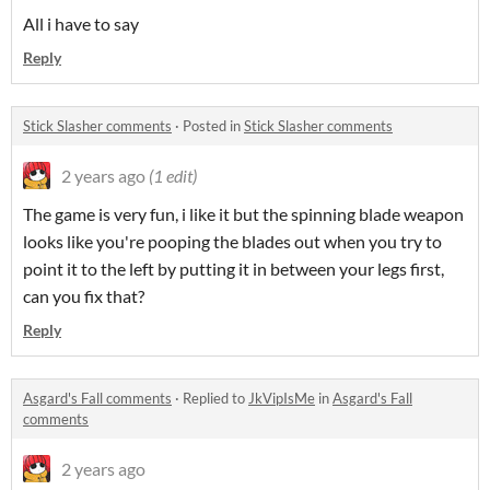
All i have to say
Reply
Stick Slasher comments
·
Posted in
Stick Slasher comments
2 years ago
(1 edit)
The game is very fun, i like it but the spinning blade weapon
looks like you're pooping the blades out when you try to
point it to the left by putting it in between your legs first,
can you fix that?
Reply
Asgard's Fall comments
·
Replied to
JkVipIsMe
in
Asgard's Fall
comments
2 years ago