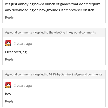
It's just annoying how a bunch of games that don't require
any downloading on newgrounds isn't browser on itch
Reply
Aground comments
·
Replied to
thewise0ne
in
Aground comments
2 years ago
Deserved, ngl.
Reply
Aground comments
·
Replied to
MrKirbyGaming
in
Aground comments
2 years ago
hey
Reply