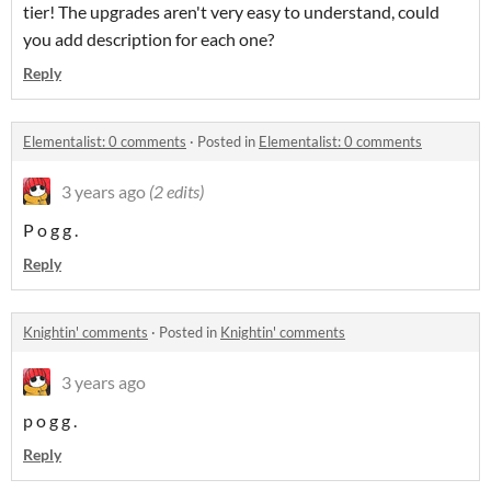
tier! The upgrades aren't very easy to understand, could
you add description for each one?
Reply
Elementalist: 0 comments
·
Posted in
Elementalist: 0 comments
3 years ago
(2 edits)
P o g g .
Reply
Knightin' comments
·
Posted in
Knightin' comments
3 years ago
p o g g .
Reply