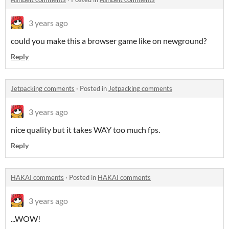
3 years ago
could you make this a browser game like on newground?
Reply
Jetpacking comments
·
Posted in
Jetpacking comments
3 years ago
nice quality but it takes WAY too much fps.
Reply
HAKAI comments
·
Posted in
HAKAI comments
3 years ago
...WOW!