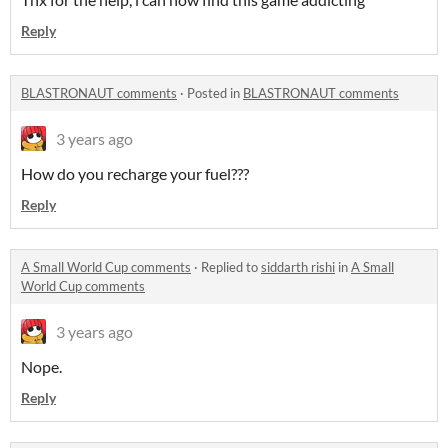
Reply
BLASTRONAUT comments
·
Posted in
BLASTRONAUT comments
3 years ago
How do you recharge your fuel???
Reply
A Small World Cup comments
·
Replied to
siddarth rishi
in
A Small
World Cup comments
3 years ago
Nope.
Reply