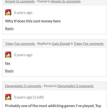
Among Us comments
·
Posted in
Among Us comments
3 years ago
Why tf does this cost money here
Reply
Trippy Fox comments
·
Replied to
Gato Donald
in
Trippy Fox comments
3 years ago
fax
Reply
Elementalist: 0 comments
·
Posted in
Elementalist: 0 comments
3 years ago
(1 edit)
Probably one of the most addicting games I've played, Top