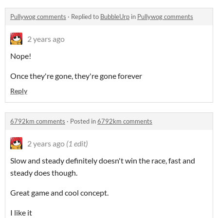
Pullywog comments
·
Replied to
BubbleUrp
in
Pullywog comments
2 years ago
Nope!
Once they're gone, they're gone forever
Reply
6792km comments
·
Posted in
6792km comments
2 years ago
(1 edit)
Slow and steady definitely doesn't win the race, fast and
steady does though.
Great game and cool concept.
I like it