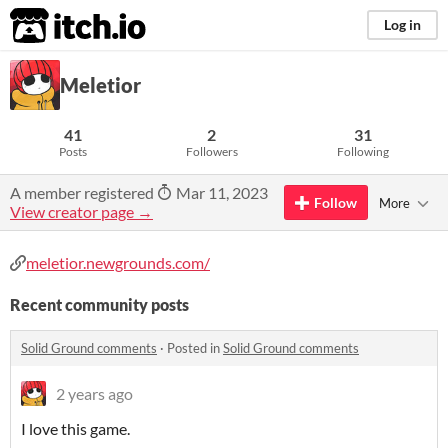
itch.io
Log in
Meletior
41
2
31
Posts
Followers
Following
A member registered
Mar 11, 2023
Follow
More
View creator page →
meletior.newgrounds.com/
Recent community posts
Solid Ground comments
·
Posted in
Solid Ground comments
2 years ago
I love this game.