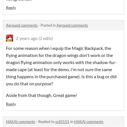
Reply
Aground comments
·
Posted in
Aground comments
2 years ago
(2 edits)
For some reason when i equip the Magic Backpack, the
flying animation for the dragon wings don't work or the
dragon flying animation only works with the shadow-fur-
made cape (at least for the demo, i'm not sure the same
thing happens in the purchased game). Is this a bug or did
you do that on purpose?
Aside from that though, Great game!
Reply
HAKAI comments
·
Replied to
scii5555
in
HAKAI comments