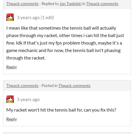
Thwack comments
·
Replied to
Jon Topielski
in
Thwack comments
3 years ago
(1 edit)
I mean like that sometimes the tennis ball will actually
phase through my racket, other times i can hit the ball just
fine. Idk if that's just my fps problem though, maybe it's a
game mechanic and for now, the tennis ball isn't phasing
through the racket.
Reply
Thwack comments
·
Posted in
Thwack comments
3 years ago
My racket won't hit the tennis ball fsr, can you fix this?
Reply