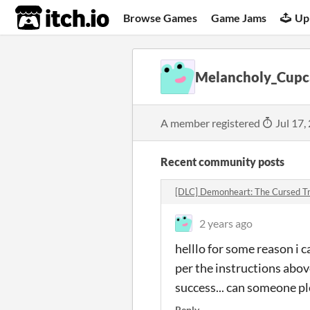
itch.io
Browse Games
Game Jams
Up
Melancholy_Cupc
A member registered
Jul 17,
Recent community posts
[DLC] Demonheart: The Cursed Tr
2 years ago
helllo for some reason i 
per the instructions above
success... can someone pl
Reply