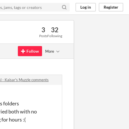
Log in
Register
3
32
Posts
Following
Follow
More
l - Kaisar's Muzzle comments
s folders
tried both with no
 for hours :(