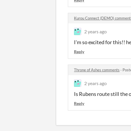
Kurou Connect (DEMO) comment
2 years ago
I'm so excited for this!!
Reply
Throne of Ashes comments
·
Post
2 years ago
Is Rubens route still the 
Reply