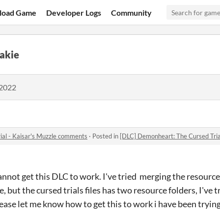
load Game
Developer Logs
Community
akie
 2022
ial - Kaisar's Muzzle comments
·
Posted in
[DLC] Demonheart: The Cursed Tria
cannot get this DLC to work. I've tried merging the resource
, but the cursed trials files has two resource folders, I've 
ease let me know how to get this to work i have been trying