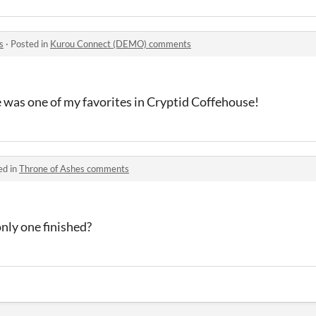
s
·
Posted in
Kurou Connect (DEMO) comments
 he was one of my favorites in Cryptid Coffehouse!
ed in
Throne of Ashes comments
only one finished?