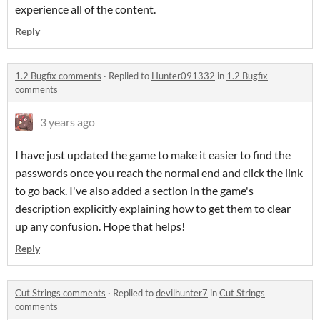
experience all of the content.
Reply
1.2 Bugfix comments
·
Replied to
Hunter091332
in
1.2 Bugfix
comments
3 years ago
I have just updated the game to make it easier to find the
passwords once you reach the normal end and click the link
to go back. I've also added a section in the game's
description explicitly explaining how to get them to clear
up any confusion. Hope that helps!
Reply
Cut Strings comments
·
Replied to
devilhunter7
in
Cut Strings
comments