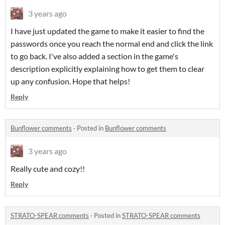
3 years ago
I have just updated the game to make it easier to find the
passwords once you reach the normal end and click the link
to go back. I've also added a section in the game's
description explicitly explaining how to get them to clear
up any confusion. Hope that helps!
Reply
Bunflower comments
·
Posted in
Bunflower comments
3 years ago
Really cute and cozy!!
Reply
STRATO-SPEAR comments
·
Posted in
STRATO-SPEAR comments