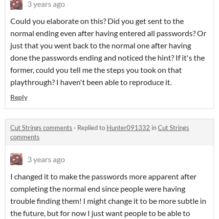
3 years ago
Could you elaborate on this? Did you get sent to the
normal ending even after having entered all passwords? Or
just that you went back to the normal one after having
done the passwords ending and noticed the hint? If it's the
former, could you tell me the steps you took on that
playthrough? I haven't been able to reproduce it.
Reply
Cut Strings comments
·
Replied to
Hunter091332
in
Cut Strings
comments
3 years ago
I changed it to make the passwords more apparent after
completing the normal end since people were having
trouble finding them! I might change it to be more subtle in
the future, but for now I just want people to be able to