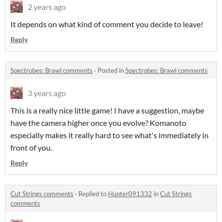
2 years ago
It depends on what kind of comment you decide to leave!
Reply
Spectrobes: Brawl comments
·
Posted in
Spectrobes: Brawl comments
3 years ago
This is a really nice little game! I have a suggestion, maybe
have the camera higher once you evolve? Komanoto
especially makes it really hard to see what's immediately in
front of you.
Reply
Cut Strings comments
·
Replied to
Hunter091332
in
Cut Strings
comments