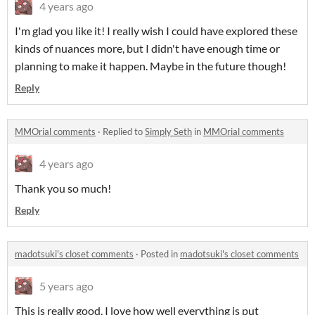
4 years ago
I'm glad you like it! I really wish I could have explored these
kinds of nuances more, but I didn't have enough time or
planning to make it happen. Maybe in the future though!
Reply
MMOrial comments
·
Replied to
Simply Seth
in
MMOrial comments
4 years ago
Thank you so much!
Reply
madotsuki's closet comments
·
Posted in
madotsuki's closet comments
5 years ago
This is really good, I love how well everything is put