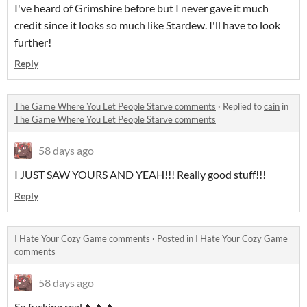
I've heard of Grimshire before but I never gave it much
credit since it looks so much like Stardew. I'll have to look
further!
Reply
The Game Where You Let People Starve comments
·
Replied to
cain
in
The Game Where You Let People Starve comments
58 days ago
I JUST SAW YOURS AND YEAH!!! Really good stuff!!!
Reply
I Hate Your Cozy Game comments
·
Posted in
I Hate Your Cozy Game
comments
58 days ago
So fucking real🔥🔥🔥