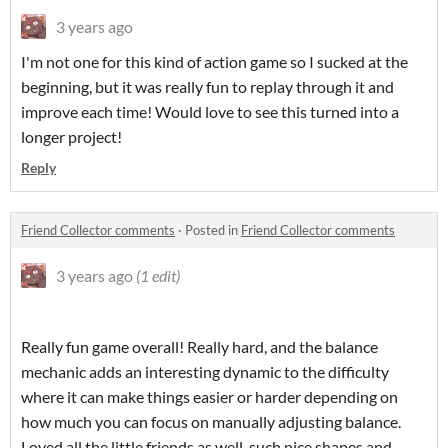
3 years ago
I'm not one for this kind of action game so I sucked at the
beginning, but it was really fun to replay through it and
improve each time! Would love to see this turned into a
longer project!
Reply
Friend Collector comments
·
Posted in
Friend Collector comments
3 years ago
(1 edit)
Really fun game overall! Really hard, and the balance
mechanic adds an interesting dynamic to the difficulty
where it can make things easier or harder depending on
how much you can focus on manually adjusting balance.
Loved all the little friends as well, such nice shapes and