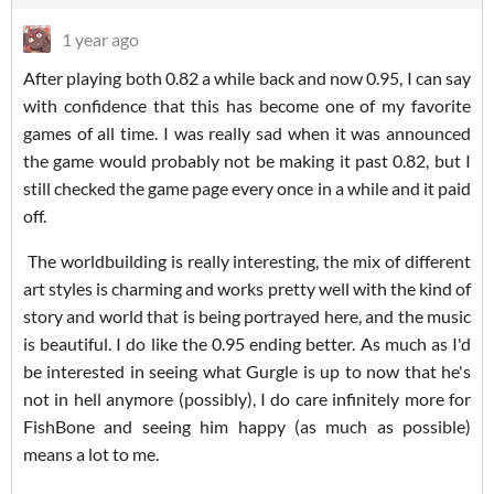
1 year ago
After playing both 0.82 a while back and now 0.95, I can say
with confidence that this has become one of my favorite
games of all time. I was really sad when it was announced
the game would probably not be making it past 0.82, but I
still checked the game page every once in a while and it paid
off.
The worldbuilding is really interesting, the mix of different
art styles is charming and works pretty well with the kind of
story and world that is being portrayed here, and the music
is beautiful. I do like the 0.95 ending better. As much as I'd
be interested in seeing what Gurgle is up to now that he's
not in hell anymore (possibly), I do care infinitely more for
FishBone and seeing him happy (as much as possible)
means a lot to me.