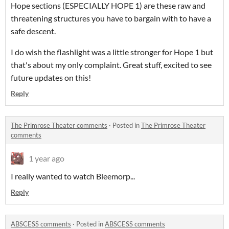
Hope sections (ESPECIALLY HOPE 1) are these raw and
threatening structures you have to bargain with to have a
safe descent.
I do wish the flashlight was a little stronger for Hope 1 but
that's about my only complaint. Great stuff, excited to see
future updates on this!
Reply
The Primrose Theater comments
·
Posted in
The Primrose Theater
comments
1 year ago
I really wanted to watch Bleemorp...
Reply
ABSCESS comments
·
Posted in
ABSCESS comments