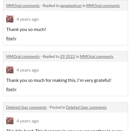
MMOrial comments
·
Replied to
penelopticon
in
MMOrial comments
4 years ago
Thank you so much!
Reply
MMOrial comments
·
Replied to
Z9 2022
in
MMOrial comments
4 years ago
Thank you so much for making this, I'm very grateful!
Reply
Deleted User comments
·
Posted in
Deleted User comments
4 years ago
This hits hard. This happens in one way or another in every