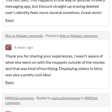
messaging app, but Discord straight up erasing deleted
user's identity feels more visceral somehow. Great work!
Reply
Man or Muppet comments
·
Posted in
Man or Muppet comments
4 years ago
Thank you for sharing your experiences, I wasn't aware of
what else went on with the muppets outside of the movies
and that was kind of horrifying. Displaying videos in bitsy
was also a pretty cool idea!
Reply
MMOrial comments
·
Replied to
postcardsfromspace
in
MMOrial
comments