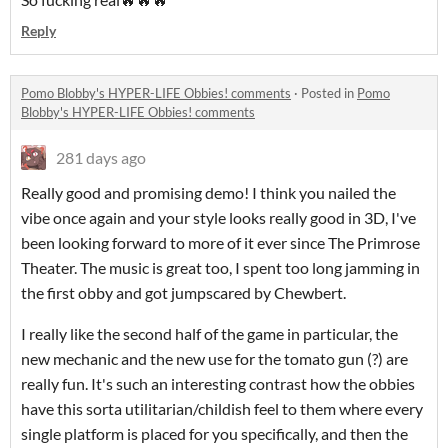
Reply
Pomo Blobby's HYPER-LIFE Obbies! comments
·
Posted in
Pomo
Blobby's HYPER-LIFE Obbies! comments
281 days ago
Really good and promising demo! I think you nailed the
vibe once again and your style looks really good in 3D, I've
been looking forward to more of it ever since The Primrose
Theater. The music is great too, I spent too long jamming in
the first obby and got jumpscared by Chewbert.
I really like the second half of the game in particular, the
new mechanic and the new use for the tomato gun (?) are
really fun. It's such an interesting contrast how the obbies
have this sorta utilitarian/childish feel to them where every
single platform is placed for you specifically, and then the