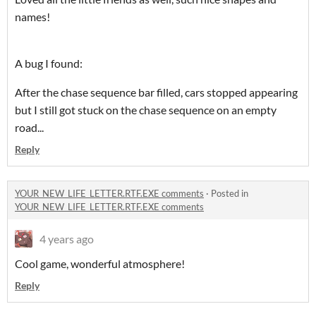
names!
A bug I found:
After the chase sequence bar filled, cars stopped appearing
but I still got stuck on the chase sequence on an empty
road...
Reply
YOUR_NEW_LIFE_LETTER.RTF.EXE comments
·
Posted in
YOUR_NEW_LIFE_LETTER.RTF.EXE comments
4 years ago
Cool game, wonderful atmosphere!
Reply