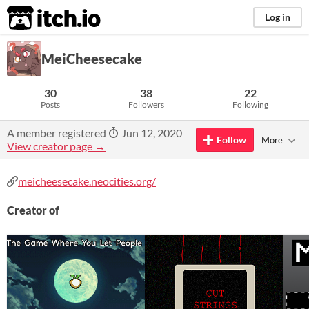
itch.io
Log in
MeiCheesecake
30
38
22
Posts
Followers
Following
A member registered
Jun 12, 2020
Follow
More
View creator page →
meicheesecake.neocities.org/
Creator of