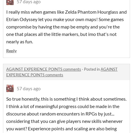
57 days ago
I really miss when games like Zelda Phantom Hourglass and
Etrian Odyssey let you make your own maps! Some games
compromise by having the map be empty and you're the
one that places all the little markers, but imo that's not
nearly as fun.
Reply
AGAINST EXPERIENCE POINTS comments
·
Posted in
AGAINST
EXPERIENCE POINTS comments
57 days ago
So true honestly, this is something I think about sometimes.
I think a lot of meaningful progress could be made in the
discourse about random encounters in RPGs by just...
considering that you can give players new skills whenever
you want? Experience points and scaling are also being