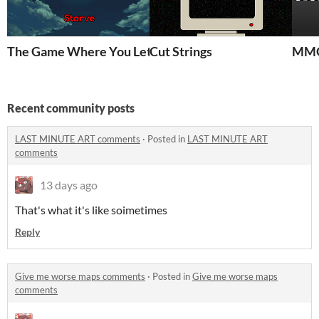
The Game Where You Let People Starve
Cut Strings
MMO
Recent community posts
LAST MINUTE ART comments
·
Posted in
LAST MINUTE ART
comments
13 days ago
That's what it's like soimetimes
Reply
Give me worse maps comments
·
Posted in
Give me worse maps
comments