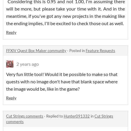
Considering this is 0.95 and not 1.00, I'm assuming there
will be more, but please take your time with it. And in the
meantime, if you've got any new projects in the making like
the ending implies, I'll be excited to check those out as well.
Reply
FFXIV Quest Box Maker community
·
Posted in
Feature Requests
2 years ago
Very fun little tool! Would it be possible to make so that
quests with no image don't have that blank space where
the image would be, like in the game?
Reply
Cut Strings comments
·
Replied to
Hunter091332
in
Cut Strings
comments