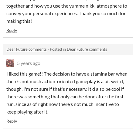
together and how you use the yumme nikki atmosphere to
convey your personal experiences. Thank you so much for
making this!
Reply
Dear Future comments
·
Posted in
Dear Future comments
5 years ago
I liked this game!! The decision to have a stamina bar when
there's not much action-oriented gameplay is a bit weird,
though, I'm not sure if that's necessary. It'd also be cool if
there was something that only can be done after the first
run, since as of right now there's not much incentive to
keep playing after it.
Reply