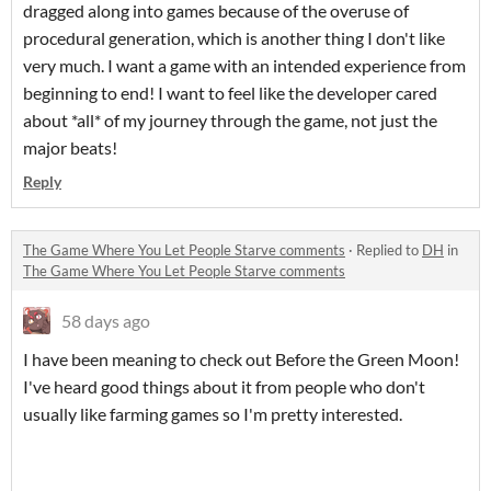
dragged along into games because of the overuse of
procedural generation, which is another thing I don't like
very much. I want a game with an intended experience from
beginning to end! I want to feel like the developer cared
about *all* of my journey through the game, not just the
major beats!
Reply
The Game Where You Let People Starve comments
·
Replied to
DH
in
The Game Where You Let People Starve comments
58 days ago
I have been meaning to check out Before the Green Moon!
I've heard good things about it from people who don't
usually like farming games so I'm pretty interested.