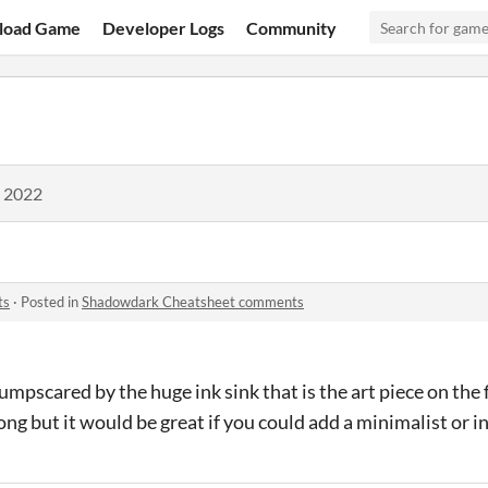
load Game
Developer Logs
Community
, 2022
ts
·
Posted in
Shadowdark Cheatsheet comments
umpscared by the huge ink sink that is the art piece on the fir
ong but it would be great if you could add a minimalist or i