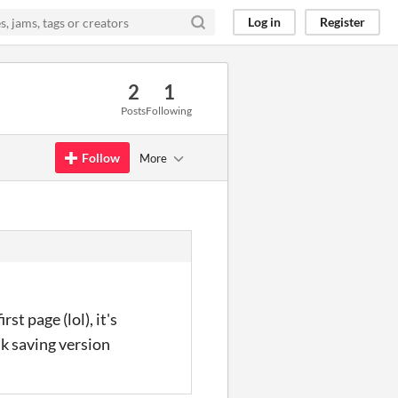
Log in
Register
2
1
Posts
Following
Follow
More
st page (lol), it's
nk saving version