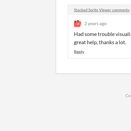
Stacked Sprite Viewer comments
2 years ago
Had some trouble visualiz
great help, thanks a lot.
Reply
Co