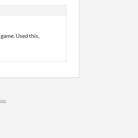
 game. Used this,
ies