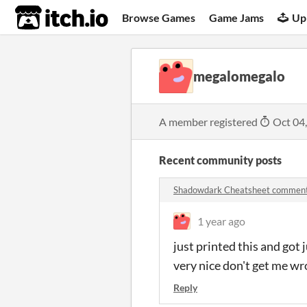
itch.io
Browse Games
Game Jams
Up
megalomegalo
A member registered
Oct 04
Recent community posts
Shadowdark Cheatsheet commen
1 year ago
just printed this and got j
very nice don't get me wr
Reply