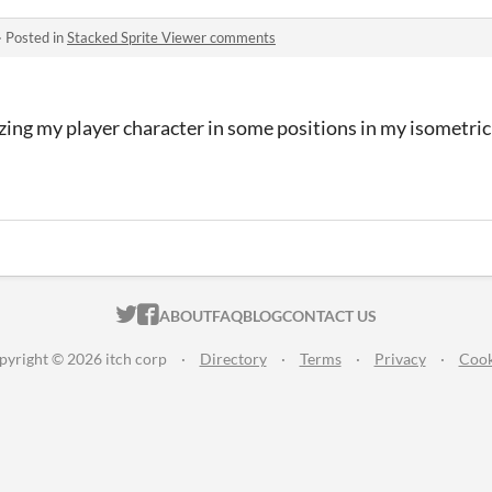
·
Posted in
Stacked Sprite Viewer comments
ing my player character in some positions in my isometric
ITCH.IO ON TWITTER
ITCH.IO ON FACEBOOK
ABOUT
FAQ
BLOG
CONTACT US
pyright © 2026 itch corp
·
Directory
·
Terms
·
Privacy
·
Cook