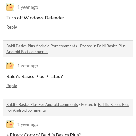
1 year ago
Turn off Windows Defender
Reply
Baldi Basics Plus Android Port comments
·
Posted in
Baldi Basics Plus
Android Port comments
1 year ago
Baldi's Basics Plus Pirated?
Reply
Baldi's Basics Plus For Android comments
·
Posted in
Baldi's Basics Plus
For Android comments
1 year ago
a Piracy Copy of Baldi's Basics Plus?