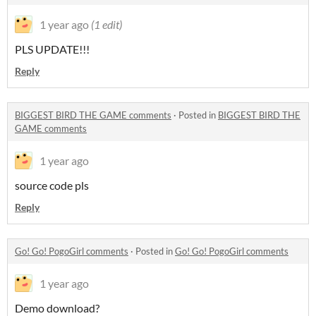
1 year ago
(1 edit)
PLS UPDATE!!!
Reply
BIGGEST BIRD THE GAME comments
·
Posted in
BIGGEST BIRD THE
GAME comments
1 year ago
source code pls
Reply
Go! Go! PogoGirl comments
·
Posted in
Go! Go! PogoGirl comments
1 year ago
Demo download?