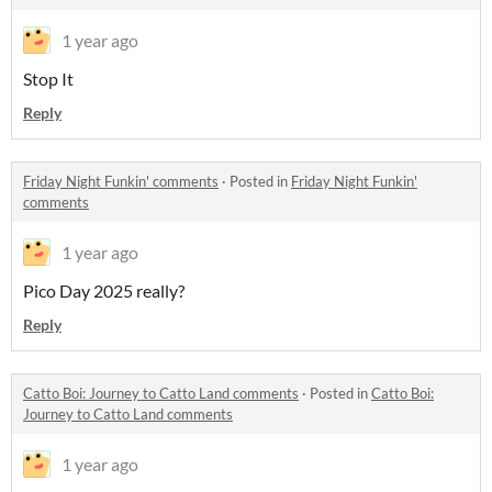
1 year ago
Stop It
Reply
Friday Night Funkin' comments
·
Posted in
Friday Night Funkin'
comments
1 year ago
Pico Day 2025 really?
Reply
Catto Boi: Journey to Catto Land comments
·
Posted in
Catto Boi:
Journey to Catto Land comments
1 year ago