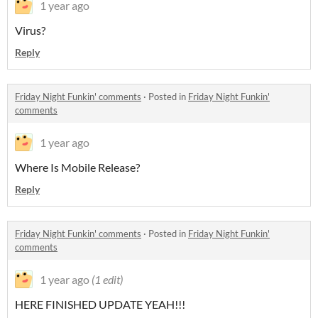
1 year ago
Virus?
Reply
Friday Night Funkin' comments
·
Posted in
Friday Night Funkin'
comments
1 year ago
Where Is Mobile Release?
Reply
Friday Night Funkin' comments
·
Posted in
Friday Night Funkin'
comments
1 year ago
(1 edit)
HERE FINISHED UPDATE YEAH!!!