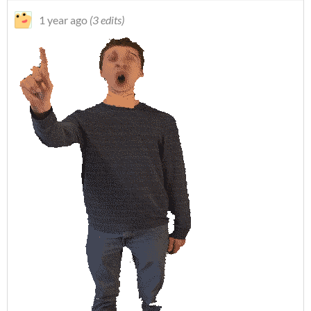
1 year ago
(3 edits)