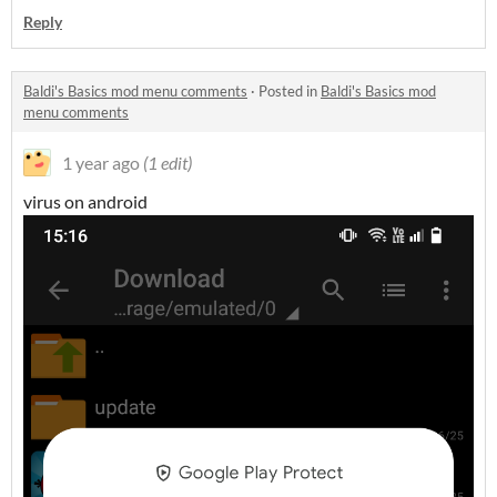
Reply
Baldi's Basics mod menu comments
·
Posted in
Baldi's Basics mod
menu comments
1 year ago
(1 edit)
virus on android