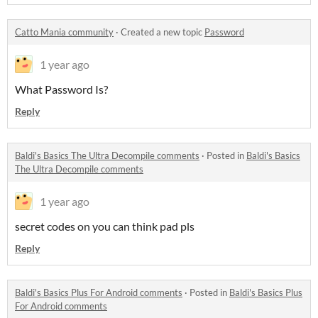
Catto Mania community
·
Created a new topic
Password
1 year ago
What Password Is?
Reply
Baldi's Basics The Ultra Decompile comments
·
Posted in
Baldi's Basics
The Ultra Decompile comments
1 year ago
secret codes on you can think pad pls
Reply
Baldi's Basics Plus For Android comments
·
Posted in
Baldi's Basics Plus
For Android comments