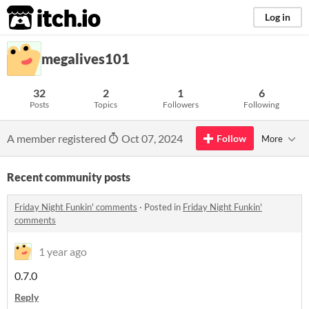
itch.io
Log in
megalives101
32
2
1
6
Posts
Topics
Followers
Following
A member registered
Oct 07, 2024
Follow
More
Recent community posts
Friday Night Funkin' comments
·
Posted in
Friday Night Funkin'
comments
1 year ago
0.7.0
Reply