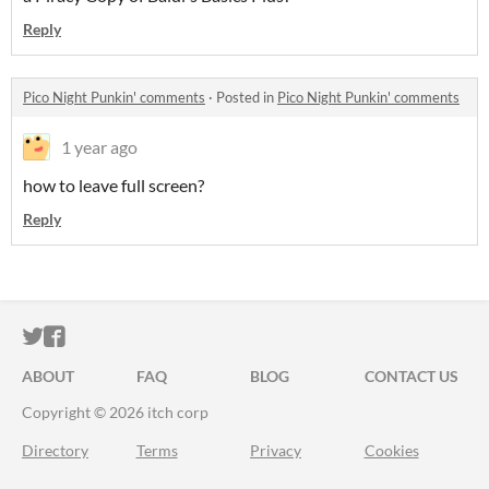
Reply
Pico Night Punkin' comments
·
Posted in
Pico Night Punkin' comments
1 year ago
how to leave full screen?
Reply
ITCH.IO ON TWITTER
ITCH.IO ON FACEBOOK
ABOUT
FAQ
BLOG
CONTACT US
Copyright © 2026 itch corp
Directory
Terms
Privacy
Cookies