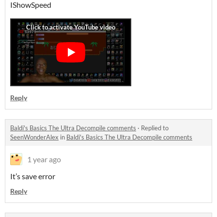
IShowSpeed
Reply
Baldi's Basics The Ultra Decompile comments
·
Replied to
SeenWonderAlex
in
Baldi's Basics The Ultra Decompile comments
1 year ago
It’s save error
Reply