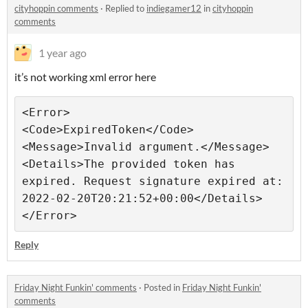
cityhoppin comments
·
Replied to
indiegamer12
in
cityhoppin
comments
1 year ago
it’s not working xml error here
<Error>

<Code>ExpiredToken</Code>

<Message>Invalid argument.</Message>

<Details>The provided token has 
expired. Request signature expired at: 
2022-02-20T20:21:52+00:00</Details>

Reply
Friday Night Funkin' comments
·
Posted in
Friday Night Funkin'
comments