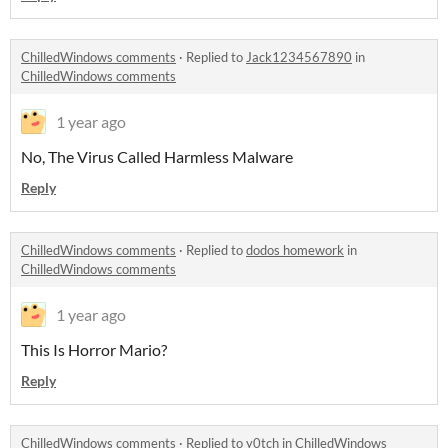
ChilledWindows comments
·
Replied to
Jack1234567890
in
ChilledWindows comments
1 year ago
No, The Virus Called Harmless Malware
Reply
ChilledWindows comments
·
Replied to
dodos homework
in
ChilledWindows comments
1 year ago
This Is Horror Mario?
Reply
ChilledWindows comments
·
Replied to
y0tch
in
ChilledWindows