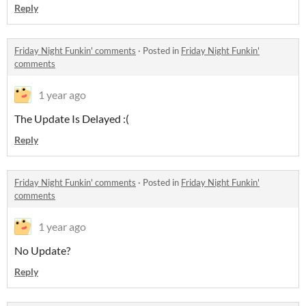
Reply
Friday Night Funkin' comments
·
Posted in
Friday Night Funkin'
comments
1 year ago
The Update Is Delayed :(
Reply
Friday Night Funkin' comments
·
Posted in
Friday Night Funkin'
comments
1 year ago
No Update?
Reply