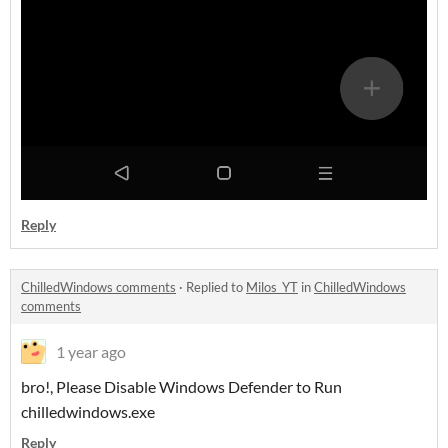
Reply
ChilledWindows comments
·
Replied to
Milos_YT
in
ChilledWindows
comments
1 year ago
bro!, Please Disable Windows Defender to Run
chilledwindows.exe
Reply