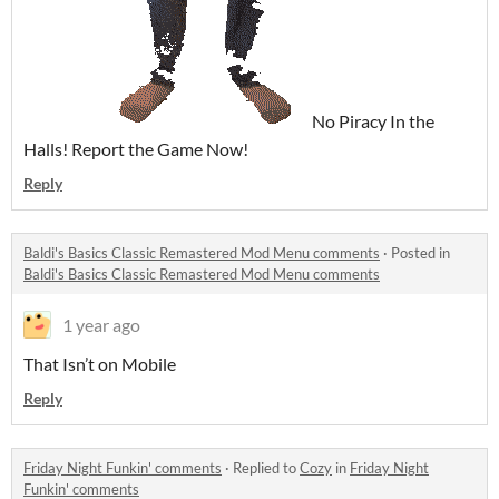
No Piracy In the
Halls! Report the Game Now!
Reply
Baldi's Basics Classic Remastered Mod Menu comments
·
Posted in
Baldi's Basics Classic Remastered Mod Menu comments
1 year ago
That Isn’t on Mobile
Reply
Friday Night Funkin' comments
·
Replied to
Cozy
in
Friday Night
Funkin' comments