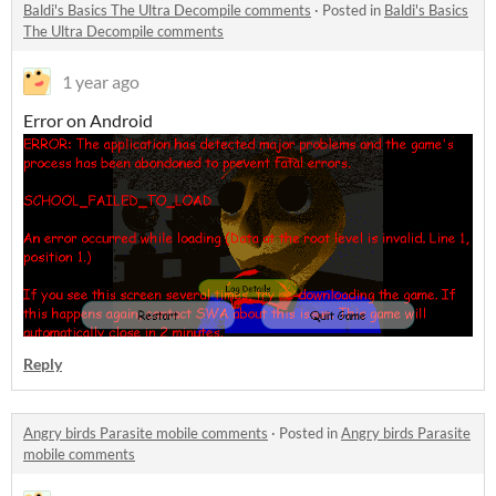
Baldi's Basics The Ultra Decompile comments
·
Posted in
Baldi's Basics
The Ultra Decompile comments
1 year ago
Error on Android
Reply
Angry birds Parasite mobile comments
·
Posted in
Angry birds Parasite
mobile comments