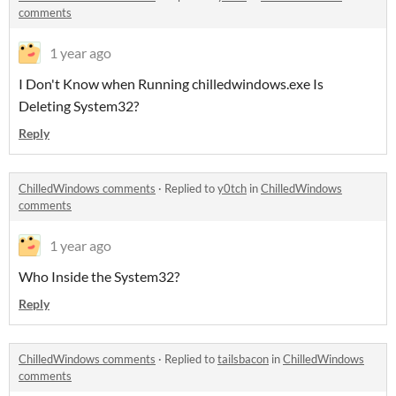
comments
1 year ago
I Don't Know when Running chilledwindows.exe Is
Deleting System32?
Reply
ChilledWindows comments
·
Replied to
y0tch
in
ChilledWindows
comments
1 year ago
Who Inside the System32?
Reply
ChilledWindows comments
·
Replied to
tailsbacon
in
ChilledWindows
comments