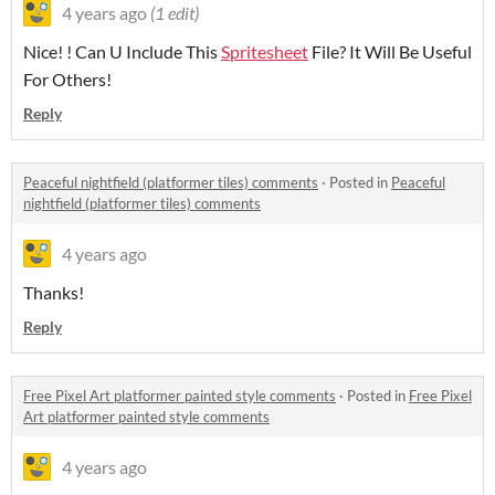
4 years ago
(1 edit)
Nice! ! Can U Include This
Spritesheet
File? It Will Be Useful
For Others!
Reply
Peaceful nightfield (platformer tiles) comments
·
Posted in
Peaceful
nightfield (platformer tiles) comments
4 years ago
Thanks!
Reply
Free Pixel Art platformer painted style comments
·
Posted in
Free Pixel
Art platformer painted style comments
4 years ago