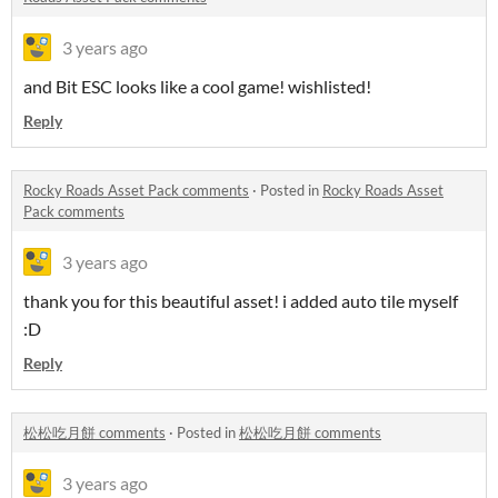
3 years ago
and Bit ESC looks like a cool game! wishlisted!
Reply
Rocky Roads Asset Pack comments
·
Posted in
Rocky Roads Asset
Pack comments
3 years ago
thank you for this beautiful asset! i added auto tile myself
:D
Reply
松松吃月餅 comments
·
Posted in
松松吃月餅 comments
3 years ago