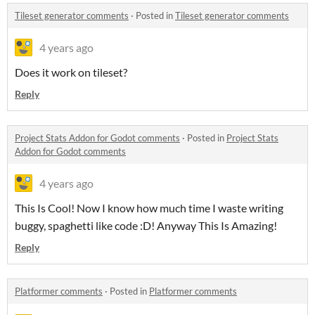
Tileset generator comments
·
Posted in
Tileset generator comments
4 years ago
Does it work on tileset?
Reply
Project Stats Addon for Godot comments
·
Posted in
Project Stats
Addon for Godot comments
4 years ago
This Is Cool! Now I know how much time I waste writing
buggy, spaghetti like code :D! Anyway This Is Amazing!
Reply
Platformer comments
·
Posted in
Platformer comments