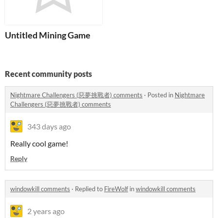
Untitled Mining Game
Recent community posts
Nightmare Challengers (惡夢挑戰者) comments
·
Posted in
Nightmare
Challengers (惡夢挑戰者) comments
343 days ago
Really cool game!
Reply
windowkill comments
·
Replied to
FireWolf
in
windowkill comments
2 years ago