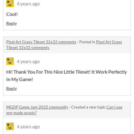
4 years ago
Cool!
Reply
Pixel Art Grass Tileset 32x32 comments
·
Posted in
Pixel Art Grass
Tileset 32x32 comments
4 years ago
Hi! Thank You For This Nice Little Tileset! It Work Perfectly
In My Game!
Reply
MGDP Game Jam 2022 community
·
Created a new topic
Can I use
pre-made assets?
4 years ago