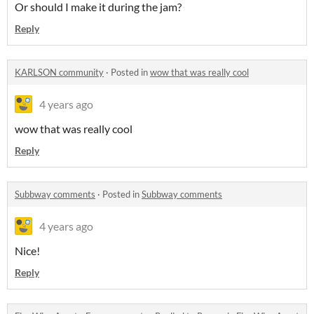
Or should I make it during the jam?
Reply
KARLSON community
·
Posted in
wow that was really cool
4 years ago
wow that was really cool
Reply
Subbway comments
·
Posted in
Subbway comments
4 years ago
Nice!
Reply