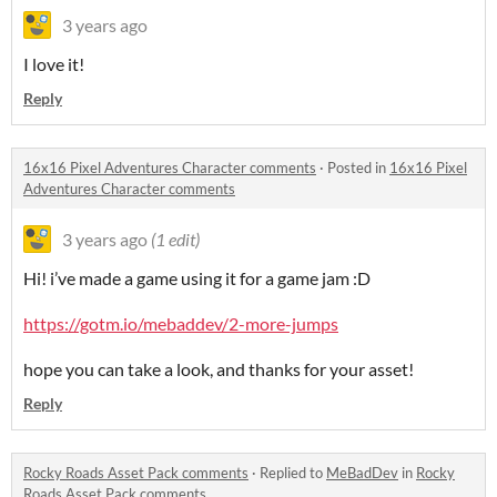
3 years ago
I love it!
Reply
16x16 Pixel Adventures Character comments
·
Posted in
16x16 Pixel
Adventures Character comments
3 years ago
(1 edit)
Hi! i’ve made a game using it for a game jam :D
https://gotm.io/mebaddev/2-more-jumps
hope you can take a look, and thanks for your asset!
Reply
Rocky Roads Asset Pack comments
·
Replied to
MeBadDev
in
Rocky
Roads Asset Pack comments