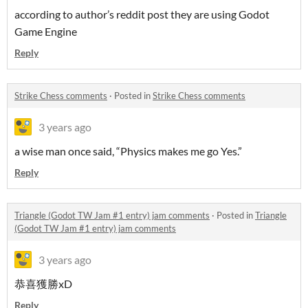
according to author’s reddit post they are using Godot
Game Engine
Reply
Strike Chess comments
·
Posted in
Strike Chess comments
3 years ago
a wise man once said, “Physics makes me go Yes.”
Reply
Triangle (Godot TW Jam #1 entry) jam comments
·
Posted in
Triangle
(Godot TW Jam #1 entry) jam comments
3 years ago
恭喜獲勝xD
Reply