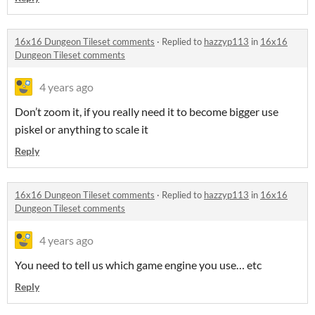
16x16 Dungeon Tileset comments
·
Replied to
hazzyp113
in
16x16
Dungeon Tileset comments
4 years ago
Don’t zoom it, if you really need it to become bigger use
piskel or anything to scale it
Reply
16x16 Dungeon Tileset comments
·
Replied to
hazzyp113
in
16x16
Dungeon Tileset comments
4 years ago
You need to tell us which game engine you use… etc
Reply