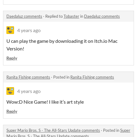
Daedaluz comments
·
Replied to
Tobaster
in
Daedaluz comments
4 years ago
U can play the game by downloading it on Itch.io Mac
Version!
Reply
Ranita Fishing comments
·
Posted in
Ranita Fishing comments
4 years ago
Wow:D Nice Game! I like it’s art style
Reply
Super Mario Bros. S - The All-Stars Update comments
·
Posted in
Super
Mario Bros. S - The All-Stars Update comments