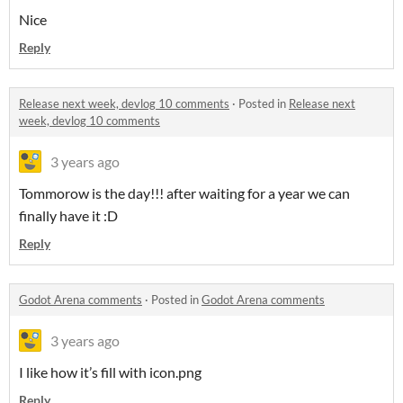
Nice
Reply
Release next week, devlog 10 comments
·
Posted in
Release next
week, devlog 10 comments
3 years ago
Tommorow is the day!!! after waiting for a year we can
finally have it :D
Reply
Godot Arena comments
·
Posted in
Godot Arena comments
3 years ago
I like how it’s fill with icon.png
Reply