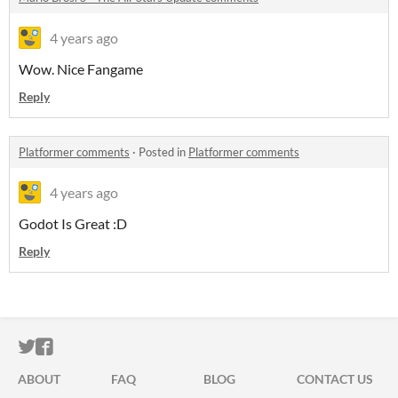
4 years ago
Wow. Nice Fangame
Reply
Platformer comments
·
Posted in
Platformer comments
4 years ago
Godot Is Great :D
Reply
ITCH.IO ON TWITTER
ITCH.IO ON FACEBOOK
ABOUT
FAQ
BLOG
CONTACT US