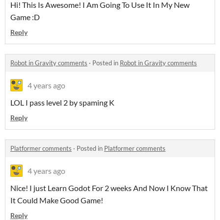
Hi! This Is Awesome! I Am Going To Use It In My New
Game :D
Reply
Robot in Gravity comments
·
Posted in
Robot in Gravity comments
4 years ago
LOL I pass level 2 by spaming K
Reply
Platformer comments
·
Posted in
Platformer comments
4 years ago
Nice! I just Learn Godot For 2 weeks And Now I Know That
It Could Make Good Game!
Reply