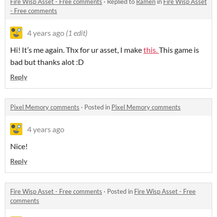
Fire Wisp Asset - Free comments
·
Replied to
Ramen
in
Fire Wisp Asset
- Free comments
4 years ago
(1 edit)
Hi! It’s me again. Thx for ur asset, I make
this.
This game is
bad but thanks alot :D
Reply
Pixel Memory comments
·
Posted in
Pixel Memory comments
4 years ago
Nice!
Reply
Fire Wisp Asset - Free comments
·
Posted in
Fire Wisp Asset - Free
comments