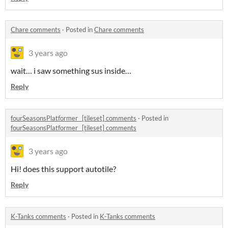
Chare comments
·
Posted in
Chare comments
3 years ago
wait… i saw something sus inside…
Reply
fourSeasonsPlatformer_ [tileset] comments
·
Posted in
fourSeasonsPlatformer_ [tileset] comments
3 years ago
Hi! does this support autotile?
Reply
K-Tanks comments
·
Posted in
K-Tanks comments