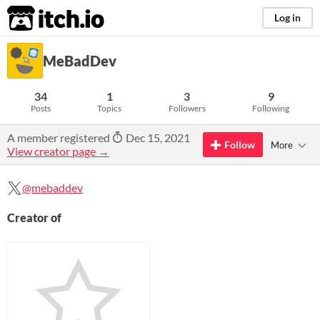
itch.io
Log in
MeBadDev
34
1
3
9
Posts
Topics
Followers
Following
A member registered
Dec 15, 2021
Follow
More
View creator page →
@mebaddev
Creator of